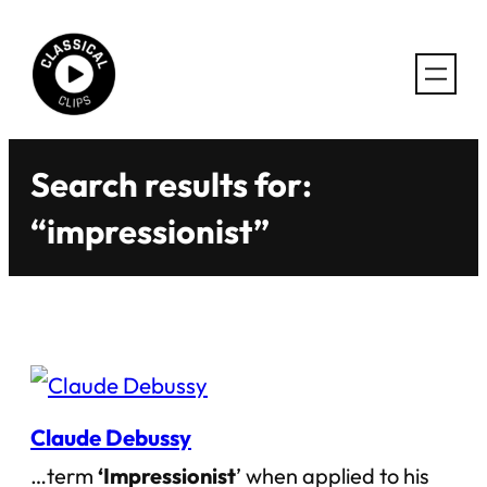
Skip
to
content
Search results for:
“impressionist”
Claude Debussy
…term
‘Impressionist
’ when applied to his