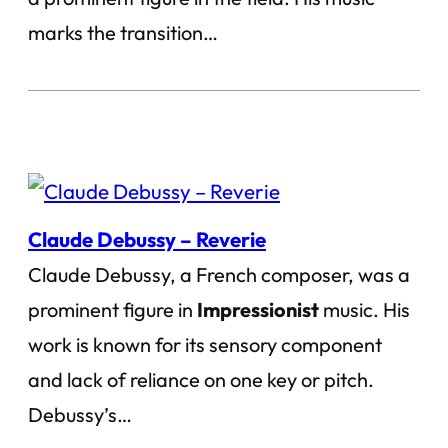
marks the transition…
Claude Debussy – Reverie
Claude Debussy, a French composer, was a
prominent figure in
Impressionist
music. His
work is known for its sensory component
and lack of reliance on one key or pitch.
Debussy’s…