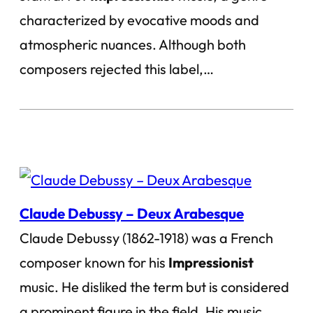
characterized by evocative moods and
atmospheric nuances. Although both
composers rejected this label,…
Claude Debussy – Deux Arabesque
Claude Debussy (1862-1918) was a French
composer known for his
Impressionist
music. He disliked the term but is considered
a prominent figure in the field. His music