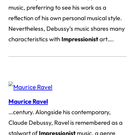
music, preferring to see his work as a
reflection of his own personal musical style.
Nevertheless, Debussy’s music shares many
characteristics with
Impressionist
art….
Maurice Ravel
…century. Alongside his contemporary,
Claude Debussy, Ravel is remembered as a
stalwart of
Impressionist
music, a genre