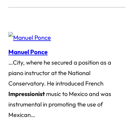
Manuel Ponce
…City, where he secured a position as a
piano instructor at the National
Conservatory. He introduced French
Impressionist
music to Mexico and was
instrumental in promoting the use of
Mexican…