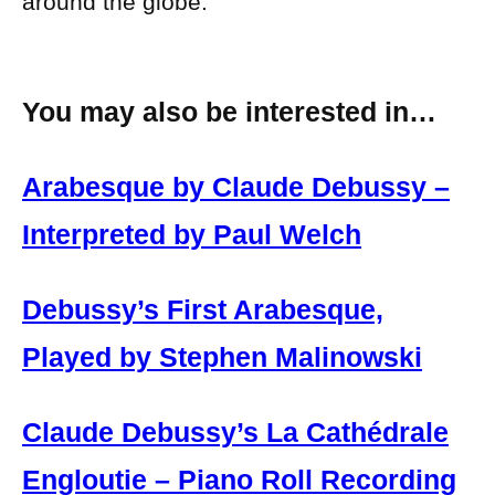
around the globe.
You may also be interested in…
Arabesque by Claude Debussy –
Interpreted by Paul Welch
Debussy’s First Arabesque,
Played by Stephen Malinowski
Claude Debussy’s La Cathédrale
Engloutie – Piano Roll Recording