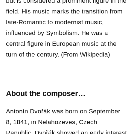
but is considered a prominent figure in the
field. His music marks the transition from
late-Romantic to modernist music,
influenced by Symbolism. He was a
central figure in European music at the
turn of the century. (From Wikipedia)
About the composer…
Antonín Dvořák was born on September
8, 1841, in Nelahozeves, Czech
Republic. Dvořák showed an early interest