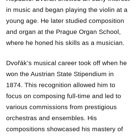
in music and began playing the violin at a
young age. He later studied composition
and organ at the Prague Organ School,
where he honed his skills as a musician.
Dvořák’s musical career took off when he
won the Austrian State Stipendium in
1874. This recognition allowed him to
focus on composing full-time and led to
various commissions from prestigious
orchestras and ensembles. His
compositions showcased his mastery of