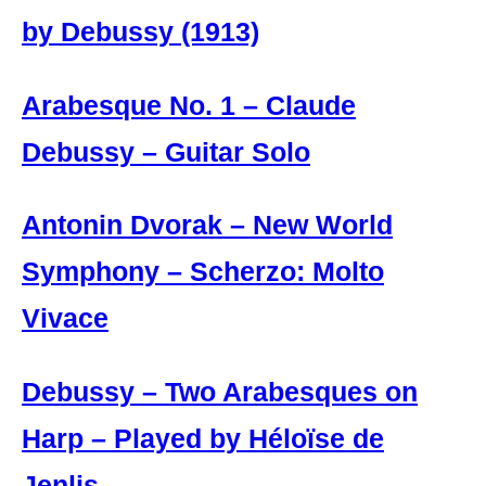
by Debussy (1913)
Arabesque No. 1 – Claude
Debussy – Guitar Solo
Antonin Dvorak – New World
Symphony – Scherzo: Molto
Vivace
Debussy – Two Arabesques on
Harp – Played by Héloïse de
Jenlis