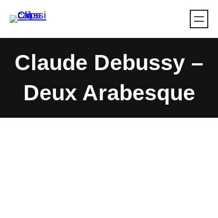
Skip
to
content
Claude Debussy –
Deux Arabesque