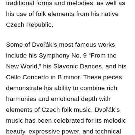
traditional forms and melodies, as well as
his use of folk elements from his native
Czech Republic.
Some of Dvořák’s most famous works
include his Symphony No. 9 “From the
New World,” his Slavonic Dances, and his
Cello Concerto in B minor. These pieces
demonstrate his ability to combine rich
harmonies and emotional depth with
elements of Czech folk music. Dvořák’s
music has been celebrated for its melodic
beauty, expressive power, and technical