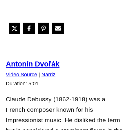
Antonín Dvořák
Video Source
|
Narriz
Duration: 5:01
Claude Debussy (1862-1918) was a
French composer known for his
Impressionist music. He disliked the term