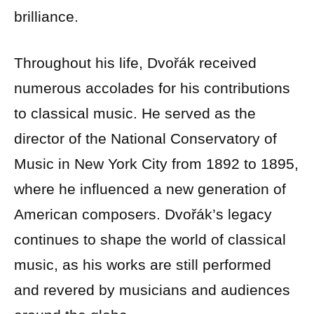
brilliance.
Throughout his life, Dvořák received
numerous accolades for his contributions
to classical music. He served as the
director of the National Conservatory of
Music in New York City from 1892 to 1895,
where he influenced a new generation of
American composers. Dvořák’s legacy
continues to shape the world of classical
music, as his works are still performed
and revered by musicians and audiences