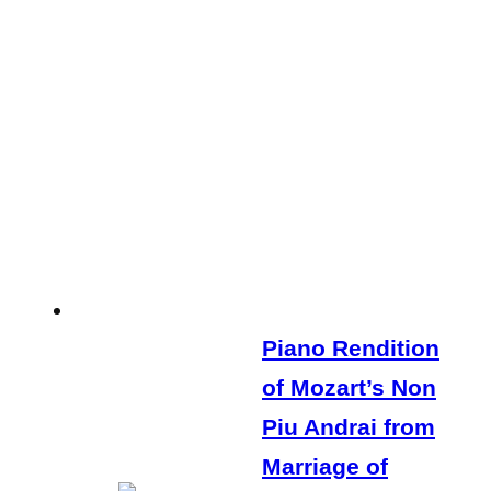
Piano Rendition
of Mozart’s Non
Piu Andrai from
Marriage of