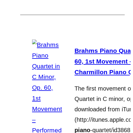
Brahms Piano Quart
60, 1st Movement 
Charmillon Piano Q
The first movement o
Quartet in C minor, o
downloaded from iTu
(http://itunes.apple.co
piano
-quartet/id386