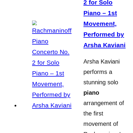
2 for Solo
Piano – 1st
Movement,
Performed by
Arsha Kaviani
Arsha Kaviani
performs a
stunning solo
piano
arrangement of
the first
movement of