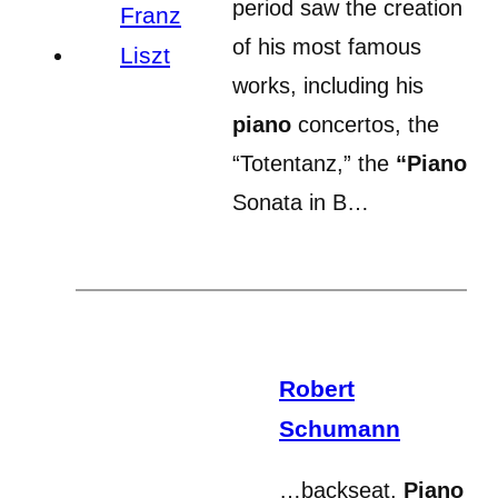
period saw the creation
of his most famous
works, including his
piano
concertos, the
“Totentanz,” the
“Piano
Sonata in B…
Robert
Schumann
…backseat.
Piano