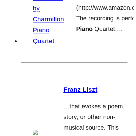
(http://www.amazon.
The recording is perf
Piano
Quartet,…
Franz Liszt
…that evokes a poem,
story, or other non-
musical source. This