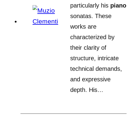
particularly his
piano
sonatas. These
works are
characterized by
their clarity of
structure, intricate
technical demands,
and expressive
depth. His…