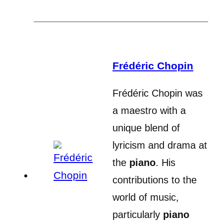
Frédéric Chopin
Frédéric Chopin was
a maestro with a
unique blend of
lyricism and drama at
the
piano
. His
contributions to the
world of music,
particularly
piano