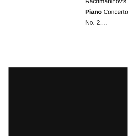
Rachmaninov’s
Piano
Concerto
No. 2….