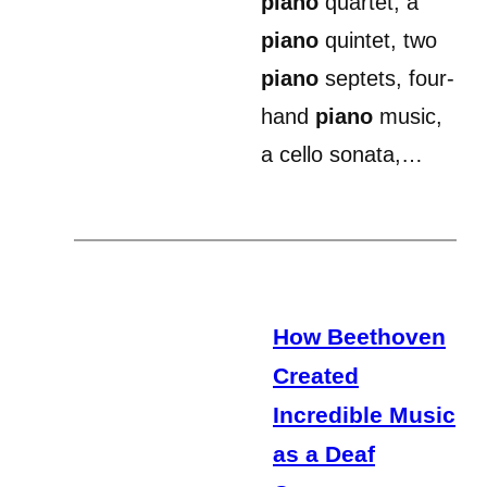
piano
quartet, a
piano
quintet, two
piano
septets, four-
hand
piano
music,
a cello sonata,…
How Beethoven
Created
Incredible Music
as a Deaf