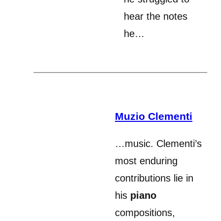
hear the notes
he…
Muzio Clementi
…music. Clementi’s
most enduring
contributions lie in
his
piano
compositions,