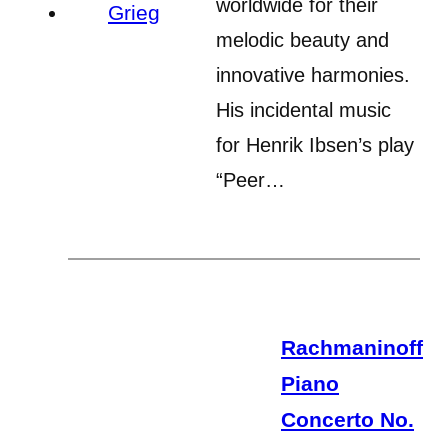
worldwide for their
melodic beauty and
innovative harmonies.
His incidental music
for Henrik Ibsen’s play
“Peer…
Rachmaninoff
Piano
Concerto No.