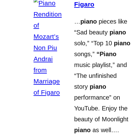
Figaro
…
piano
pieces like
“Sad beauty
piano
solo,” “Top 10
piano
songs,”
“Piano
music playlist,” and
“The unfinished
story
piano
performance” on
YouTube. Enjoy the
beauty of Moonlight
piano
as well….