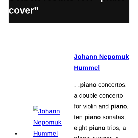
cover”
Johann Nepomuk
Hummel
…
piano
concertos,
a double concerto
for violin and
piano
,
ten
piano
sonatas,
eight
piano
trios, a