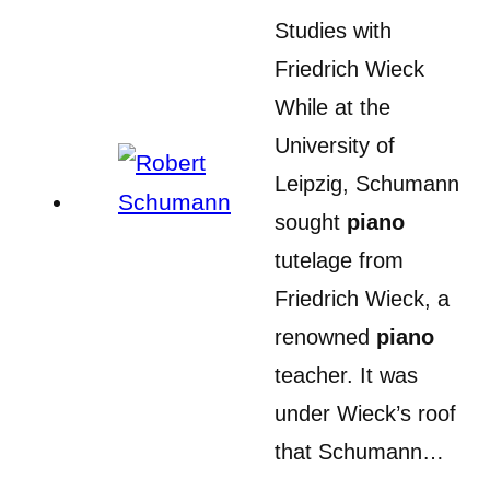
Studies with
Friedrich Wieck
While at the
University of
Leipzig, Schumann
sought
piano
tutelage from
Friedrich Wieck, a
renowned
piano
teacher. It was
under Wieck’s roof
that Schumann…