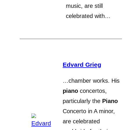
music, are still
celebrated with…
Edvard Grieg
…chamber works. His
piano
concertos,
particularly the
Piano
Concerto in A minor,
are celebrated