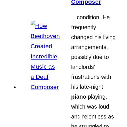
Composer
…condition. He
frequently
changed his living
arrangements,
possibly due to
landlords’
frustrations with
his late-night
piano
playing,
which was loud
and relentless as
he struggled to