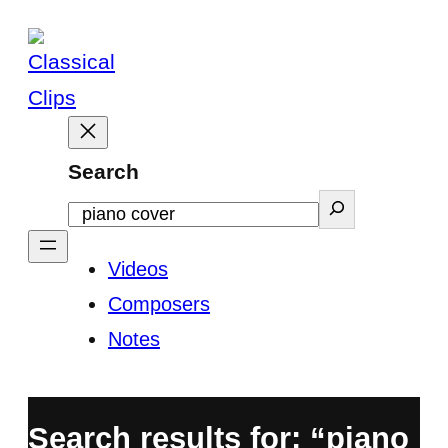
Skip
to
content
Search
Videos
Composers
Notes
Search results for: “piano