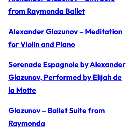
from Raymonda Ballet
Alexander Glazunov – Meditation
for Violin and Piano
Serenade Espagnole by Alexander
Glazunov, Performed by Elijah de
la Motte
Glazunov – Ballet Suite from
Raymonda