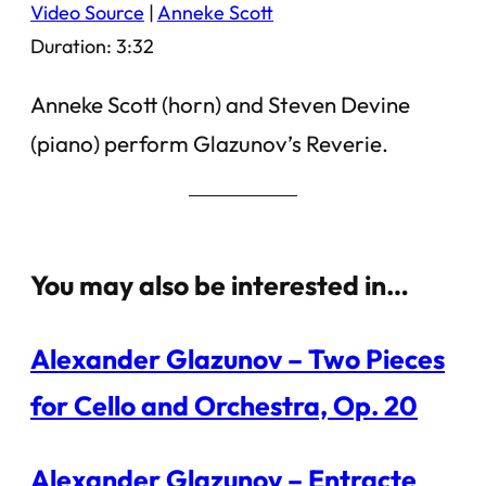
Video Source
|
Anneke Scott
Duration: 3:32
Anneke Scott (horn) and Steven Devine
(piano) perform Glazunov’s Reverie.
You may also be interested in…
Alexander Glazunov – Two Pieces
for Cello and Orchestra, Op. 20
Alexander Glazunov – Entracte