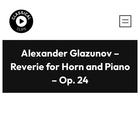
Skip
to
content
Alexander Glazunov –
Reverie for Horn and Piano
– Op. 24