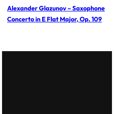
Alexander Glazunov – Saxophone
Concerto in E Flat Major, Op. 109