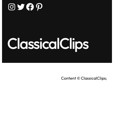
Instagram
Twitter
Facebook
Pinterest
ClassicalClips
Content © ClassicalClips;
videos © respective owners.
Terms
|
Privacy Policy
As an Amazon Associate, we earn from qualifying
purchases.
Full disclosure here
.