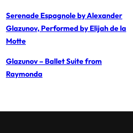
Serenade Espagnole by Alexander
Glazunov, Performed by Elijah de la
Motte
Glazunov – Ballet Suite from
Raymonda