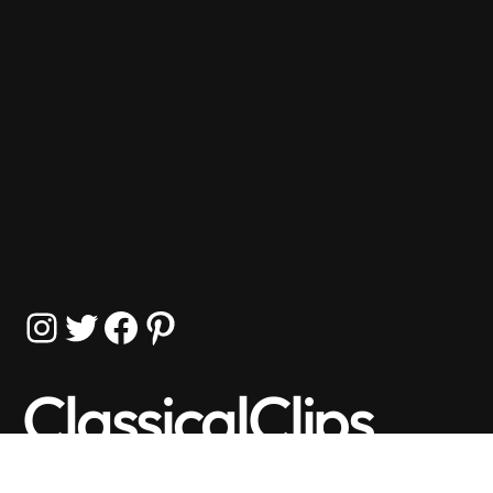
Instagram
Twitter
Facebook
Pinterest
ClassicalClips