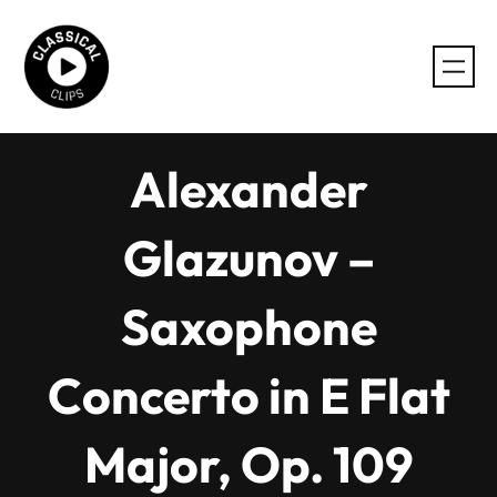
Skip
to
content
Alexander
Glazunov –
Saxophone
Concerto in E Flat
Major, Op. 109