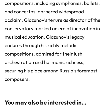
compositions, including symphonies, ballets,
and concertos, garnered widespread
acclaim. Glazunov’s tenure as director of the
conservatory marked an era of innovation in
musical education. Glazunov’s legacy
endures through his richly melodic
compositions, admired for their lush
orchestration and harmonic richness,
securing his place among Russia’s foremost
composers.
You may also be interested in…