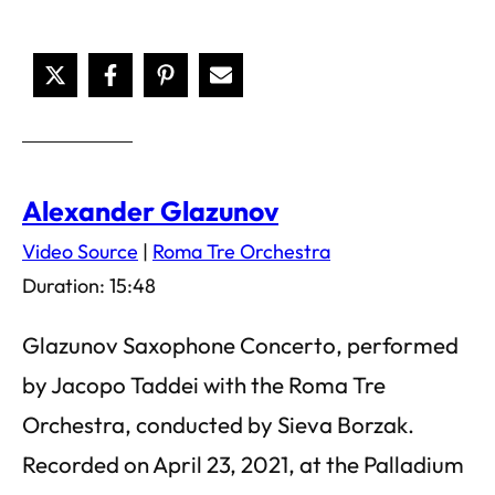
Alexander Glazunov
Video Source
|
Roma Tre Orchestra
Duration: 15:48
Glazunov Saxophone Concerto, performed
by Jacopo Taddei with the Roma Tre
Orchestra, conducted by Sieva Borzak.
Recorded on April 23, 2021, at the Palladium