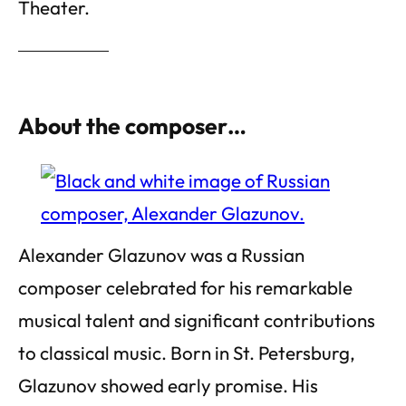
Theater.
About the composer…
Alexander Glazunov was a Russian
composer celebrated for his remarkable
musical talent and significant contributions
to classical music. Born in St. Petersburg,
Glazunov showed early promise. His