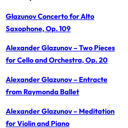
Glazunov Concerto for Alto
Saxophone, Op. 109
Alexander Glazunov – Two Pieces
for Cello and Orchestra, Op. 20
Alexander Glazunov – Entracte
from Raymonda Ballet
Alexander Glazunov – Meditation
for Violin and Piano