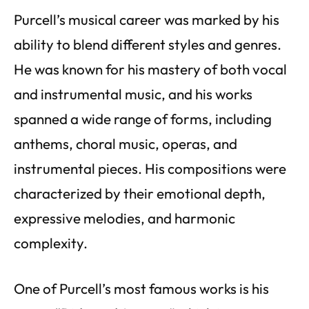
Purcell’s musical career was marked by his
ability to blend different styles and genres.
He was known for his mastery of both vocal
and instrumental music, and his works
spanned a wide range of forms, including
anthems, choral music, operas, and
instrumental pieces. His compositions were
characterized by their emotional depth,
expressive melodies, and harmonic
complexity.
One of Purcell’s most famous works is his