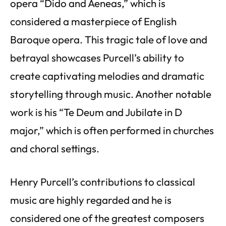
opera “Dido and Aeneas,” which is
considered a masterpiece of English
Baroque opera. This tragic tale of love and
betrayal showcases Purcell’s ability to
create captivating melodies and dramatic
storytelling through music. Another notable
work is his “Te Deum and Jubilate in D
major,” which is often performed in churches
and choral settings.
Henry Purcell’s contributions to classical
music are highly regarded and he is
considered one of the greatest composers