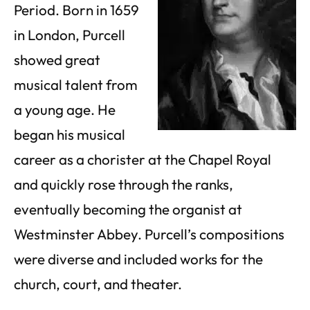
Period. Born in 1659
in London, Purcell
showed great
musical talent from
a young age. He
began his musical
career as a chorister at the Chapel Royal
and quickly rose through the ranks,
eventually becoming the organist at
Westminster Abbey. Purcell’s compositions
were diverse and included works for the
church, court, and theater.