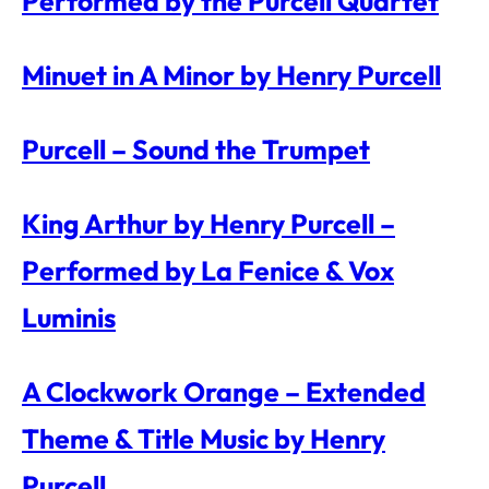
Performed by the Purcell Quartet
Minuet in A Minor by Henry Purcell
Purcell – Sound the Trumpet
King Arthur by Henry Purcell –
Performed by La Fenice & Vox
Luminis
A Clockwork Orange – Extended
Theme & Title Music by Henry
Purcell