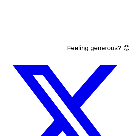
Feeling generous? 😊