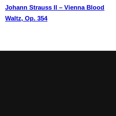
Johann Strauss II – Vienna Blood
Waltz, Op. 354