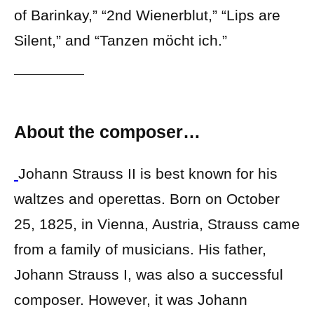
of Barinkay,” “2nd Wienerblut,” “Lips are
Silent,” and “Tanzen möcht ich.”
About the composer…
Johann Strauss II is best known for his
waltzes and operettas. Born on October
25, 1825, in Vienna, Austria, Strauss came
from a family of musicians. His father,
Johann Strauss I, was also a successful
composer. However, it was Johann