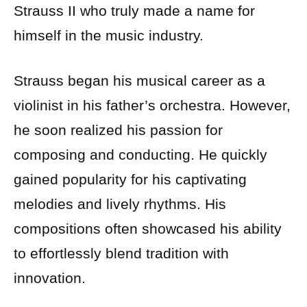
Strauss II who truly made a name for
himself in the music industry.
Strauss began his musical career as a
violinist in his father’s orchestra. However,
he soon realized his passion for
composing and conducting. He quickly
gained popularity for his captivating
melodies and lively rhythms. His
compositions often showcased his ability
to effortlessly blend tradition with
innovation.