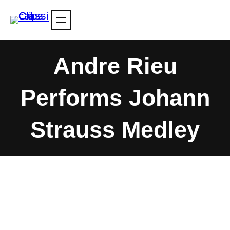
Skip
to
content
Andre Rieu
Performs Johann
Strauss Medley