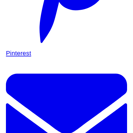
Pinterest