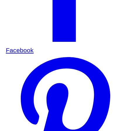
Facebook