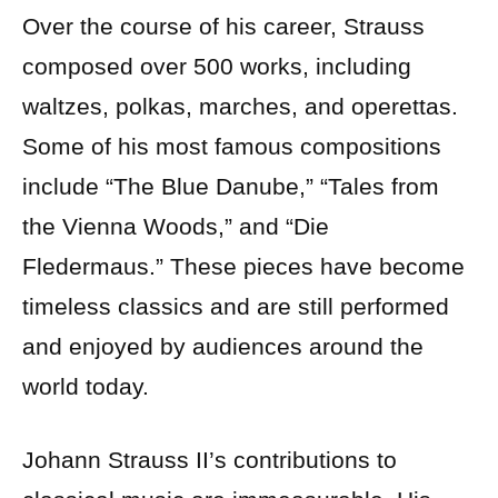
Over the course of his career, Strauss
composed over 500 works, including
waltzes, polkas, marches, and operettas.
Some of his most famous compositions
include “The Blue Danube,” “Tales from
the Vienna Woods,” and “Die
Fledermaus.” These pieces have become
timeless classics and are still performed
and enjoyed by audiences around the
world today.
Johann Strauss II’s contributions to