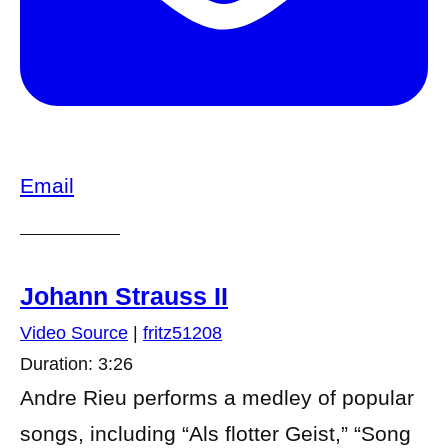
Email
Johann Strauss II
Video Source
|
fritz51208
Duration: 3:26
Andre Rieu performs a medley of popular
songs, including “Als flotter Geist,” “Song