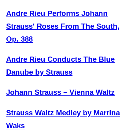
Andre Rieu Performs Johann
Strauss’ Roses From The South,
Op. 388
Andre Rieu Conducts The Blue
Danube by Strauss
Johann Strauss – Vienna Waltz
Strauss Waltz Medley by Marrina
Waks