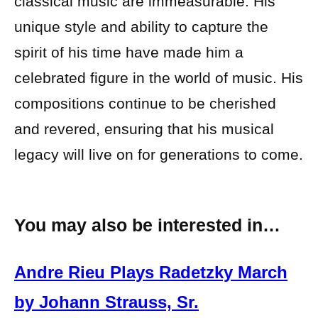
classical music are immeasurable. His
unique style and ability to capture the
spirit of his time have made him a
celebrated figure in the world of music. His
compositions continue to be cherished
and revered, ensuring that his musical
legacy will live on for generations to come.
You may also be interested in…
Andre Rieu Plays Radetzky March
by Johann Strauss, Sr.