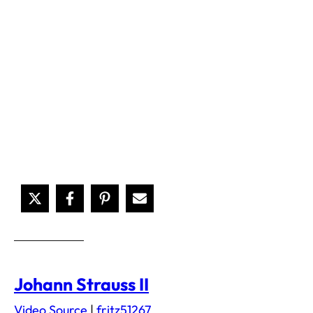
Johann Strauss II
Video Source
|
fritz51267