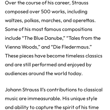
Over the course of his career, Strauss
composed over 500 works, including
waltzes, polkas, marches, and operettas.
Some of his most famous compositions
include “The Blue Danube,” “Tales from the
Vienna Woods,” and “Die Fledermaus.”
These pieces have become timeless classics
and are still performed and enjoyed by
audiences around the world today.
Johann Strauss II’s contributions to classical
music are immeasurable. His unique style
and ability to capture the spirit of his time