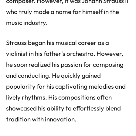
composer. However, it was Johann Strauss II
who truly made a name for himself in the
music industry.
Strauss began his musical career as a
violinist in his father’s orchestra. However,
he soon realized his passion for composing
and conducting. He quickly gained
popularity for his captivating melodies and
lively rhythms. His compositions often
showcased his ability to effortlessly blend
tradition with innovation.