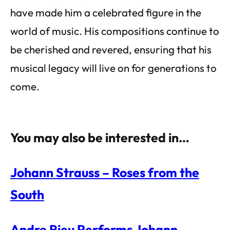
have made him a celebrated figure in the
world of music. His compositions continue to
be cherished and revered, ensuring that his
musical legacy will live on for generations to
come.
You may also be interested in…
Johann Strauss – Roses from the
South
Andre Rieu Performs Johann