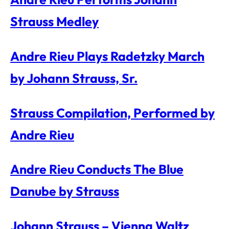
Strauss Medley
Andre Rieu Plays Radetzky March
by Johann Strauss, Sr.
Strauss Compilation, Performed by
Andre Rieu
Andre Rieu Conducts The Blue
Danube by Strauss
Johann Strauss – Vienna Waltz