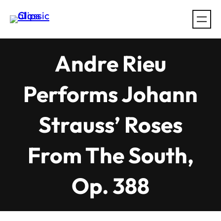
Skip
to
content
Andre Rieu
Performs Johann
Strauss’ Roses
From The South,
Op. 388