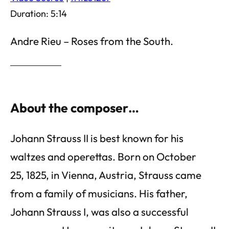
Duration: 5:14
Andre Rieu – Roses from the South.
About the composer…
Johann Strauss II is best known for his
waltzes and operettas. Born on October
25, 1825, in Vienna, Austria, Strauss came
from a family of musicians. His father,
Johann Strauss I, was also a successful