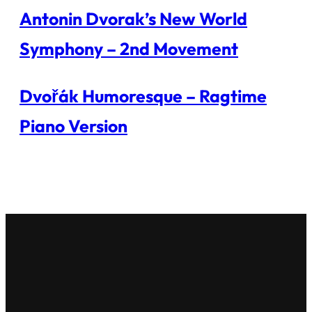
Antonin Dvorak’s New World
Symphony – 2nd Movement
Dvořák Humoresque – Ragtime
Piano Version