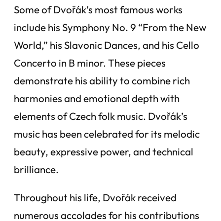
Some of Dvořák’s most famous works
include his Symphony No. 9 “From the New
World,” his Slavonic Dances, and his Cello
Concerto in B minor. These pieces
demonstrate his ability to combine rich
harmonies and emotional depth with
elements of Czech folk music. Dvořák’s
music has been celebrated for its melodic
beauty, expressive power, and technical
brilliance.
Throughout his life, Dvořák received
numerous accolades for his contributions