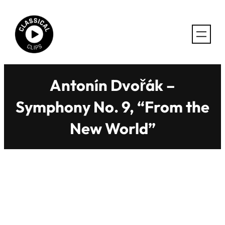
Skip
to
content
Antonín Dvořák –
Symphony No. 9, “From the
New World”