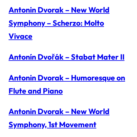
Antonin Dvorak – New World
Symphony – Scherzo: Molto
Vivace
Antonín Dvořák – Stabat Mater II
Antonin Dvorak – Humoresque on
Flute and Piano
Antonin Dvorak – New World
Symphony, 1st Movement