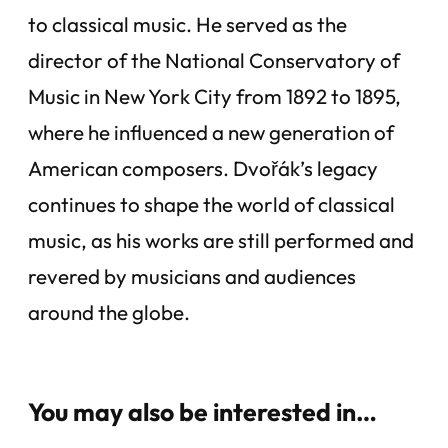
to classical music. He served as the
director of the National Conservatory of
Music in New York City from 1892 to 1895,
where he influenced a new generation of
American composers. Dvořák’s legacy
continues to shape the world of classical
music, as his works are still performed and
revered by musicians and audiences
around the globe.
You may also be interested in…