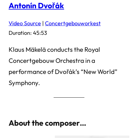
Antonín Dvořák
Video Source
|
Concertgebouworkest
Duration: 45:53
Klaus Mäkelä conducts the Royal
Concertgebouw Orchestra in a
performance of Dvořák’s “New World”
Symphony.
About the composer…