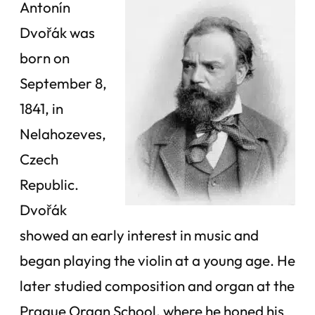
Antonín
Dvořák was
born on
September 8,
1841, in
Nelahozeves,
Czech
Republic.
Dvořák
showed an early interest in music and
began playing the violin at a young age. He
later studied composition and organ at the
Prague Organ School, where he honed his