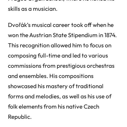
skills as a musician.
Dvořák’s musical career took off when he
won the Austrian State Stipendium in 1874.
This recognition allowed him to focus on
composing full-time and led to various
commissions from prestigious orchestras
and ensembles. His compositions
showcased his mastery of traditional
forms and melodies, as well as his use of
folk elements from his native Czech
Republic.