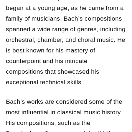
began at a young age, as he came from a
family of musicians. Bach’s compositions
spanned a wide range of genres, including
orchestral, chamber, and choral music. He
is best known for his mastery of
counterpoint and his intricate
compositions that showcased his
exceptional technical skills.
Bach’s works are considered some of the
most influential in classical music history.
His compositions, such as the