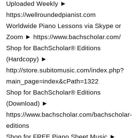
Uploaded Weekly ►
https://wellroundedpianist.com
Worldwide Piano Lessons via Skype or
Zoom ► https://www.bachscholar.com/
Shop for BachScholar® Editions
(Hardcopy) ►
http://store.subitomusic.com/index.php?
main_page=index&cPath=1322
Shop for BachScholar® Editions
(Download) ►
https://www.bachscholar.com/bachscholar-
editions
Shop for FREE Piano Sheet Music ►