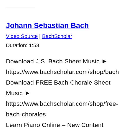
Johann Sebastian Bach
Video Source
|
BachScholar
Duration: 1:53
Download J.S. Bach Sheet Music ►
https://www.bachscholar.com/shop/bach
Download FREE Bach Chorale Sheet
Music ►
https://www.bachscholar.com/shop/free-
bach-chorales
Learn Piano Online – New Content