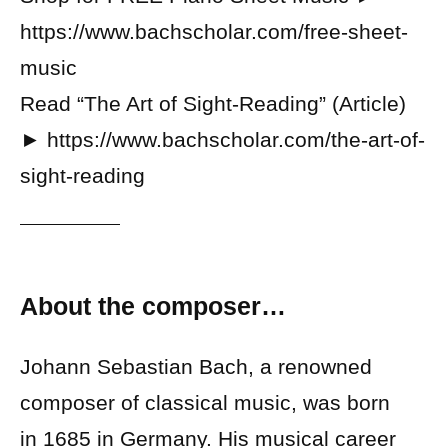
https://www.bachscholar.com/free-sheet-
music
Read “The Art of Sight-Reading” (Article)
► https://www.bachscholar.com/the-art-of-
sight-reading
About the composer…
Johann Sebastian Bach, a renowned
composer of classical music, was born
in 1685 in Germany. His musical career