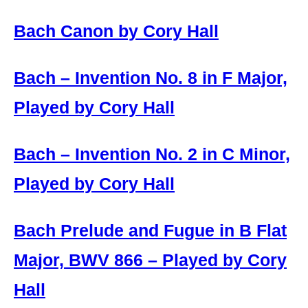
Bach Canon by Cory Hall
Bach – Invention No. 8 in F Major,
Played by Cory Hall
Bach – Invention No. 2 in C Minor,
Played by Cory Hall
Bach Prelude and Fugue in B Flat
Major, BWV 866 – Played by Cory
Hall