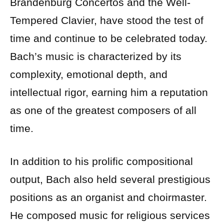
Brandenburg Concertos and the Well-
Tempered Clavier, have stood the test of
time and continue to be celebrated today.
Bach’s music is characterized by its
complexity, emotional depth, and
intellectual rigor, earning him a reputation
as one of the greatest composers of all
time.
In addition to his prolific compositional
output, Bach also held several prestigious
positions as an organist and choirmaster.
He composed music for religious services