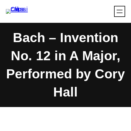
Skip
to
content
Bach – Invention
No. 12 in A Major,
Performed by Cory
Hall