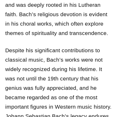
and was deeply rooted in his Lutheran
faith. Bach’s religious devotion is evident
in his choral works, which often explore
themes of spirituality and transcendence.
Despite his significant contributions to
classical music, Bach’s works were not
widely recognized during his lifetime. It
was not until the 19th century that his
genius was fully appreciated, and he
became regarded as one of the most
important figures in Western music history.
Johann Sebastian Bach’s legacy endures