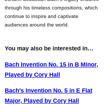
through his timeless compositions, which
continue to inspire and captivate
audiences around the world.
You may also be interested in…
Bach Invention No. 15 in B Minor,
Played by Cory Hall
Bach’s Invention No. 5 in E Flat
Major, Played by Cory Hall