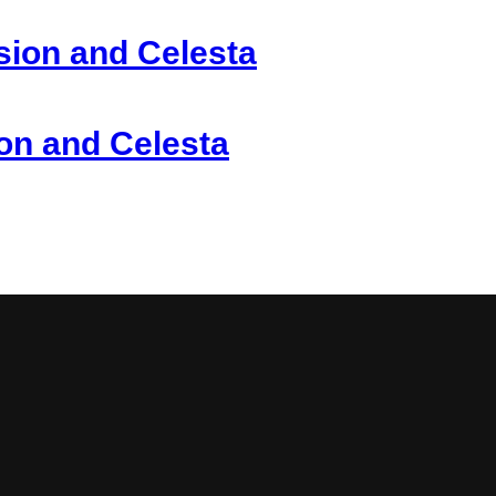
sion and Celesta
ion and Celesta