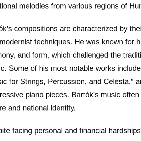
itional melodies from various regions of Hu
ók’s compositions are characterized by thei
modernist techniques. He was known for hi
ony, and form, which challenged the traditi
c. Some of his most notable works include
ic for Strings, Percussion, and Celesta,” a
ressive piano pieces. Bartók’s music often 
re and national identity.
ite facing personal and financial hardships 