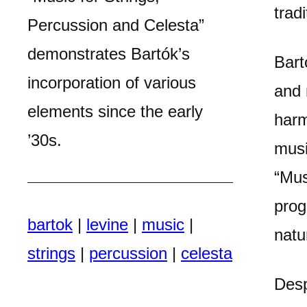
trad
Percussion and Celesta”
demonstrates Bartók’s
Bart
incorporation of various
and 
elements since the early
harm
’30s.
musi
“Mus
prog
bartok
|
levine
|
music
|
natu
strings
|
percussion
|
celesta
Desp