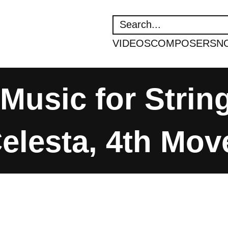
SEARCH
VIDEOS
COMPOSERS
N
 Music for Strin
elesta, 4th Mo