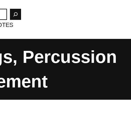
OTES
gs, Percussion
vement