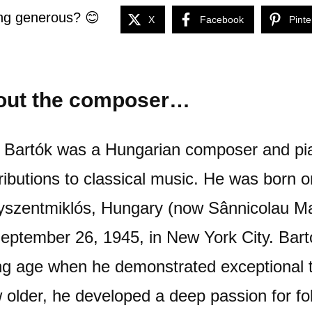
ng generous? 😊
X
Facebook
Pinte
out the composer…
 Bartók was a Hungarian composer and pia
ributions to classical music. He was born 
szentmiklós, Hungary (now Sânnicolau M
eptember 26, 1945, in New York City. Bart
g age when he demonstrated exceptional ta
 older, he developed a deep passion for fol