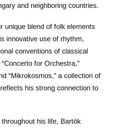
ngary and neighboring countries.
r unique blend of folk elements
s innovative use of rhythm,
onal conventions of classical
 “Concerto for Orchestra,”
nd “Mikrokosmos,” a collection of
reflects his strong connection to
throughout his life, Bartók