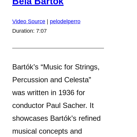
Béla Bartók
Video Source
|
pelodelperro
Duration: 7:07
Bartók’s “Music for Strings,
Percussion and Celesta”
was written in 1936 for
conductor Paul Sacher. It
showcases Bartók’s refined
musical concepts and