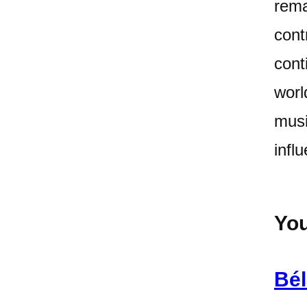
rema
cont
cont
worl
musi
infl
You
Bél