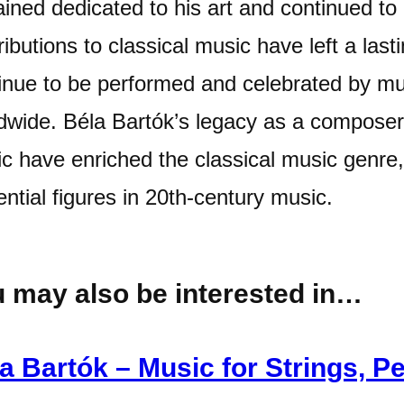
ined dedicated to his art and continued to
ributions to classical music have left a las
inue to be performed and celebrated by m
dwide. Béla Bartók’s legacy as a composer 
c have enriched the classical music genre
uential figures in 20th-century music.
 may also be interested in…
a Bartók – Music for Strings, P