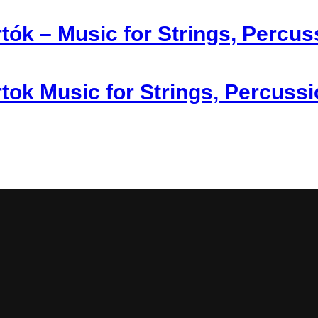
tók – Music for Strings, Percus
tok Music for Strings, Percuss