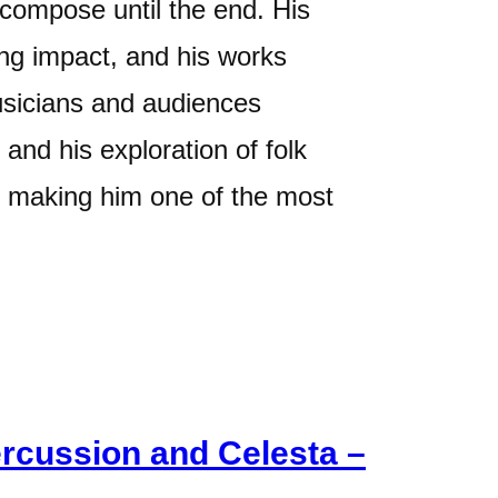
 compose until the end. His
ting impact, and his works
usicians and audiences
and his exploration of folk
, making him one of the most
ercussion and Celesta –