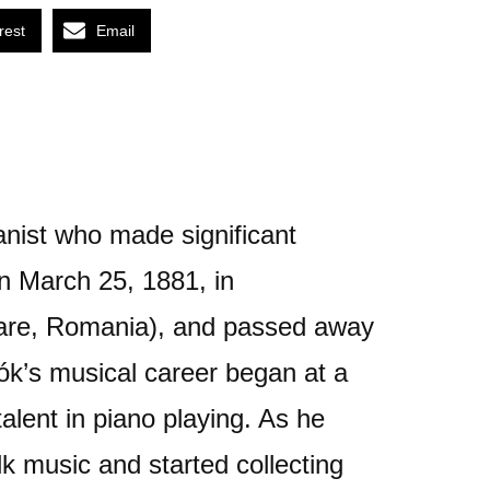
rest
Email
nist who made significant
on March 25, 1881, in
are, Romania), and passed away
ók’s musical career began at a
lent in piano playing. As he
k music and started collecting