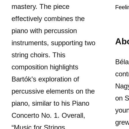
mastery. The piece
Feeli
effectively combines the
piano with percussion
Ab
instruments, supporting two
string choirs. This
Béla
composition highlights
cont
Bartók’s exploration of
Nagy
percussive elements on the
on S
piano, similar to his Piano
youn
Concerto No. 1. Overall,
grew
“Music for Strings,