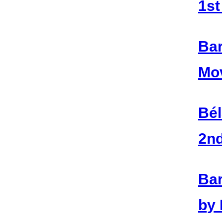
1s
Bar
Mo
Bél
2n
Bar
by