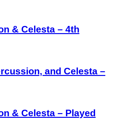
on & Celesta – 4th
ercussion, and Celesta –
on & Celesta – Played