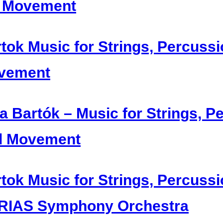
t Movement
tok Music for Strings, Percussi
vement
a Bartók – Music for Strings, P
d Movement
tok Music for Strings, Percussi
 RIAS Symphony Orchestra