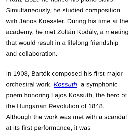
Simultaneously, he studied composition
with János Koessler. During his time at the
academy, he met Zoltán Kodály, a meeting
that would result in a lifelong friendship
and collaboration.
In 1903, Bartók composed his first major
orchestral work,
Kossuth
, a symphonic
poem honoring Lajos Kossuth, the hero of
the Hungarian Revolution of 1848.
Although the work was met with a scandal
at its first performance, it was