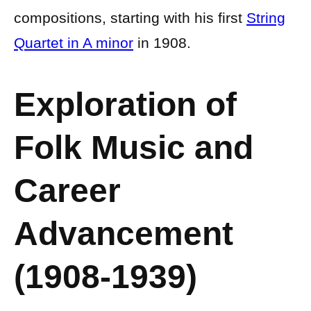
compositions, starting with his first
String
Quartet in A minor
in 1908.
Exploration of
Folk Music and
Career
Advancement
(1908-1939)