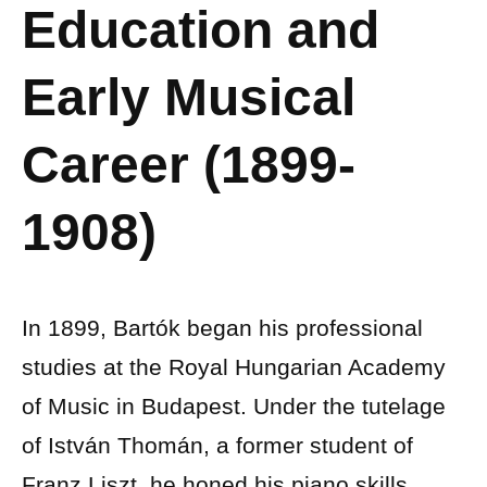
Education and
Early Musical
Career (1899-
1908)
In 1899, Bartók began his professional
studies at the Royal Hungarian Academy
of Music in Budapest. Under the tutelage
of István Thomán, a former student of
Franz Liszt, he honed his piano skills.