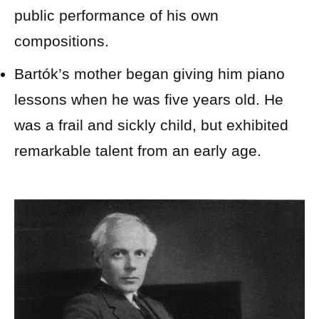
public performance of his own
compositions.
Bartók’s mother began giving him piano
lessons when he was five years old. He
was a frail and sickly child, but exhibited
remarkable talent from an early age.