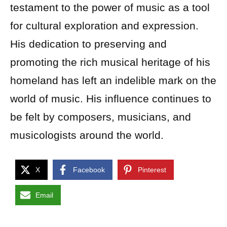
testament to the power of music as a tool
for cultural exploration and expression.
His dedication to preserving and
promoting the rich musical heritage of his
homeland has left an indelible mark on the
world of music. His influence continues to
be felt by composers, musicians, and
musicologists around the world.
X
Facebook
Pinterest
Email