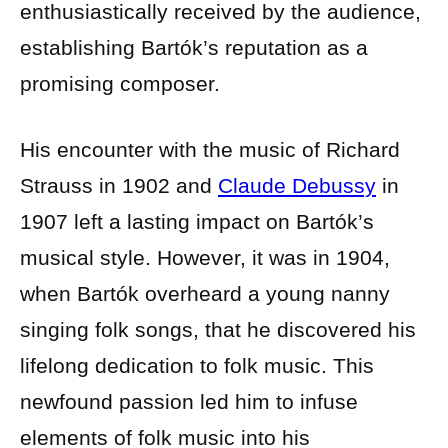
enthusiastically received by the audience,
establishing Bartók’s reputation as a
promising composer.
His encounter with the music of Richard
Strauss in 1902 and
Claude Debussy
in
1907 left a lasting impact on Bartók’s
musical style. However, it was in 1904,
when Bartók overheard a young nanny
singing folk songs, that he discovered his
lifelong dedication to folk music. This
newfound passion led him to infuse
elements of folk music into his