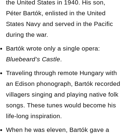
the United States in 1940. His son,
Péter Bartók, enlisted in the United
States Navy and served in the Pacific
during the war.
Bartók wrote only a single opera:
Bluebeard’s Castle
.
Traveling through remote Hungary with
an Edison phonograph, Bartók recorded
villagers singing and playing native folk
songs. These tunes would become his
life-long inspiration.
When he was eleven, Bartók gave a