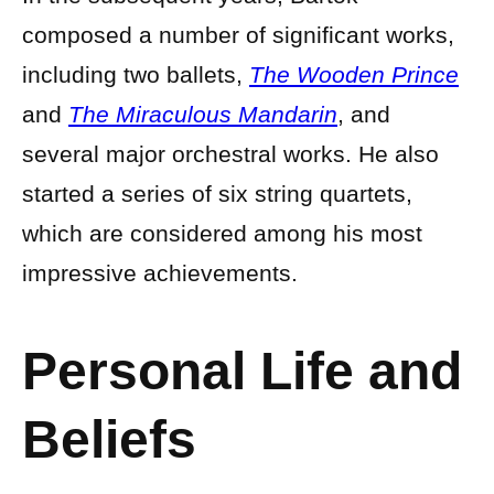
composed a number of significant works,
including two ballets,
The Wooden Prince
and
The Miraculous Mandarin
, and
several major orchestral works. He also
started a series of six string quartets,
which are considered among his most
impressive achievements.
Personal Life and
Beliefs