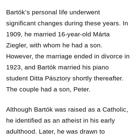
Bartók’s personal life underwent
significant changes during these years. In
1909, he married 16-year-old Márta
Ziegler, with whom he had a son.
However, the marriage ended in divorce in
1923, and Bartók married his piano
student Ditta Pásztory shortly thereafter.
The couple had a son, Peter.
Although Bartók was raised as a Catholic,
he identified as an atheist in his early
adulthood. Later, he was drawn to