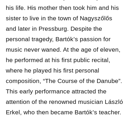
his life. His mother then took him and his
sister to live in the town of Nagyszőlős
and later in Pressburg. Despite the
personal tragedy, Bartók’s passion for
music never waned. At the age of eleven,
he performed at his first public recital,
where he played his first personal
composition, “The Course of the Danube”.
This early performance attracted the
attention of the renowned musician László
Erkel, who then became Bartók’s teacher.