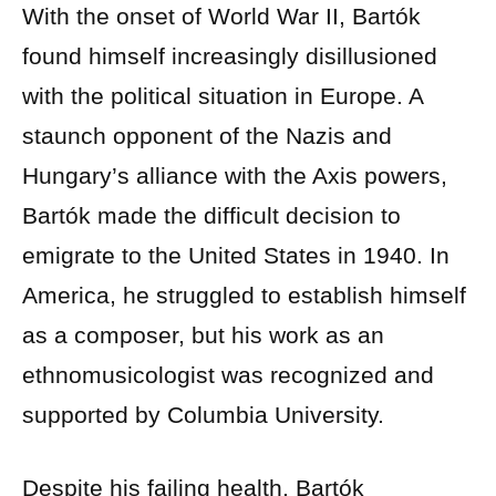
With the onset of World War II, Bartók
found himself increasingly disillusioned
with the political situation in Europe. A
staunch opponent of the Nazis and
Hungary’s alliance with the Axis powers,
Bartók made the difficult decision to
emigrate to the United States in 1940. In
America, he struggled to establish himself
as a composer, but his work as an
ethnomusicologist was recognized and
supported by Columbia University.
Despite his failing health, Bartók