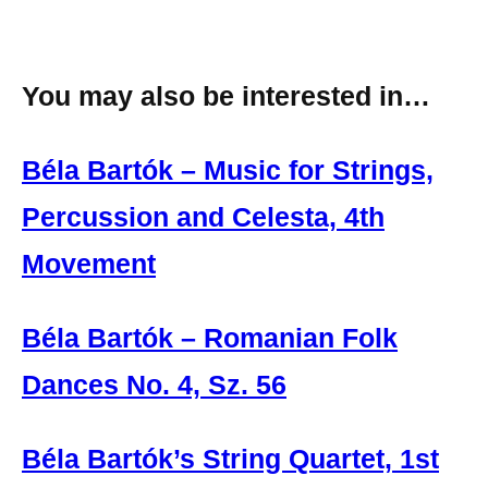
You may also be interested in…
Béla Bartók – Music for Strings,
Percussion and Celesta, 4th
Movement
Béla Bartók – Romanian Folk
Dances No. 4, Sz. 56
Béla Bartók’s String Quartet, 1st