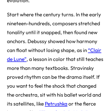
evolution.
Start where the century turns. In the early
nineteen-hundreds, composers stretched
tonality until it snapped, then found new
anchors. Debussy showed how harmony
can float without losing shape, as in
“Clair
de Lune”
, a lesson in color that still teaches
more than many textbooks. Stravinsky
proved rhythm can be the drama itself. If
you want to feel the shock that changed
the orchestra, sit with his ballet world and
its satellites, like
Petrushka
or the fierce