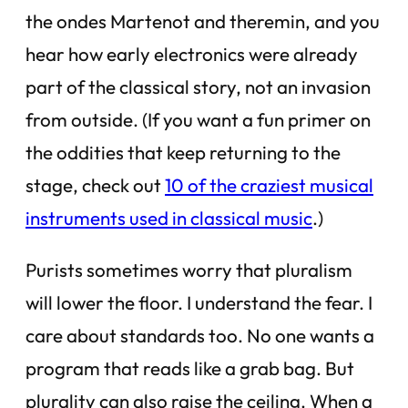
the ondes Martenot and theremin, and you
hear how early electronics were already
part of the classical story, not an invasion
from outside. (If you want a fun primer on
the oddities that keep returning to the
stage, check out
10 of the craziest musical
instruments used in classical music
.)
Purists sometimes worry that pluralism
will lower the floor. I understand the fear. I
care about standards too. No one wants a
program that reads like a grab bag. But
plurality can also raise the ceiling. When a