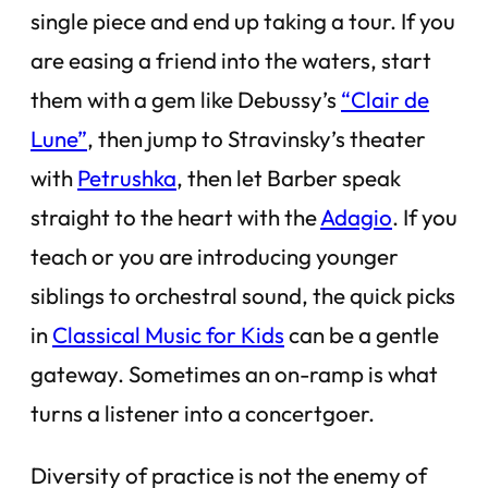
single piece and end up taking a tour. If you
are easing a friend into the waters, start
them with a gem like Debussy’s
“Clair de
Lune”
, then jump to Stravinsky’s theater
with
Petrushka
, then let Barber speak
straight to the heart with the
Adagio
. If you
teach or you are introducing younger
siblings to orchestral sound, the quick picks
in
Classical Music for Kids
can be a gentle
gateway. Sometimes an on-ramp is what
turns a listener into a concertgoer.
Diversity of practice is not the enemy of