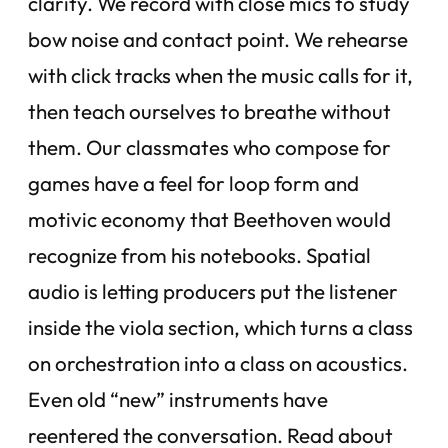
clarity. We record with close mics to study
bow noise and contact point. We rehearse
with click tracks when the music calls for it,
then teach ourselves to breathe without
them. Our classmates who compose for
games have a feel for loop form and
motivic economy that Beethoven would
recognize from his notebooks. Spatial
audio is letting producers put the listener
inside the viola section, which turns a class
on orchestration into a class on acoustics.
Even old “new” instruments have
reentered the conversation. Read about