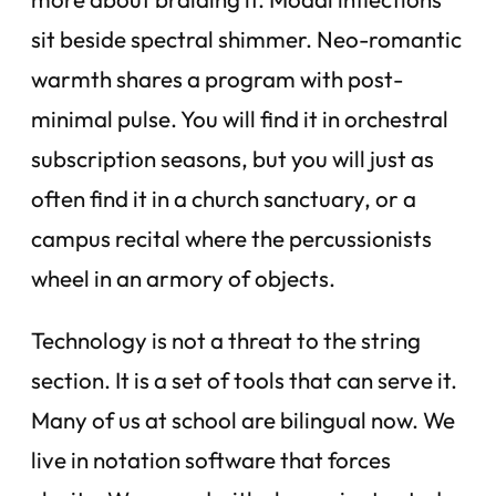
sit beside spectral shimmer. Neo-romantic
warmth shares a program with post-
minimal pulse. You will find it in orchestral
subscription seasons, but you will just as
often find it in a church sanctuary, or a
campus recital where the percussionists
wheel in an armory of objects.
Technology is not a threat to the string
section. It is a set of tools that can serve it.
Many of us at school are bilingual now. We
live in notation software that forces