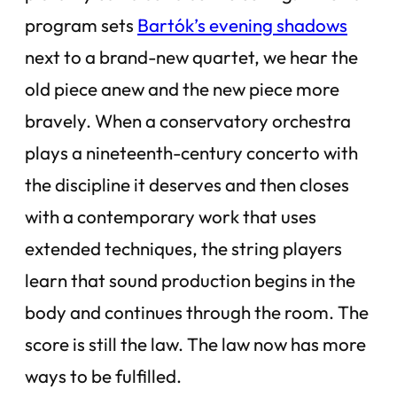
program sets
Bartók’s evening shadows
next to a brand-new quartet, we hear the
old piece anew and the new piece more
bravely. When a conservatory orchestra
plays a nineteenth-century concerto with
the discipline it deserves and then closes
with a contemporary work that uses
extended techniques, the string players
learn that sound production begins in the
body and continues through the room. The
score is still the law. The law now has more
ways to be fulfilled.