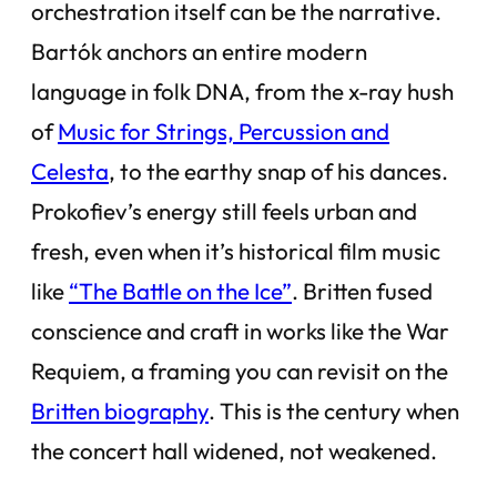
orchestration itself can be the narrative.
Bartók anchors an entire modern
language in folk DNA, from the x-ray hush
of
Music for Strings, Percussion and
Celesta
, to the earthy snap of his dances.
Prokofiev’s energy still feels urban and
fresh, even when it’s historical film music
like
“The Battle on the Ice”
. Britten fused
conscience and craft in works like the War
Requiem, a framing you can revisit on the
Britten biography
. This is the century when
the concert hall widened, not weakened.