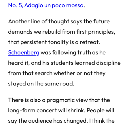
No. 5, Adagio un poco mosso
.
Another line of thought says the future
demands we rebuild from first principles,
that persistent tonality is a retreat.
Schoenberg
was following truth as he
heard it, and his students learned discipline
from that search whether or not they
stayed on the same road.
There is also a pragmatic view that the
long-form concert will shrink. People will
say the audience has changed. I think the