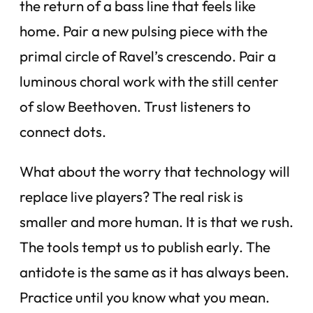
the return of a bass line that feels like
home. Pair a new pulsing piece with the
primal circle of Ravel’s crescendo. Pair a
luminous choral work with the still center
of slow Beethoven. Trust listeners to
connect dots.
What about the worry that technology will
replace live players? The real risk is
smaller and more human. It is that we rush.
The tools tempt us to publish early. The
antidote is the same as it has always been.
Practice until you know what you mean.