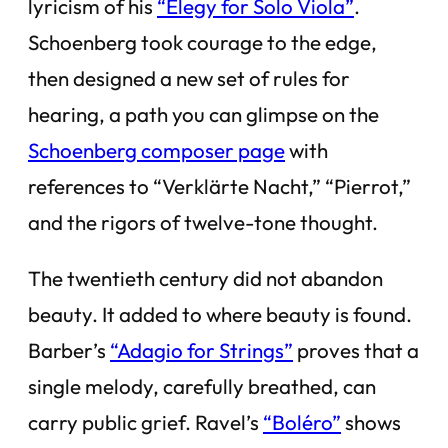
lyricism of his
“Elegy for Solo Viola”
.
Schoenberg took courage to the edge,
then designed a new set of rules for
hearing, a path you can glimpse on the
Schoenberg composer page
with
references to “Verklärte Nacht,” “Pierrot,”
and the rigors of twelve-tone thought.
The twentieth century did not abandon
beauty. It added to where beauty is found.
Barber’s
“Adagio for Strings”
proves that a
single melody, carefully breathed, can
carry public grief. Ravel’s
“Boléro”
shows