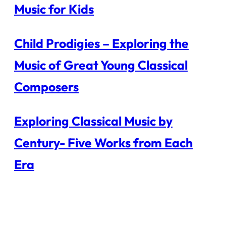
Music for Kids
Child Prodigies – Exploring the
Music of Great Young Classical
Composers
Exploring Classical Music by
Century- Five Works from Each
Era