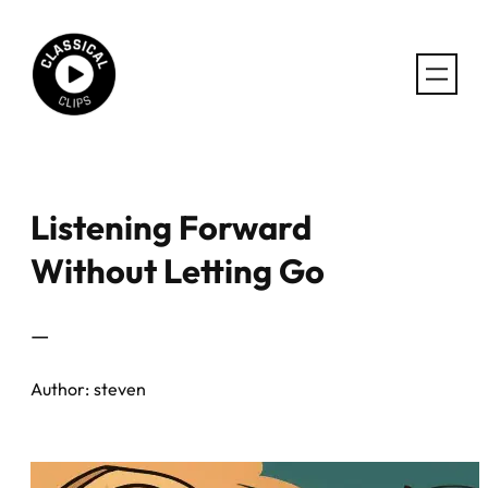
Skip
to
content
Listening Forward
Without Letting Go
—
Author:
steven