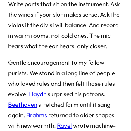
Write parts that sit on the instrument. Ask
the winds if your slur makes sense. Ask the
violas if the divisi will balance. And record
in warm rooms, not cold ones. The mic
hears what the ear hears, only closer.
Gentle encouragement to my fellow
purists. We stand in a long line of people
who loved rules and then felt those rules
evolve.
Haydn
surprised his patrons.
Beethoven
stretched form until it sang
again.
Brahms
returned to older shapes
with new warmth.
Ravel
wrote machine-