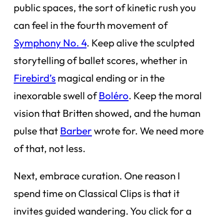
public spaces, the sort of kinetic rush you
can feel in the fourth movement of
Symphony No. 4
. Keep alive the sculpted
storytelling of ballet scores, whether in
Firebird’s
magical ending or in the
inexorable swell of
Boléro
. Keep the moral
vision that Britten showed, and the human
pulse that
Barber
wrote for. We need more
of that, not less.
Next, embrace curation. One reason I
spend time on Classical Clips is that it
invites guided wandering. You click for a