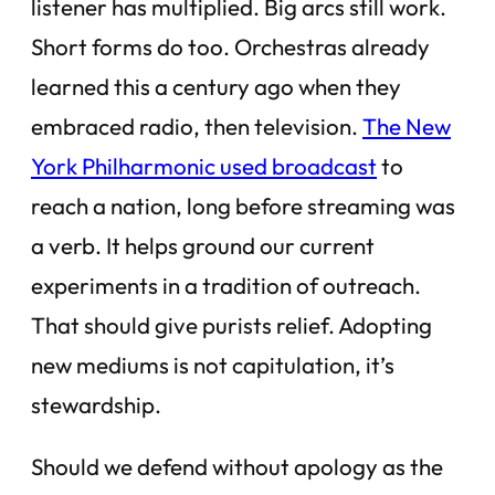
listener has multiplied. Big arcs still work.
Short forms do too. Orchestras already
learned this a century ago when they
embraced radio, then television.
The New
York Philharmonic used broadcast
to
reach a nation, long before streaming was
a verb. It helps ground our current
experiments in a tradition of outreach.
That should give purists relief. Adopting
new mediums is not capitulation, it’s
stewardship.
Should we defend without apology as the