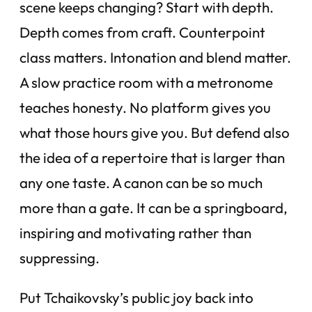
scene keeps changing? Start with depth.
Depth comes from craft. Counterpoint
class matters. Intonation and blend matter.
A slow practice room with a metronome
teaches honesty. No platform gives you
what those hours give you. But defend also
the idea of a repertoire that is larger than
any one taste. A canon can be so much
more than a gate. It can be a springboard,
inspiring and motivating rather than
suppressing.
Put Tchaikovsky’s public joy back into