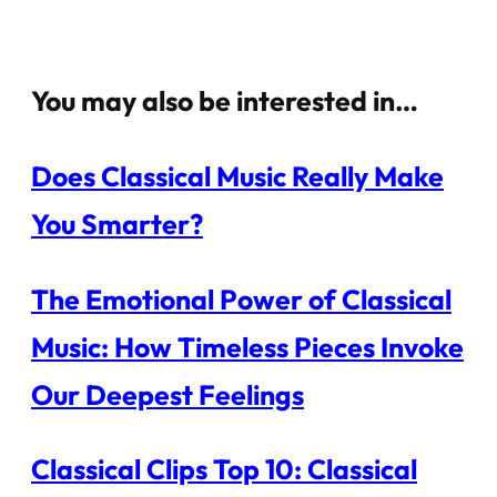
You may also be interested in…
Does Classical Music Really Make
You Smarter?
The Emotional Power of Classical
Music: How Timeless Pieces Invoke
Our Deepest Feelings
Classical Clips Top 10: Classical