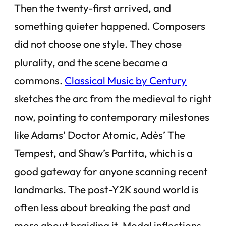
Then the twenty-first arrived, and
something quieter happened. Composers
did not choose one style. They chose
plurality, and the scene became a
commons.
Classical Music by Century
sketches the arc from the medieval to right
now, pointing to contemporary milestones
like Adams’ Doctor Atomic, Adès’ The
Tempest, and Shaw’s Partita, which is a
good gateway for anyone scanning recent
landmarks. The post-Y2K sound world is
often less about breaking the past and
more about braiding it. Modal inflections