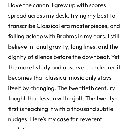
I love the canon. I grew up with scores
spread across my desk, trying my best to
transcribe Classical era masterpieces, and
falling asleep with Brahms in my ears. I still
believe in tonal gravity, long lines, and the
dignity of silence before the downbeat. Yet
the more I study and observe, the clearer it
becomes that classical music only stays
itself by changing. The twentieth century
taught that lesson with a jolt. The twenty-
first is teaching it with a thousand subtle
nudges. Here’s my case for reverent