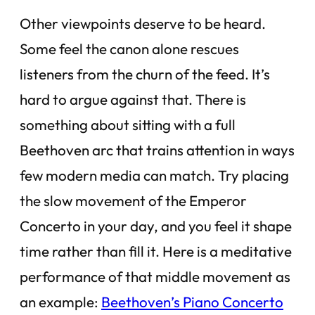
Other viewpoints deserve to be heard.
Some feel the canon alone rescues
listeners from the churn of the feed. It’s
hard to argue against that. There is
something about sitting with a full
Beethoven arc that trains attention in ways
few modern media can match. Try placing
the slow movement of the Emperor
Concerto in your day, and you feel it shape
time rather than fill it. Here is a meditative
performance of that middle movement as
an example:
Beethoven’s Piano Concerto