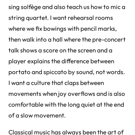
sing solfège and also teach us how to mic a
string quartet. I want rehearsal rooms
where we fix bowings with pencil marks,
then walk into a hall where the pre-concert
talk shows a score on the screen and a
player explains the difference between
portato and spiccato by sound, not words.
I want a culture that claps between
movements when joy overflows and is also
comfortable with the long quiet at the end
of a slow movement.
Classical music has always been the art of