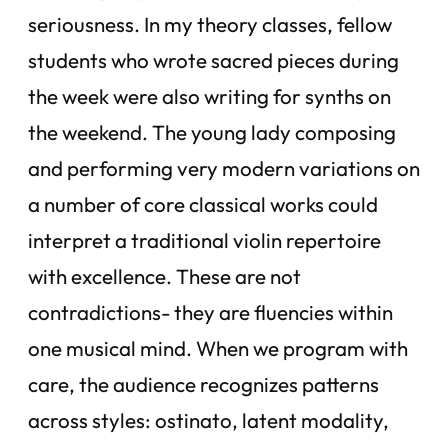
seriousness. In my theory classes, fellow
students who wrote sacred pieces during
the week were also writing for synths on
the weekend. The young lady composing
and performing very modern variations on
a number of core classical works could
interpret a traditional violin repertoire
with excellence. These are not
contradictions- they are fluencies within
one musical mind. When we program with
care, the audience recognizes patterns
across styles: ostinato, latent modality,