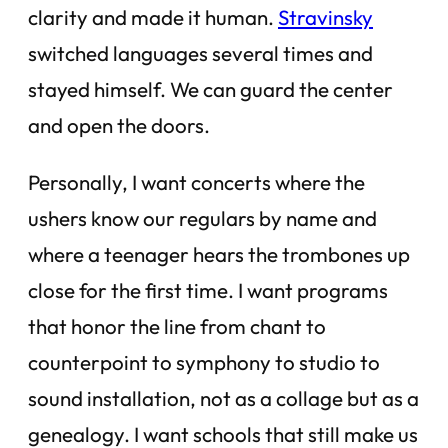
clarity and made it human.
Stravinsky
switched languages several times and
stayed himself. We can guard the center
and open the doors.
Personally, I want concerts where the
ushers know our regulars by name and
where a teenager hears the trombones up
close for the first time. I want programs
that honor the line from chant to
counterpoint to symphony to studio to
sound installation, not as a collage but as a
genealogy. I want schools that still make us