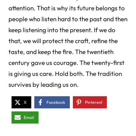
attention. That is why its future belongs to
people who listen hard to the past and then
keep listening into the present. If we do
that, we will protect the craft, refine the
taste, and keep the fire. The twentieth
century gave us courage. The twenty-first
is giving us care. Hold both. The tradition
survives by leading us on.
X
Facebook
Pinterest
Email