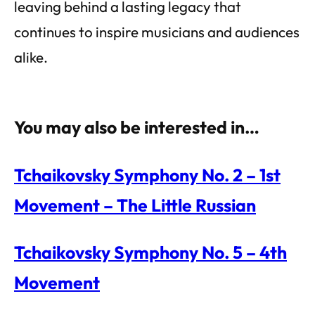
leaving behind a lasting legacy that
continues to inspire musicians and audiences
alike.
You may also be interested in…
Tchaikovsky Symphony No. 2 – 1st
Movement – The Little Russian
Tchaikovsky Symphony No. 5 – 4th
Movement