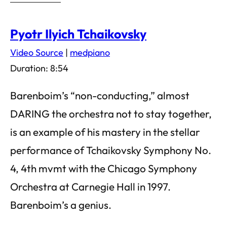
Pyotr Ilyich Tchaikovsky
Video Source
|
medpiano
Duration: 8:54
Barenboim’s “non-conducting,” almost
DARING the orchestra not to stay together,
is an example of his mastery in the stellar
performance of Tchaikovsky Symphony No.
4, 4th mvmt with the Chicago Symphony
Orchestra at Carnegie Hall in 1997.
Barenboim’s a genius.