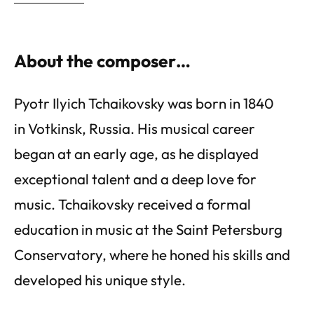
About the composer…
Pyotr Ilyich Tchaikovsky was born in 1840
in Votkinsk, Russia. His musical career
began at an early age, as he displayed
exceptional talent and a deep love for
music. Tchaikovsky received a formal
education in music at the Saint Petersburg
Conservatory, where he honed his skills and
developed his unique style.