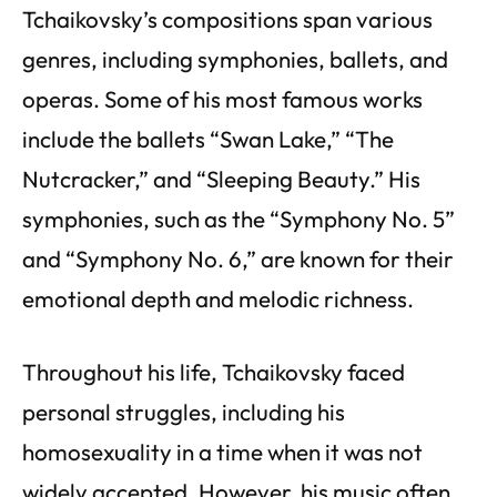
Tchaikovsky’s compositions span various
genres, including symphonies, ballets, and
operas. Some of his most famous works
include the ballets “Swan Lake,” “The
Nutcracker,” and “Sleeping Beauty.” His
symphonies, such as the “Symphony No. 5”
and “Symphony No. 6,” are known for their
emotional depth and melodic richness.
Throughout his life, Tchaikovsky faced
personal struggles, including his
homosexuality in a time when it was not
widely accepted. However, his music often