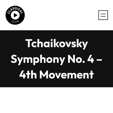
Skip
to
content
Tchaikovsky
Symphony No. 4 –
4th Movement