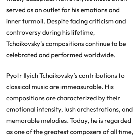
served as an outlet for his emotions and
inner turmoil. Despite facing criticism and
controversy during his lifetime,
Tchaikovsky’s compositions continue to be
celebrated and performed worldwide.
Pyotr Ilyich Tchaikovsky’s contributions to
classical music are immeasurable. His
compositions are characterized by their
emotional intensity, lush orchestrations, and
memorable melodies. Today, he is regarded
as one of the greatest composers of all time,