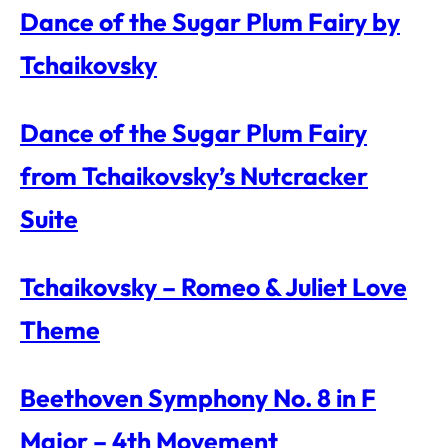
Dance of the Sugar Plum Fairy by
Tchaikovsky
Dance of the Sugar Plum Fairy
from Tchaikovsky’s Nutcracker
Suite
Tchaikovsky – Romeo & Juliet Love
Theme
Beethoven Symphony No. 8 in F
Major – 4th Movement