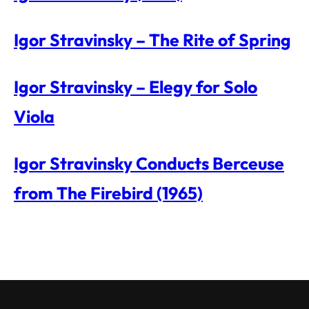
Igor Stravinsky – The Rite of Spring
Igor Stravinsky – Elegy for Solo
Viola
Igor Stravinsky Conducts Berceuse
from The Firebird (1965)