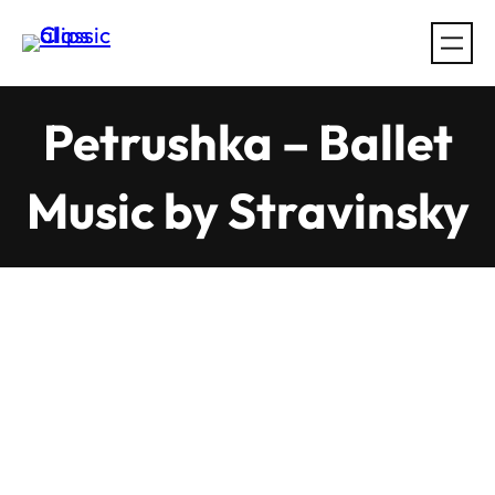
Skip
to
content
Petrushka – Ballet
Music by Stravinsky