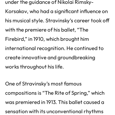
under the guidance of Nikolai Rimsky-
Korsakov, who had a significant influence on
his musical style. Stravinsky’s career took off
with the premiere of his ballet, “The
Firebird,” in 1910, which brought him
international recognition. He continued to
create innovative and groundbreaking
works throughout his life.
One of Stravinsky’s most famous
compositions is “The Rite of Spring,” which
was premiered in 1913. This ballet caused a
sensation with its unconventional rhythms