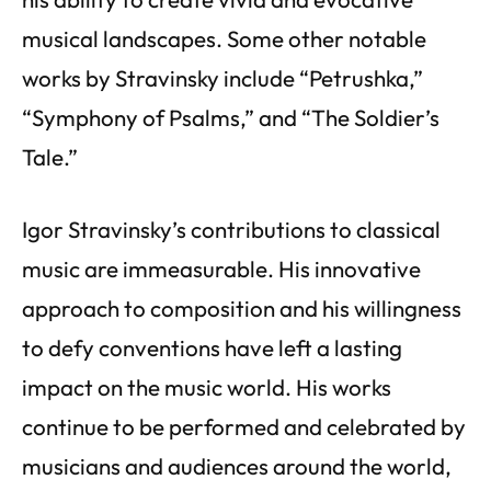
musical landscapes. Some other notable
works by Stravinsky include “Petrushka,”
“Symphony of Psalms,” and “The Soldier’s
Tale.”
Igor Stravinsky’s contributions to classical
music are immeasurable. His innovative
approach to composition and his willingness
to defy conventions have left a lasting
impact on the music world. His works
continue to be performed and celebrated by
musicians and audiences around the world,