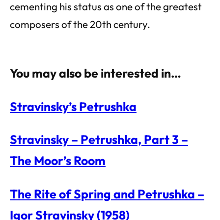
cementing his status as one of the greatest
composers of the 20th century.
You may also be interested in…
Stravinsky’s Petrushka
Stravinsky – Petrushka, Part 3 –
The Moor’s Room
The Rite of Spring and Petrushka –
Igor Stravinsky (1958)