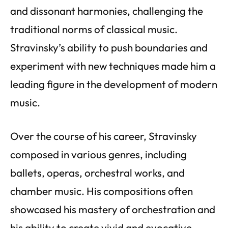
and dissonant harmonies, challenging the
traditional norms of classical music.
Stravinsky’s ability to push boundaries and
experiment with new techniques made him a
leading figure in the development of modern
music.
Over the course of his career, Stravinsky
composed in various genres, including
ballets, operas, orchestral works, and
chamber music. His compositions often
showcased his mastery of orchestration and
his ability to create vivid and evocative