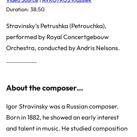
Duration: 38:50
Stravinsky’s Petrushka (Petrouchka),
performed by Royal Concertgebouw
Orchestra, conducted by Andris Nelsons.
About the composer…
Igor Stravinsky was a Russian composer.
Born in 1882, he showed an early interest
and talent in music. He studied composition