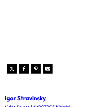
Igor Stravinsky
Video Source
|
AVROTROS Klassiek