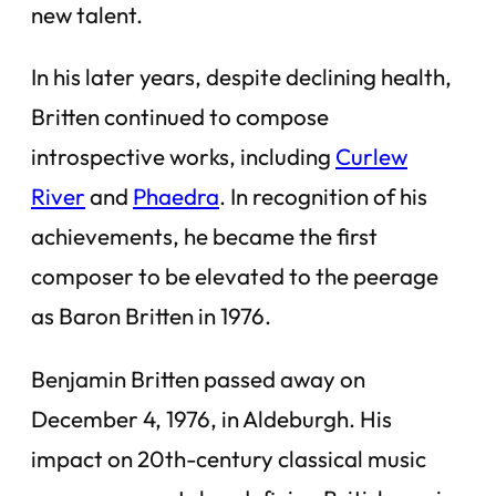
new talent.
In his later years, despite declining health,
Britten continued to compose
introspective works, including
Curlew
River
and
Phaedra
. In recognition of his
achievements, he became the first
composer to be elevated to the peerage
as Baron Britten in 1976.
Benjamin Britten passed away on
December 4, 1976, in Aldeburgh. His
impact on 20th-century classical music