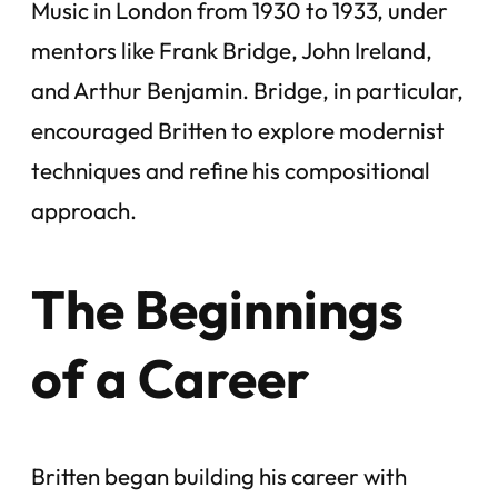
Music in London from 1930 to 1933, under
mentors like Frank Bridge, John Ireland,
and Arthur Benjamin. Bridge, in particular,
encouraged Britten to explore modernist
techniques and refine his compositional
approach.
The Beginnings
of a Career
Britten began building his career with