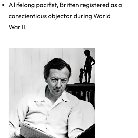
A lifelong pacifist, Britten registered as a
conscientious objector during World
War II.