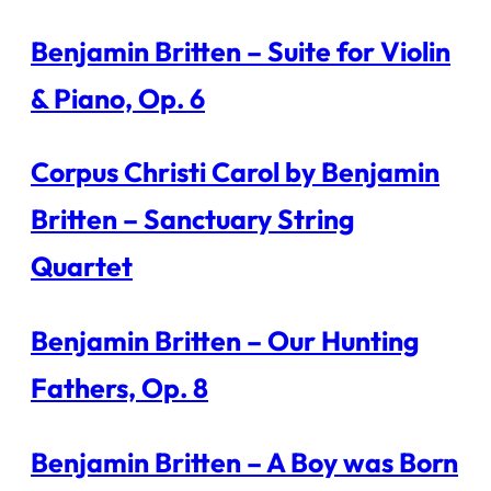
Benjamin Britten – Suite for Violin
& Piano, Op. 6
Corpus Christi Carol by Benjamin
Britten – Sanctuary String
Quartet
Benjamin Britten – Our Hunting
Fathers, Op. 8
Benjamin Britten – A Boy was Born