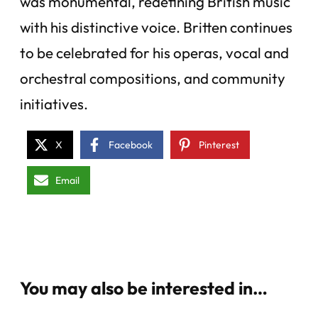
was monumental, redefining British music
with his distinctive voice. Britten continues
to be celebrated for his operas, vocal and
orchestral compositions, and community
initiatives.
X
Facebook
Pinterest
Email
You may also be interested in…