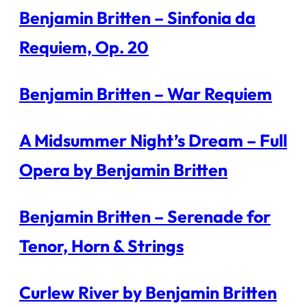
Benjamin Britten – Sinfonia da
Requiem, Op. 20
Benjamin Britten – War Requiem
A Midsummer Night’s Dream – Full
Opera by Benjamin Britten
Benjamin Britten – Serenade for
Tenor, Horn & Strings
Curlew River by Benjamin Britten