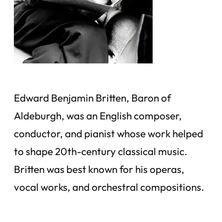
Edward Benjamin Britten, Baron of
Aldeburgh, was an English composer,
conductor, and pianist whose work helped
to shape 20th-century classical music.
Britten was best known for his operas,
vocal works, and orchestral compositions.