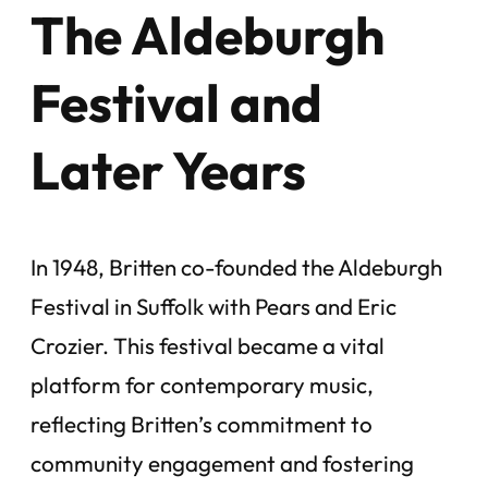
The Aldeburgh
Festival and
Later Years
In 1948, Britten co-founded the Aldeburgh
Festival in Suffolk with Pears and Eric
Crozier. This festival became a vital
platform for contemporary music,
reflecting Britten’s commitment to
community engagement and fostering