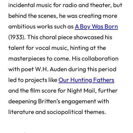
incidental music for radio and theater, but
behind the scenes, he was creating more
ambitious works such as
A Boy Was Born
(1933). This choral piece showcased his
talent for vocal music, hinting at the
masterpieces to come. His collaboration
with poet W.H. Auden during this period
led to projects like
Our Hunting Fathers
and the film score for
Night Mail
, further
deepening Britten’s engagement with
literature and sociopolitical themes.