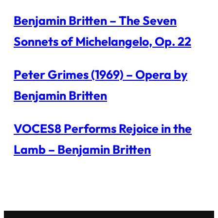
Benjamin Britten – The Seven
Sonnets of Michelangelo, Op. 22
Peter Grimes (1969) – Opera by
Benjamin Britten
VOCES8 Performs Rejoice in the
Lamb – Benjamin Britten