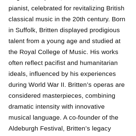
pianist, celebrated for revitalizing British
classical music in the 20th century. Born
in Suffolk, Britten displayed prodigious
talent from a young age and studied at
the Royal College of Music. His works
often reflect pacifist and humanitarian
ideals, influenced by his experiences
during World War II. Britten’s operas are
considered masterpieces, combining
dramatic intensity with innovative
musical language. A co-founder of the
Aldeburgh Festival, Britten’s legacy