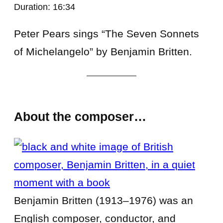
Duration: 16:34
Peter Pears sings “The Seven Sonnets
of Michelangelo” by Benjamin Britten.
About the composer…
Benjamin Britten (1913–1976) was an
English composer, conductor, and