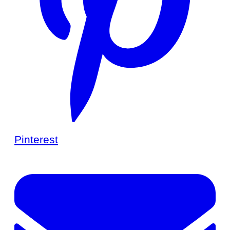
Pinterest