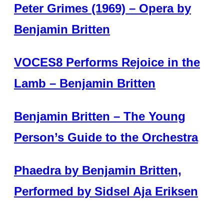
Peter Grimes (1969) – Opera by
Benjamin Britten
VOCES8 Performs Rejoice in the
Lamb – Benjamin Britten
Benjamin Britten – The Young
Person’s Guide to the Orchestra
Phaedra by Benjamin Britten,
Performed by Sidsel Aja Eriksen