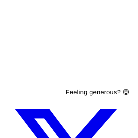
Feeling generous? 😊