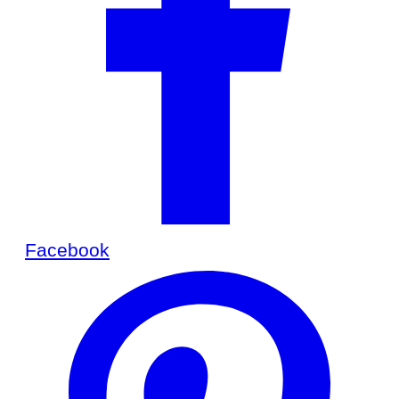
Facebook