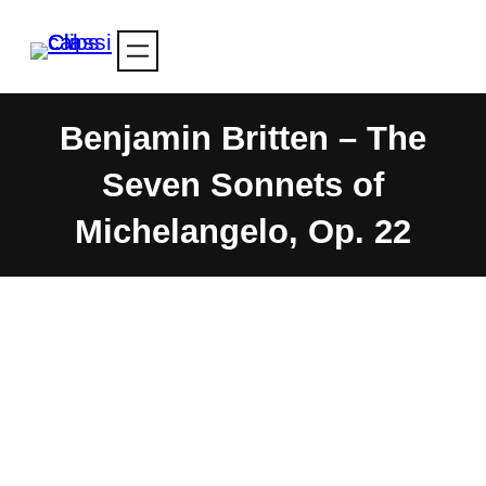
Skip
to
content
Benjamin Britten – The
Seven Sonnets of
Michelangelo, Op. 22