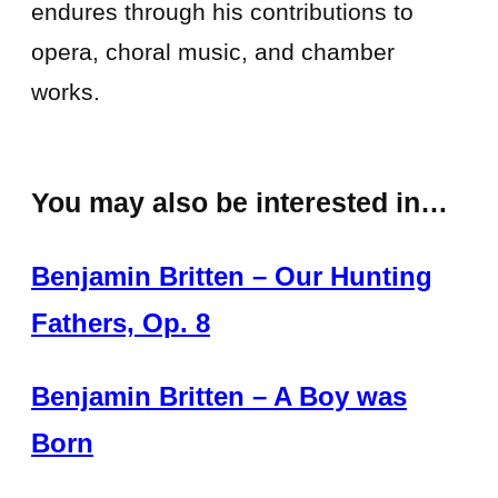
endures through his contributions to
opera, choral music, and chamber
works.
You may also be interested in…
Benjamin Britten – Our Hunting
Fathers, Op. 8
Benjamin Britten – A Boy was
Born