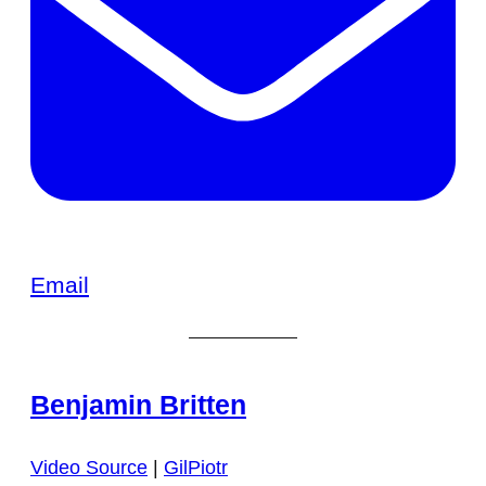
Email
Benjamin Britten
Video Source
|
GilPiotr