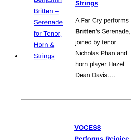
Strings
A Far Cry performs
Britten
’s Serenade,
joined by tenor
Nicholas Phan and
horn player Hazel
Dean Davis….
VOCES8
Performs Rejoice