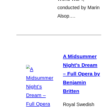
conducted by Marin
Alsop….
A Midsummer
Night’s Dream
– Full Opera by
Benjamin
Britten
Royal Swedish