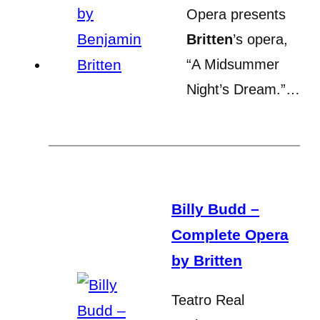
Opera presents
Britten
’s opera,
“A Midsummer
Night’s Dream.”…
Billy Budd –
Complete Opera
by Britten
Teatro Real