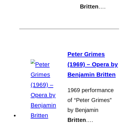
Britten
….
Peter Grimes
(1969) – Opera by
Benjamin Britten
1969 performance
of “Peter Grimes”
by Benjamin
Britten
….