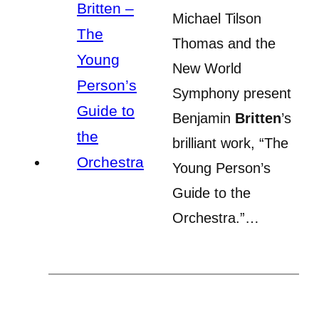
Michael Tilson
Thomas and the
New World
Symphony present
Benjamin
Britten
’s
brilliant work, “The
Young Person’s
Guide to the
Orchestra.”…