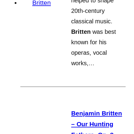
helped to shape
20th-century
classical music.
Britten
was best
known for his
operas, vocal
works,…
Benjamin Britten
– Our Hunting