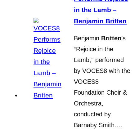
in the Lamb –
Benjamin Britten
Benjamin
Britten
’s
“Rejoice in the
Lamb,” performed
by VOCES8 with the
VOCES8
Foundation Choir &
Orchestra,
conducted by
Barnaby Smith….