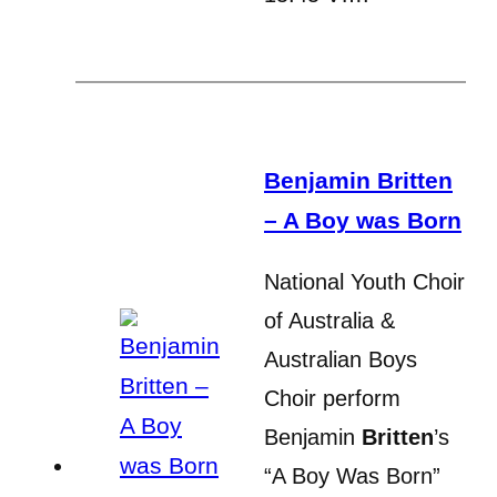
Benjamin Britten
– A Boy was Born
National Youth Choir
of Australia &
Australian Boys
Choir perform
Benjamin
Britten
’s
“A Boy Was Born”