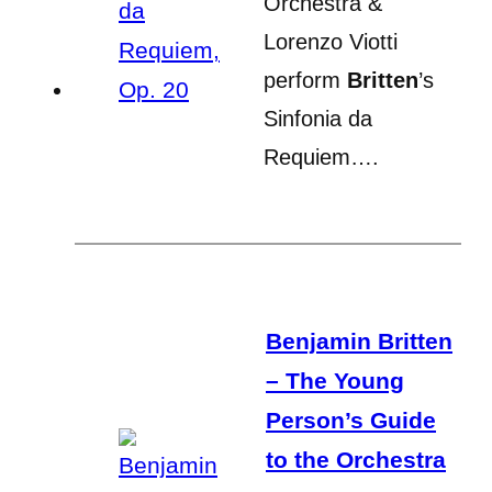
Orchestra &
Lorenzo Viotti
perform
Britten
’s
Sinfonia da
Requiem….
Benjamin Britten
– The Young
Person’s Guide
to the Orchestra