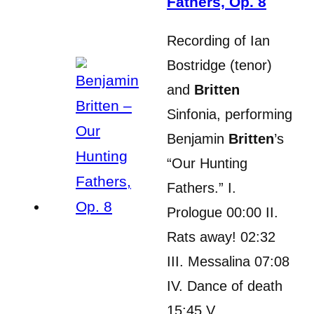
Fathers, Op. 8
Recording of Ian
Bostridge (tenor)
and
Britten
Sinfonia, performing
Benjamin
Britten
’s
“Our Hunting
Fathers.” I.
Prologue 00:00 II.
Rats away! 02:32
III. Messalina 07:08
IV. Dance of death
15:45 V….