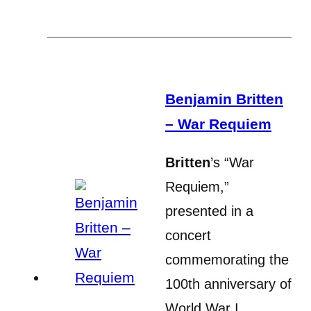
Benjamin Britten
– War Requiem
Britten
’s “War
Requiem,”
presented in a
concert
commemorating the
100th anniversary of
World War I,