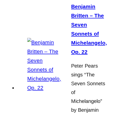
Benjamin
Britten – The
Seven
Sonnets of
Michelangelo,
Op. 22
Peter Pears
sings “The
Seven Sonnets
of
Michelangelo”
by Benjamin