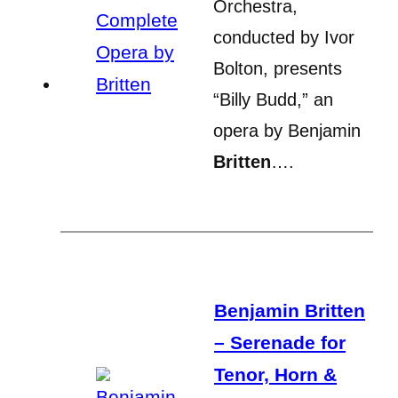
Orchestra,
conducted by Ivor
Bolton, presents
“Billy Budd,” an
opera by Benjamin
Britten
….
Benjamin Britten
– Serenade for
Tenor, Horn &