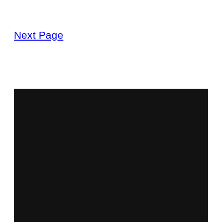
Next Page