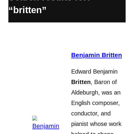
“britten”
Benjamin Britten
Edward Benjamin
Britten
, Baron of
Aldeburgh, was an
English composer,
conductor, and
pianist whose work