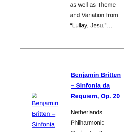
as well as Theme
and Variation from
“Lullay, Jesu.”…
Benjamin Britten
– Sinfonia da
Requiem, Op. 20
Netherlands
Philharmonic