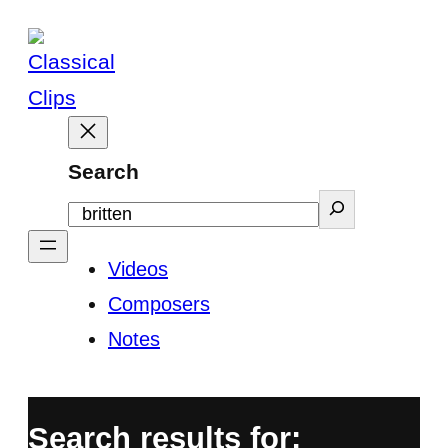
Skip
to
content
Search
Videos
Composers
Notes
Search results for: