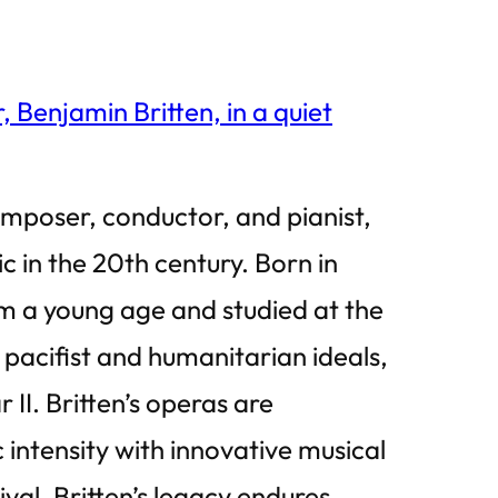
omposer, conductor, and pianist,
ic in the 20th century. Born in
rom a young age and studied at the
 pacifist and humanitarian ideals,
II. Britten’s operas are
ntensity with innovative musical
al, Britten’s legacy endures