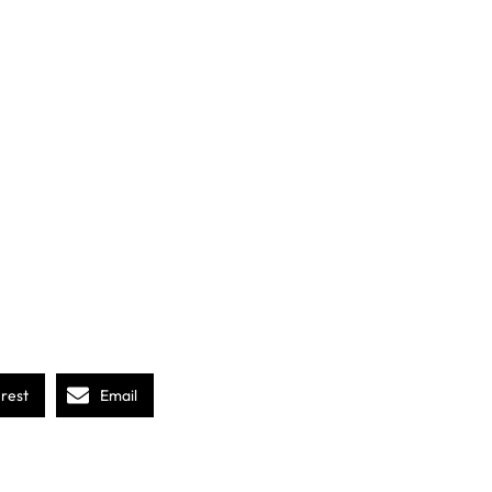
erest
Email