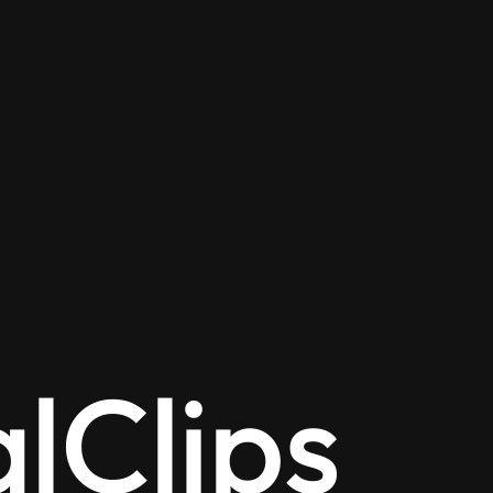
alClips