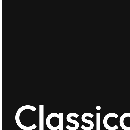
Classic