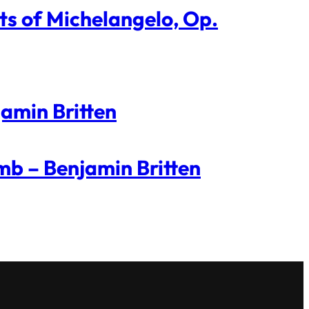
ts of Michelangelo, Op.
jamin Britten
mb – Benjamin Britten