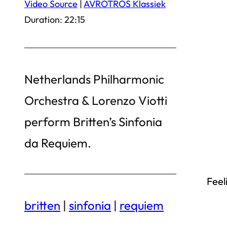
Video Source
|
AVROTROS Klassiek
Duration: 22:15
Netherlands Philharmonic
Orchestra & Lorenzo Viotti
perform Britten’s Sinfonia
da Requiem.
Feel
britten
|
sinfonia
|
requiem