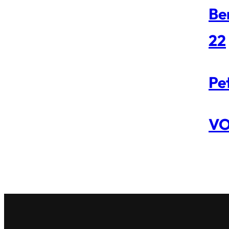
Be
22
Pe
VO