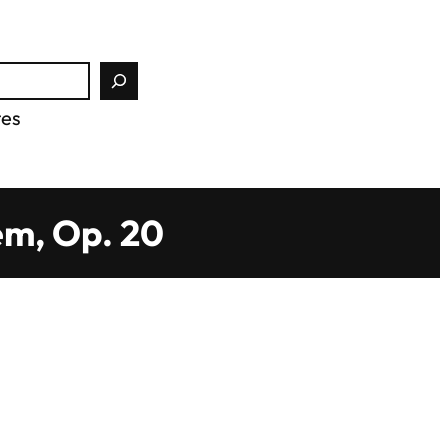
tes
em, Op. 20