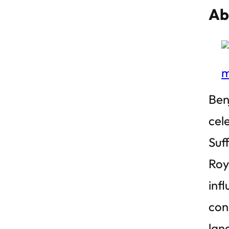
Ab
Ben
cele
Suf
Roy
inf
con
lan