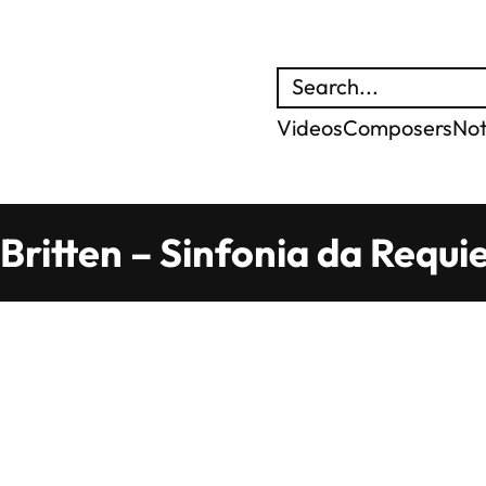
Search
Videos
Composers
No
Britten – Sinfonia da Requi