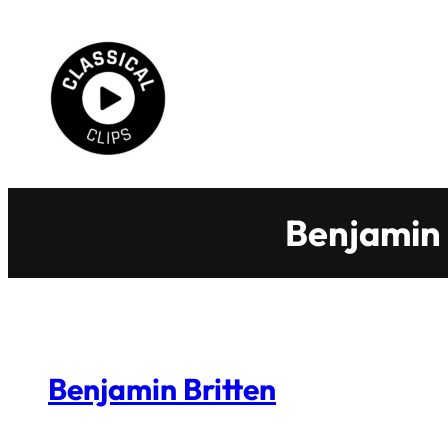
Skip
to
content
Benjamin 
Benjamin Britten