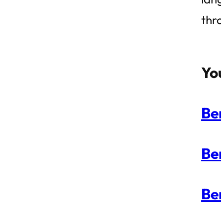
thr
Yo
Be
Be
Be