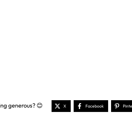
ing generous? 😊
X
Facebook
Pint