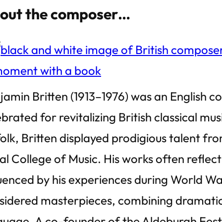
out the composer…
jamin Britten (1913–1976) was an English c
brated for revitalizing British classical mus
folk, Britten displayed prodigious talent f
al College of Music. His works often reflect
luenced by his experiences during World War 
sidered masterpieces, combining dramatic i
guage. A co-founder of the Aldeburgh Festiv