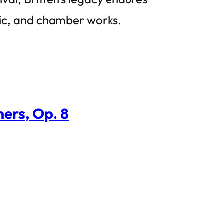
sic, and chamber works.
ers, Op. 8