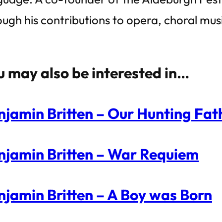
ough his contributions to opera, choral mu
u may also be interested in…
njamin Britten – Our Hunting Fath
njamin Britten – War Requiem
njamin Britten – A Boy was Born