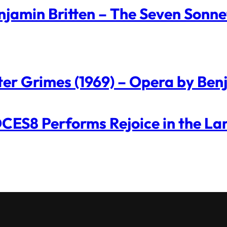
njamin Britten – The Seven Sonne
ter Grimes (1969) – Opera by Ben
CES8 Performs Rejoice in the La