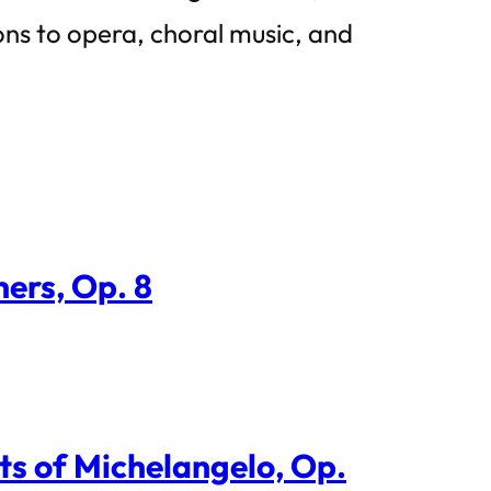
ions to opera, choral music, and
ers, Op. 8
ts of Michelangelo, Op.