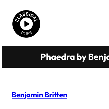
Skip
to
content
Phaedra by Benja
Benjamin Britten