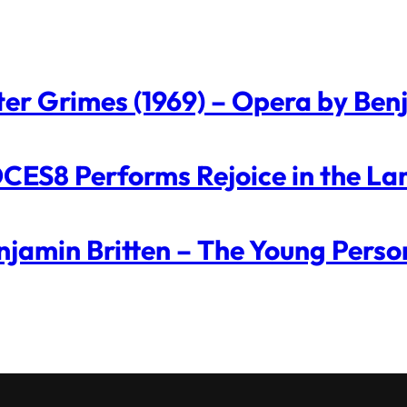
ter Grimes (1969) – Opera by Ben
CES8 Performs Rejoice in the La
njamin Britten – The Young Perso