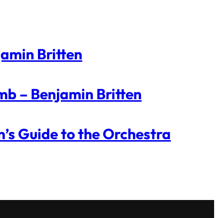
jamin Britten
mb – Benjamin Britten
n’s Guide to the Orchestra