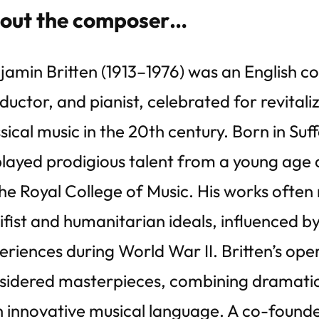
out the composer…
jamin Britten (1913–1976) was an English 
ductor, and pianist, celebrated for revitaliz
sical music in the 20th century. Born in Suff
played prodigious talent from a young age 
the Royal College of Music. His works often 
ifist and humanitarian ideals, influenced by
eriences during World War II. Britten’s ope
sidered masterpieces, combining dramatic 
h innovative musical language. A co-founde