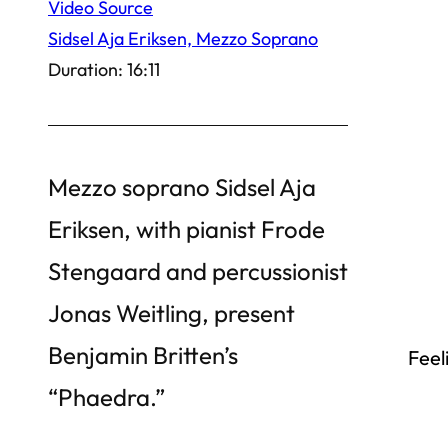
Video Source
Sidsel Aja Eriksen, Mezzo Soprano
Duration: 16:11
Mezzo soprano Sidsel Aja
Eriksen, with pianist Frode
Stengaard and percussionist
Jonas Weitling, present
Benjamin Britten’s
Feel
“Phaedra.”