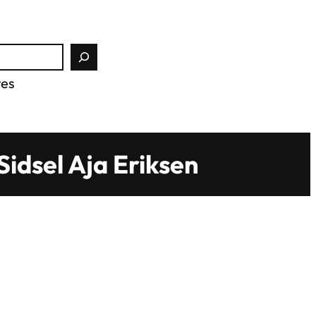
tes
idsel Aja Eriksen