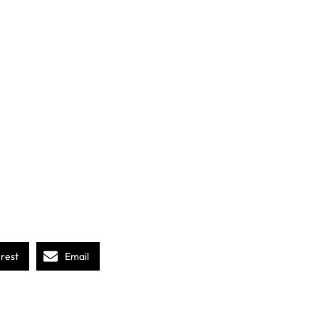
erest
Email