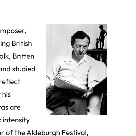
composer,
ing British
olk, Britten
and studied
reflect
 his
ras are
intensity
r of the Aldeburgh Festival,