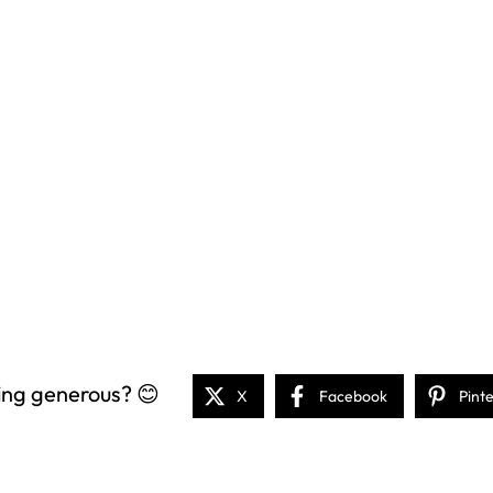
ing generous? 😊
X
Facebook
Pint