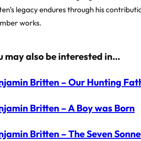
tten’s legacy endures through his contribut
mber works.
u may also be interested in…
njamin Britten – Our Hunting Fath
njamin Britten – A Boy was Born
njamin Britten – The Seven Sonne