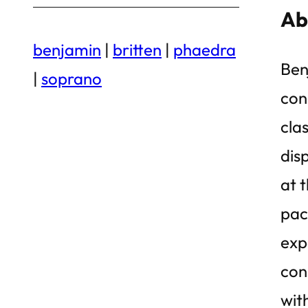
Ab
benjamin
|
britten
|
phaedra
Ben
|
soprano
con
clas
dis
at 
pac
exp
con
wit