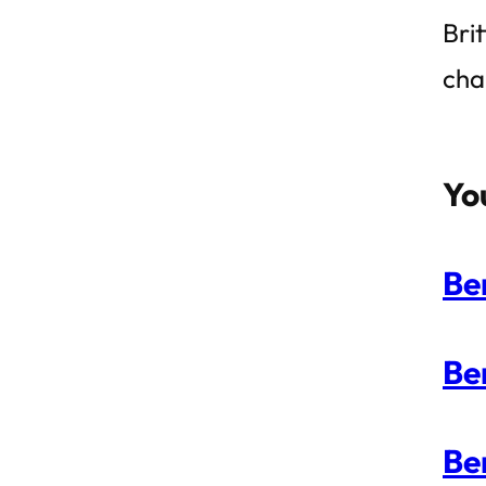
Bri
cha
Yo
Be
Be
Be