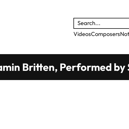
Search
Videos
Composers
No
min Britten, Performed by S