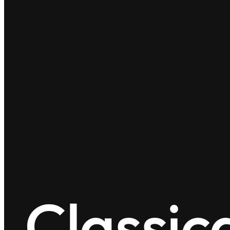
Classic