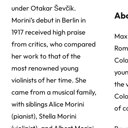
under Otakar Ševčík.
Abo
Morini’s debut in Berlin in
1917 received high praise
Max 
from critics, who compared
Roma
her work to that of the
Colo
most renowned young
youn
violinists of her time. She
the 
came from a musical family,
Colo
with siblings Alice Morini
of c
(pianist), Stella Morini
(violinist), and Albert Morini