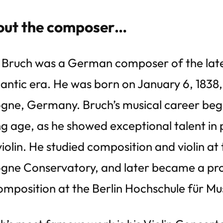
ut the composer…
Bruch was a German composer of the lat
ntic era. He was born on January 6, 1838,
gne, Germany. Bruch’s musical career beg
g age, as he showed exceptional talent in 
violin. He studied composition and violin at
gne Conservatory, and later became a pr
omposition at the Berlin Hochschule für Mu