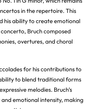
o No. 1 in G minor, which remains
certos in the repertoire. This
his ability to create emotional
lin concerto, Bruch composed
honies, overtures, and choral
colades for his contributions to
bility to blend traditional forms
expressive melodies. Bruch’s
y and emotional intensity, making