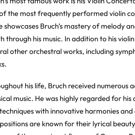
h’s most famous work is his Violin Concert
of the most frequently performed violin con
e showcases Bruch’s mastery of melody and 
h through his music. In addition to his vio
ral other orchestral works, including symp
s.
ughout his life, Bruch received numerous ac
sical music. He was highly regarded for his a
techniques with innovative harmonies and 
ositions are known for their lyrical beaut