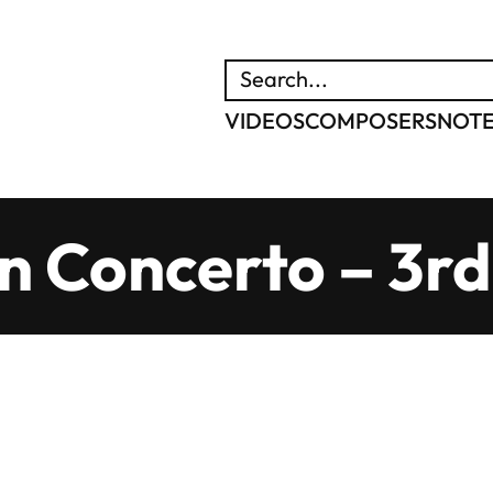
SEARCH
VIDEOS
COMPOSERS
NOT
in Concerto – 3