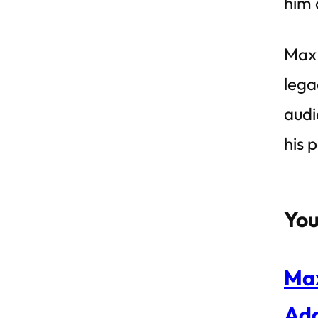
him 
Max 
lega
audi
his 
You
Max
Ad