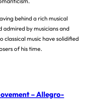
omanticism.
ving behind a rich musical
nd admired by musicians and
 classical music have solidified
osers of his time.
Movement – Allegro-