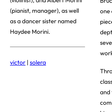
Bruc
(pianist, manager), as well
one 
as a dancer sister named
piec
Haydee Morini.
dept
seve
work
victor
|
solera
Thro
clas
and 
comp