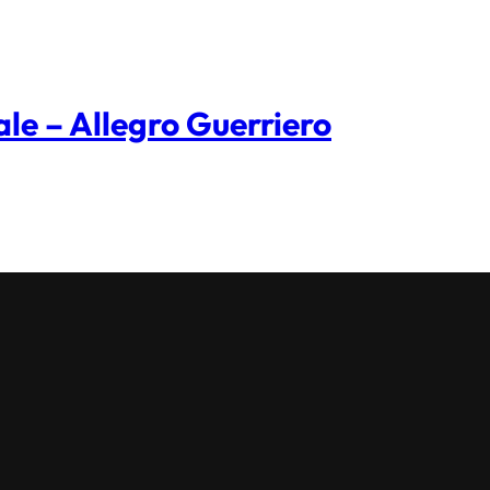
ale – Allegro Guerriero