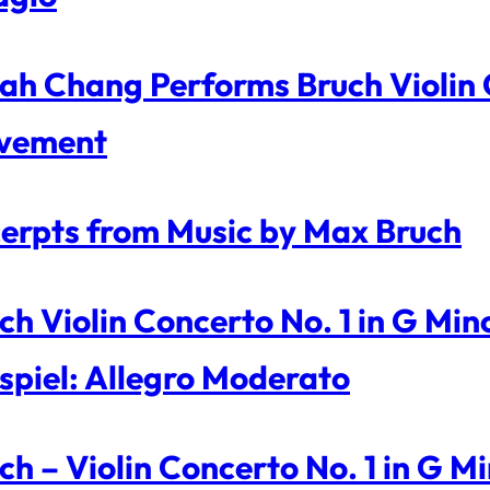
ah Chang Performs Bruch Violin C
vement
erpts from Music by Max Bruch
ch Violin Concerto No. 1 in G Mi
spiel: Allegro Moderato
ch – Violin Concerto No. 1 in G 