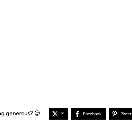
ng generous? 😊
X
Facebook
Pinter