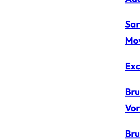
Sar
Mo
Exc
Bru
Vor
Bru