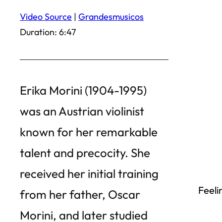
Video Source
|
Grandesmusicos
Duration: 6:47
Erika Morini (1904-1995)
was an Austrian violinist
known for her remarkable
talent and precocity. She
received her initial training
Feeli
from her father, Oscar
Morini, and later studied