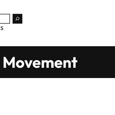
ES
rd Movement