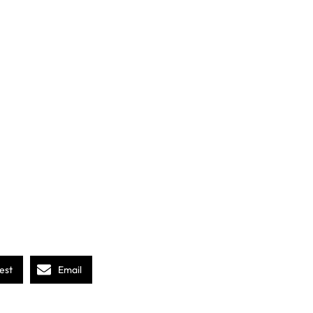
est
Email