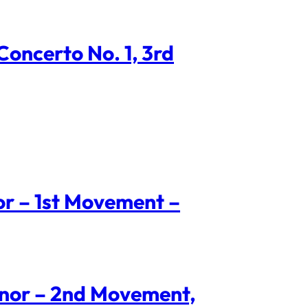
oncerto No. 1, 3rd
nor – 1st Movement –
Minor – 2nd Movement,