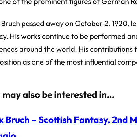
one of the prominent figures of German R
Bruch passed away on October 2, 1920, lea
cy. His works continue to be performed a
ences around the world. His contributions to
position as one of the most influential comp
 may also be interested in…
 Bruch – Scottish Fantasy, 2nd 
agio