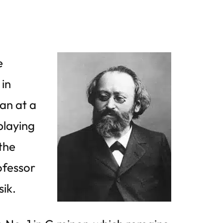
e
 in
an at a
playing
 the
ofessor
sik.