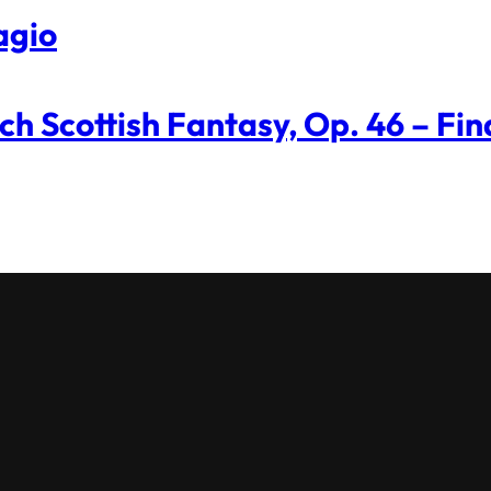
agio
ch Scottish Fantasy, Op. 46 – Fin