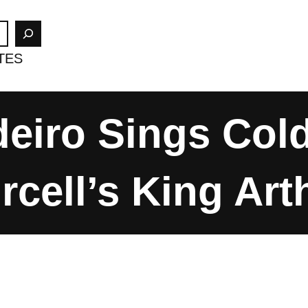
TES
eiro Sings Col
rcell’s King Art