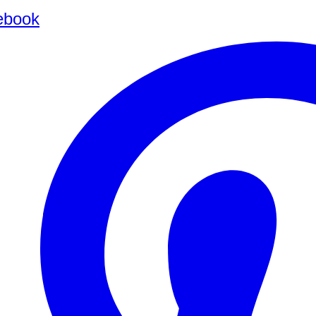
ebook