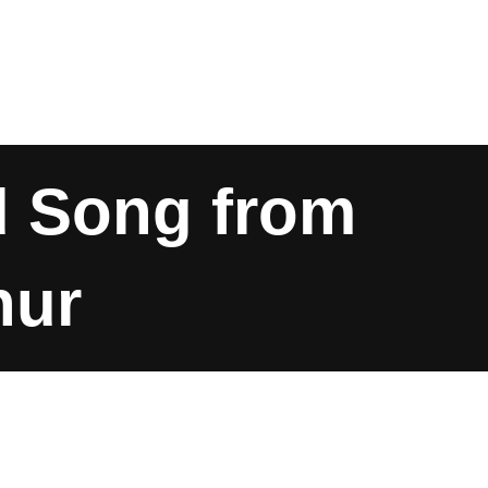
d Song from
hur