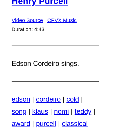
Henry Purcell
Video Source
|
CPVX Music
Duration: 4:43
Edson Cordeiro sings.
edson
|
cordeiro
|
cold
|
song
|
klaus
|
nomi
|
teddy
|
award
|
purcell
|
classical