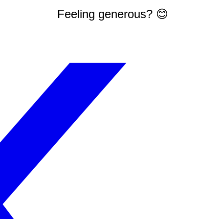
Feeling generous? 😊