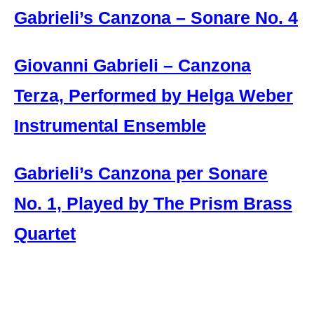
Gabrieli’s Canzona – Sonare No. 4
Giovanni Gabrieli – Canzona
Terza, Performed by Helga Weber
Instrumental Ensemble
Gabrieli’s Canzona per Sonare
No. 1, Played by The Prism Brass
Quartet