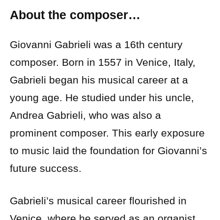
About the composer…
Giovanni Gabrieli was a 16th century
composer. Born in 1557 in Venice, Italy,
Gabrieli began his musical career at a
young age. He studied under his uncle,
Andrea Gabrieli, who was also a
prominent composer. This early exposure
to music laid the foundation for Giovanni’s
future success.
Gabrieli’s musical career flourished in
Venice, where he served as an organist