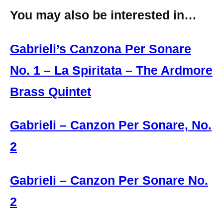
You may also be interested in…
Gabrieli’s Canzona Per Sonare
No. 1 – La Spiritata – The Ardmore
Brass Quintet
Gabrieli – Canzon Per Sonare, No.
2
Gabrieli – Canzon Per Sonare No.
2