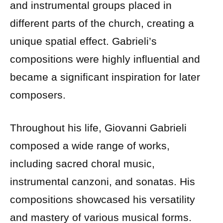
and instrumental groups placed in
different parts of the church, creating a
unique spatial effect. Gabrieli’s
compositions were highly influential and
became a significant inspiration for later
composers.
Throughout his life, Giovanni Gabrieli
composed a wide range of works,
including sacred choral music,
instrumental canzoni, and sonatas. His
compositions showcased his versatility
and mastery of various musical forms.