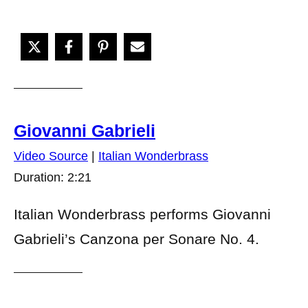
Giovanni Gabrieli
Video Source
|
Italian Wonderbrass
Duration: 2:21
Italian Wonderbrass performs Giovanni
Gabrieli’s Canzona per Sonare No. 4.