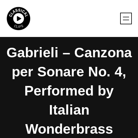
Skip
to
content
Gabrieli – Canzona
per Sonare No. 4,
Performed by
Italian
Wonderbrass