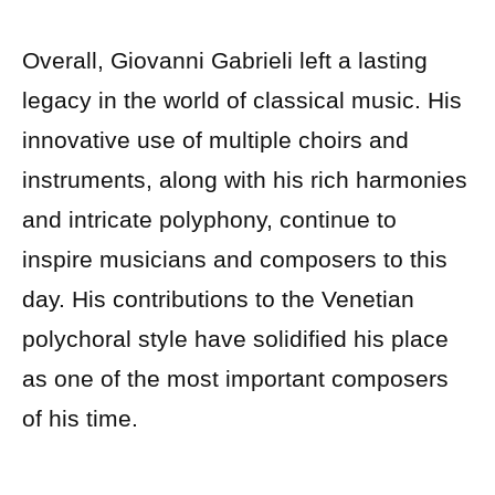
Overall, Giovanni Gabrieli left a lasting
legacy in the world of classical music. His
innovative use of multiple choirs and
instruments, along with his rich harmonies
and intricate polyphony, continue to
inspire musicians and composers to this
day. His contributions to the Venetian
polychoral style have solidified his place
as one of the most important composers
of his time.