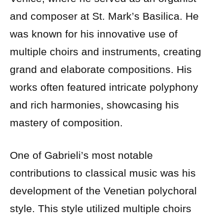
and composer at St. Mark’s Basilica. He
was known for his innovative use of
multiple choirs and instruments, creating
grand and elaborate compositions. His
works often featured intricate polyphony
and rich harmonies, showcasing his
mastery of composition.
One of Gabrieli’s most notable
contributions to classical music was his
development of the Venetian polychoral
style. This style utilized multiple choirs