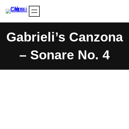
Skip
to
content
Gabrieli’s Canzona
– Sonare No. 4