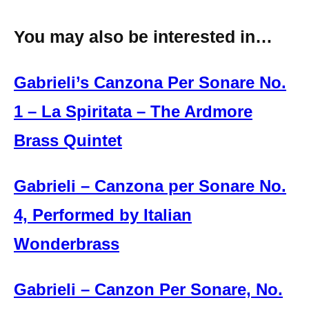
You may also be interested in…
Gabrieli’s Canzona Per Sonare No.
1 – La Spiritata – The Ardmore
Brass Quintet
Gabrieli – Canzona per Sonare No.
4, Performed by Italian
Wonderbrass
Gabrieli – Canzon Per Sonare, No.