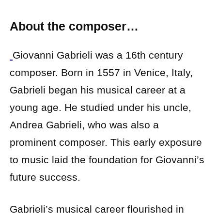
About the composer…
Giovanni Gabrieli was a 16th century
composer. Born in 1557 in Venice, Italy,
Gabrieli began his musical career at a
young age. He studied under his uncle,
Andrea Gabrieli, who was also a
prominent composer. This early exposure
to music laid the foundation for Giovanni’s
future success.
Gabrieli’s musical career flourished in