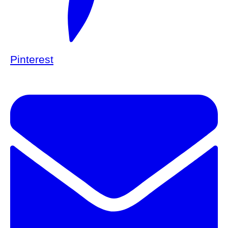
Pinterest