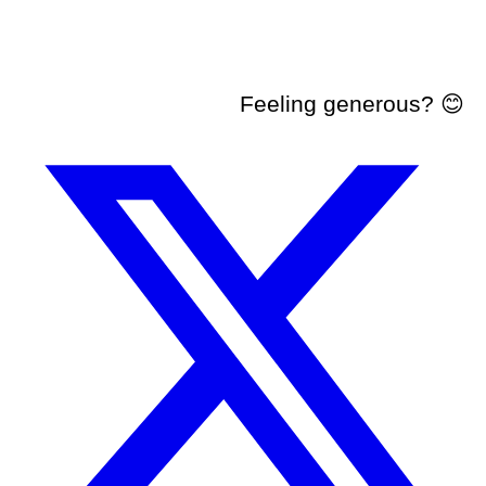
Feeling generous? 😊