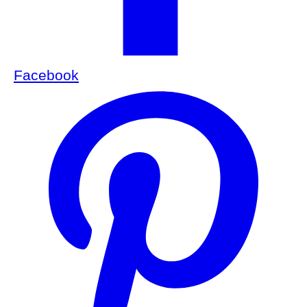
Facebook