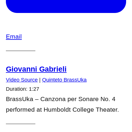
Email
Giovanni Gabrieli
Video Source
|
Quinteto BrassUka
Duration: 1:27
BrassUka – Canzona per Sonare No. 4
performed at Humboldt College Theater.