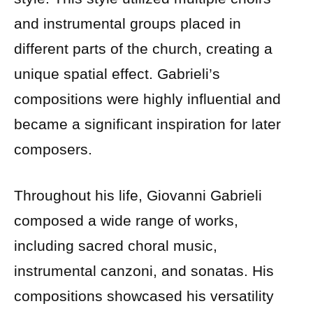
and instrumental groups placed in
different parts of the church, creating a
unique spatial effect. Gabrieli’s
compositions were highly influential and
became a significant inspiration for later
composers.
Throughout his life, Giovanni Gabrieli
composed a wide range of works,
including sacred choral music,
instrumental canzoni, and sonatas. His
compositions showcased his versatility