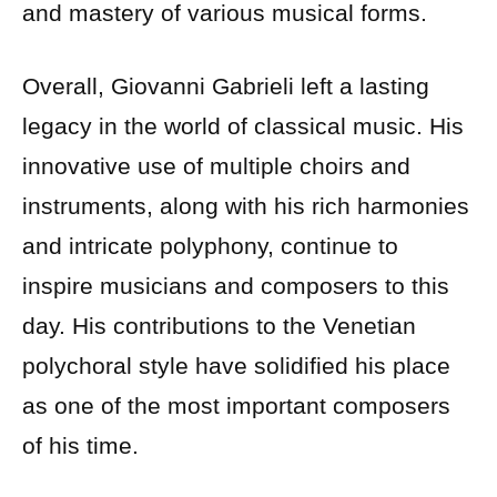
and mastery of various musical forms.
Overall, Giovanni Gabrieli left a lasting
legacy in the world of classical music. His
innovative use of multiple choirs and
instruments, along with his rich harmonies
and intricate polyphony, continue to
inspire musicians and composers to this
day. His contributions to the Venetian
polychoral style have solidified his place
as one of the most important composers
of his time.