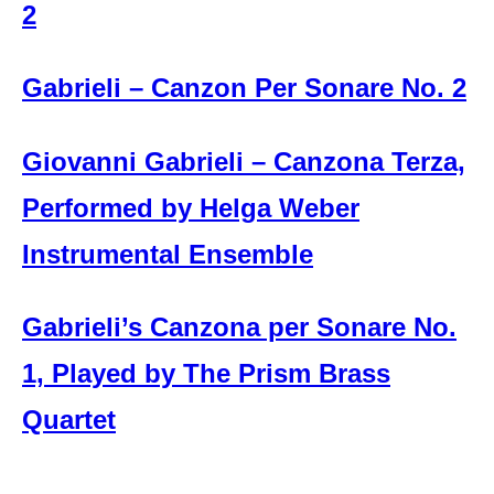
2
Gabrieli – Canzon Per Sonare No. 2
Giovanni Gabrieli – Canzona Terza,
Performed by Helga Weber
Instrumental Ensemble
Gabrieli’s Canzona per Sonare No.
1, Played by The Prism Brass
Quartet