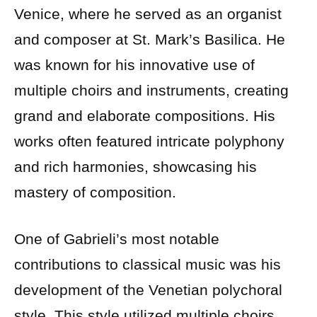
Venice, where he served as an organist
and composer at St. Mark’s Basilica. He
was known for his innovative use of
multiple choirs and instruments, creating
grand and elaborate compositions. His
works often featured intricate polyphony
and rich harmonies, showcasing his
mastery of composition.
One of Gabrieli’s most notable
contributions to classical music was his
development of the Venetian polychoral
style. This style utilized multiple choirs