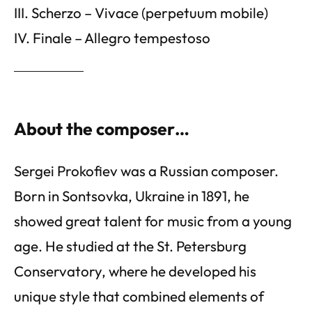
III. Scherzo – Vivace (perpetuum mobile)
IV. Finale – Allegro tempestoso
About the composer…
Sergei Prokofiev was a Russian composer.
Born in Sontsovka, Ukraine in 1891, he
showed great talent for music from a young
age. He studied at the St. Petersburg
Conservatory, where he developed his
unique style that combined elements of