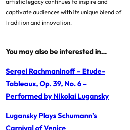
artistic legacy continues to inspire and
captivate audiences with its unique blend of
tradition and innovation.
You may also be interested in…
Sergei Rachmaninoff – Etude-
Tableaux, Op. 39, No. 6 –
Performed by Nikolai Lugansky
Lugansky Plays Schumann’s
Carnival of Venice