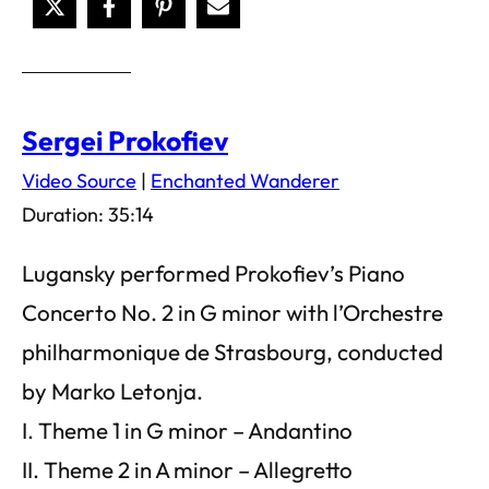
Sergei Prokofiev
Video Source
|
Enchanted Wanderer
Duration: 35:14
Lugansky performed Prokofiev’s Piano
Concerto No. 2 in G minor with l’Orchestre
philharmonique de Strasbourg, conducted
by Marko Letonja.
I. Theme 1 in G minor – Andantino
II. Theme 2 in A minor – Allegretto