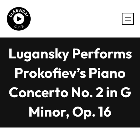
Skip
to
content
Lugansky Performs
Prokofiev’s Piano
Concerto No. 2 in G
Minor, Op. 16