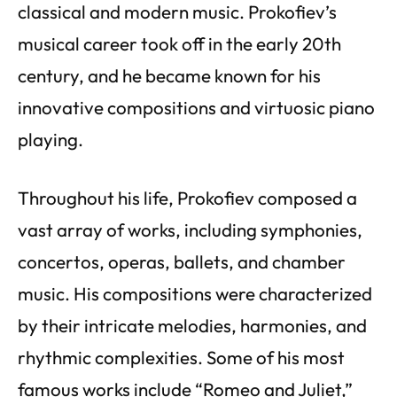
classical and modern music. Prokofiev’s
musical career took off in the early 20th
century, and he became known for his
innovative compositions and virtuosic piano
playing.
Throughout his life, Prokofiev composed a
vast array of works, including symphonies,
concertos, operas, ballets, and chamber
music. His compositions were characterized
by their intricate melodies, harmonies, and
rhythmic complexities. Some of his most
famous works include “Romeo and Juliet,”