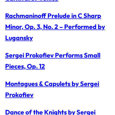
Rachmaninoff Prelude in C Sharp
Minor, Op. 3, No. 2 – Performed by
Lugansky
Sergei Prokofiev Performs Small
Pieces, Op. 12
Montagues & Capulets by Sergei
Prokofiev
Dance of the Knights by Sergei