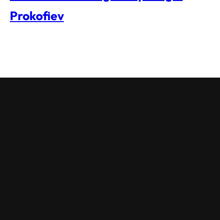
Prokofiev