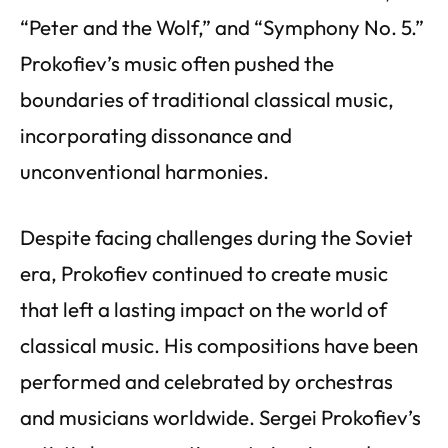
“Peter and the Wolf,” and “Symphony No. 5.”
Prokofiev’s music often pushed the
boundaries of traditional classical music,
incorporating dissonance and
unconventional harmonies.
Despite facing challenges during the Soviet
era, Prokofiev continued to create music
that left a lasting impact on the world of
classical music. His compositions have been
performed and celebrated by orchestras
and musicians worldwide. Sergei Prokofiev’s