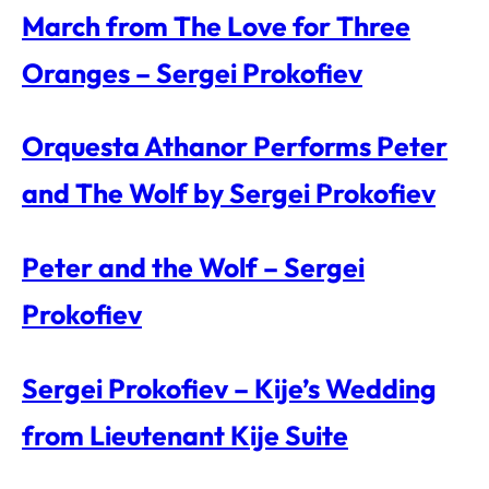
March from The Love for Three
Oranges – Sergei Prokofiev
Orquesta Athanor Performs Peter
and The Wolf by Sergei Prokofiev
Peter and the Wolf – Sergei
Prokofiev
Sergei Prokofiev – Kije’s Wedding
from Lieutenant Kije Suite