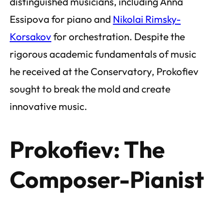
distinguished musicians, including Anna
Essipova for piano and
Nikolai Rimsky-
Korsakov
for orchestration. Despite the
rigorous academic fundamentals of music
he received at the Conservatory, Prokofiev
sought to break the mold and create
innovative music.
Prokofiev: The
Composer-Pianist