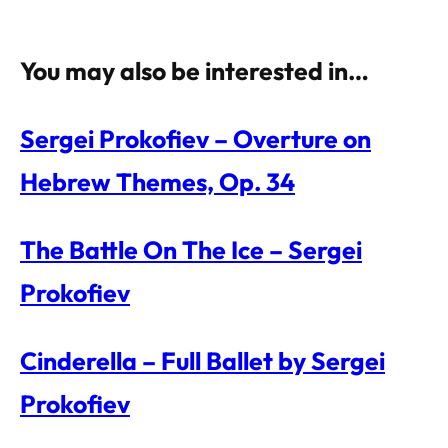
You may also be interested in…
Sergei Prokofiev – Overture on
Hebrew Themes, Op. 34
The Battle On The Ice – Sergei
Prokofiev
Cinderella – Full Ballet by Sergei
Prokofiev