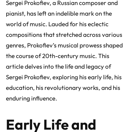
Sergei Prokofiev, a Russian composer and
pianist, has left an indelible mark on the
world of music. Lauded for his eclectic
compositions that stretched across various
genres, Prokofiev’s musical prowess shaped
the course of 20th-century music. This
article delves into the life and legacy of
Sergei Prokofiev, exploring his early life, his
education, his revolutionary works, and his
enduring influence.
Early Life and