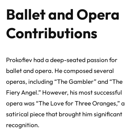
Ballet and Opera
Contributions
Prokofiev had a deep-seated passion for
ballet and opera. He composed several
operas, including “The Gambler” and “The
Fiery Angel.” However, his most successful
opera was “The Love for Three Oranges,” a
satirical piece that brought him significant
recognition.