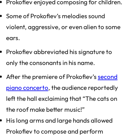
Prokofiev enjoyed composing for children.
Some of Prokofiev’s melodies sound
violent, aggressive, or even alien to some
ears.
Prokofiev abbreviated his signature to
only the consonants in his name.
After the premiere of Prokofiev’s
second
piano concerto
, the audience reportedly
left the hall exclaiming that “The cats on
the roof make better music!”
His long arms and large hands allowed
Prokofiev to compose and perform