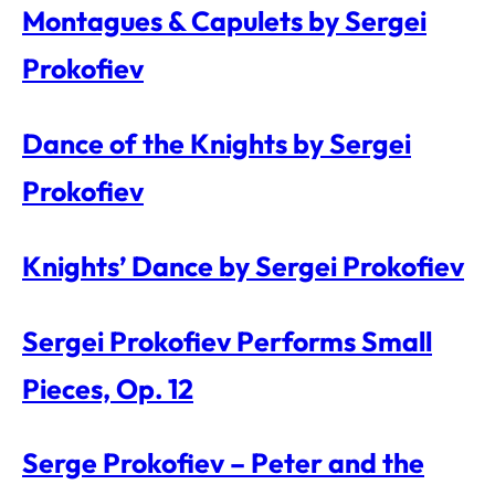
Montagues & Capulets by Sergei
Prokofiev
Dance of the Knights by Sergei
Prokofiev
Knights’ Dance by Sergei Prokofiev
Sergei Prokofiev Performs Small
Pieces, Op. 12
Serge Prokofiev – Peter and the