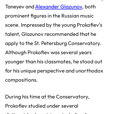
Taneyev and
Alexander Glazunov
, both
prominent figures in the Russian music
scene. Impressed by the young Prokofiev’s
talent, Glazunov recommended that he
apply to the St. Petersburg Conservatory.
Although Prokofiev was several years
younger than his classmates, he stood out
for his unique perspective and unorthodox
compositions.
During his time at the Conservatory,
Prokofiev studied under several