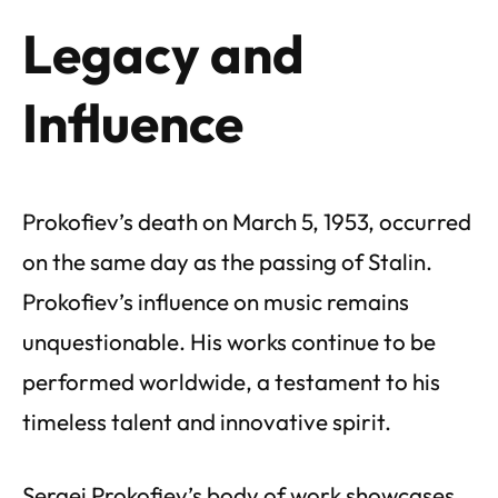
Legacy and
Influence
Prokofiev’s death on March 5, 1953, occurred
on the same day as the passing of Stalin.
Prokofiev’s influence on music remains
unquestionable. His works continue to be
performed worldwide, a testament to his
timeless talent and innovative spirit.
Sergei Prokofiev’s body of work showcases