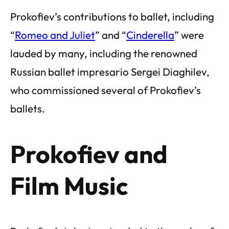
Prokofiev’s contributions to ballet, including
“
Romeo and Juliet
” and “
Cinderella
” were
lauded by many, including the renowned
Russian ballet impresario Sergei Diaghilev,
who commissioned several of Prokofiev’s
ballets.
Prokofiev and
Film Music