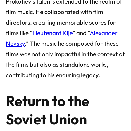
Prokofiev’s talents extended to the realm of
film music. He collaborated with film
directors, creating memorable scores for
films like “
Lieutenant Kije
” and “
Alexander
Nevsky
.” The music he composed for these
films was not only impactful in the context of
the films but also as standalone works,
contributing to his enduring legacy.
Return to the
Soviet Union