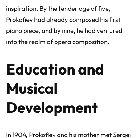
inspiration. By the tender age of five,
Prokofiev had already composed his first
piano piece, and by nine, he had ventured
into the realm of opera composition.
Education and
Musical
Development
In 1904, Prokofiev and his mother met Sergei