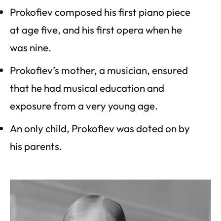
Prokofiev composed his first piano piece
at age five, and his first opera when he
was nine.
Prokofiev’s mother, a musician, ensured
that he had musical education and
exposure from a very young age.
An only child, Prokofiev was doted on by
his parents.