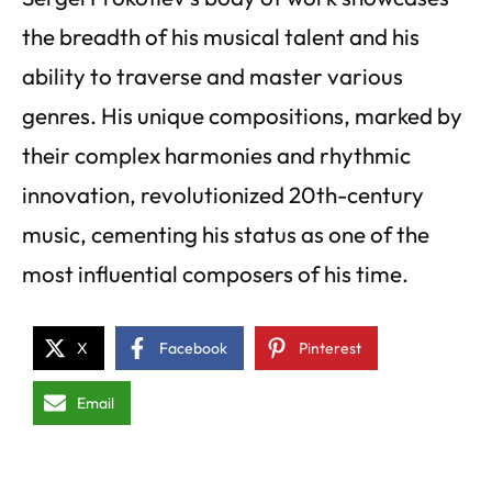
the breadth of his musical talent and his
ability to traverse and master various
genres. His unique compositions, marked by
their complex harmonies and rhythmic
innovation, revolutionized 20th-century
music, cementing his status as one of the
most influential composers of his time.
X
Facebook
Pinterest
Email