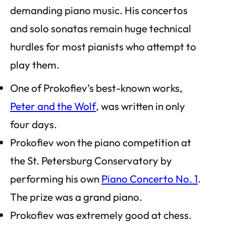
demanding piano music. His concertos
and solo sonatas remain huge technical
hurdles for most pianists who attempt to
play them.
One of Prokofiev’s best-known works,
Peter and the Wolf
, was written in only
four days.
Prokofiev won the piano competition at
the St. Petersburg Conservatory by
performing his own
Piano Concerto No. 1
.
The prize was a grand piano.
Prokofiev was extremely good at chess.