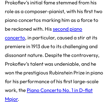
Prokofiev’s initial fame stemmed from his
role as a composer-pianist, with his first two
piano concertos marking him as a force to
be reckoned with. His
second piano
concerto
, in particular, caused a stir at its
premiere in 1913 due to its challenging and
dissonant nature. Despite the controversy,
Prokofiev’s talent was undeniable, and he
won the prestigious Rubinstein Prize in piano
for his performance of his first large-scale
work, the
Piano Concerto No. 1 in D-flat
Major
.