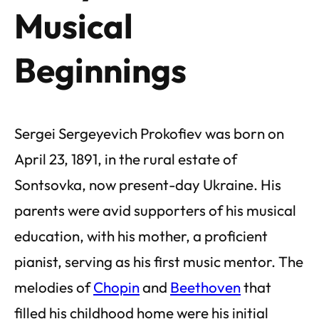
Musical
Beginnings
Sergei Sergeyevich Prokofiev was born on
April 23, 1891, in the rural estate of
Sontsovka, now present-day Ukraine. His
parents were avid supporters of his musical
education, with his mother, a proficient
pianist, serving as his first music mentor. The
melodies of
Chopin
and
Beethoven
that
filled his childhood home were his initial