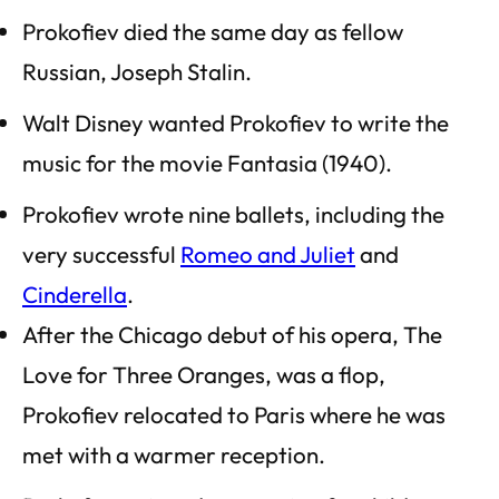
Prokofiev died the same day as fellow
Russian, Joseph Stalin.
Walt Disney wanted Prokofiev to write the
music for the movie
Fantasia
(1940).
Prokofiev wrote nine ballets, including the
very successful
Romeo and Juliet
and
Cinderella
.
After the Chicago debut of his opera,
The
Love for Three Oranges
, was a flop,
Prokofiev relocated to Paris where he was
met with a warmer reception.