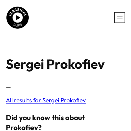
Skip
to
content
Sergei Prokofiev
—
All results for Sergei Prokofiev
Did you know this about
Prokofiev?