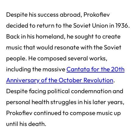
Despite his success abroad, Prokofiev
decided to return to the Soviet Union in 1936.
Back in his homeland, he sought to create
music that would resonate with the Soviet
people. He composed several works,
including the massive
Cantata for the 20th
Anniversary of the October Revolution
.
Despite facing political condemnation and
personal health struggles in his later years,
Prokofiev continued to compose music up
until his death.