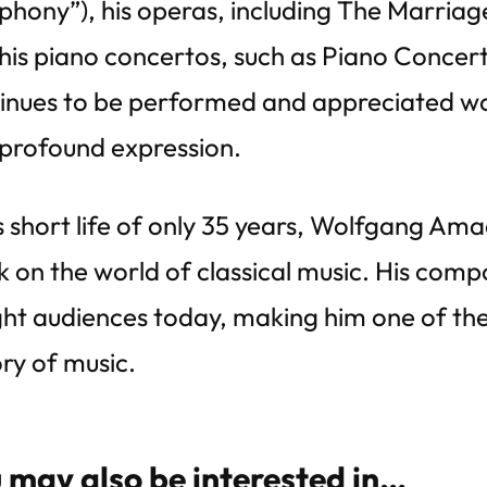
hony”), his operas, including The Marriag
his piano concertos, such as Piano Concert
inues to be performed and appreciated wor
profound expression.
is short life of only 35 years, Wolfgang Ama
 on the world of classical music. His compo
ght audiences today, making him one of the
ory of music.
 may also be interested in…