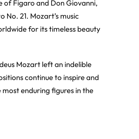
e of Figaro and Don Giovanni,
o No. 21. Mozart’s music
ldwide for its timeless beauty
deus Mozart left an indelible
sitions continue to inspire and
 most enduring figures in the