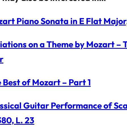
art Piano Sonata in E Flat Major
iations on a Theme by Mozart – Tw
r
 Best of Mozart – Part 1
ssical Guitar Performance of Scar
380, L. 23