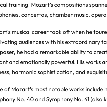
cal training. Mozart’s compositions spanne
honies, concertos, chamber music, operas
rt’s musical career took off when he toure
ivating audiences with his extraordinary tal
oser, he had a remarkable ability to crea
ant and emotionally powerful. His works ar
ness, harmonic sophistication, and exquisi
 of Mozart’s most notable works include h
hony No. 40 and Symphony No. 41 (also kn