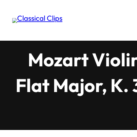
Skip
to
content
Mozart Violi
Flat Major, K