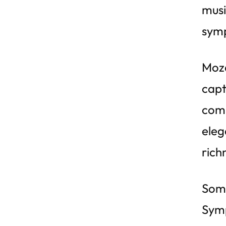
musi
symp
Moza
capt
comp
eleg
rich
Some
Symp