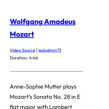
Wolfgang Amadeus
Mozart
Video Source
|
lesludmm73
Duration: 4:46
Anne-Sophie Mutter plays
Mozart’s Sonata No. 28 in E
flat major with Lambert