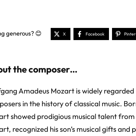
ng generous? 😊
X
Facebook
Pinter
ut the composer…
gang Amadeus Mozart is widely regarded a
osers in the history of classical music. Born
rt showed prodigious musical talent from 
rt, recognized his son’s musical gifts and 