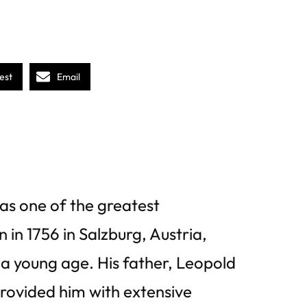
est
Email
s one of the greatest
 in 1756 in Salzburg, Austria,
a young age. His father, Leopold
provided him with extensive