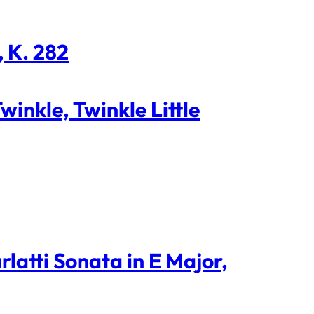
, K. 282
inkle, Twinkle Little
latti Sonata in E Major,