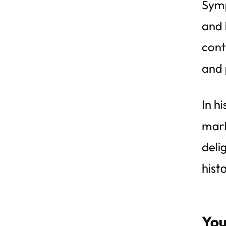
Symp
and 
cont
and 
In h
mark
deli
hist
You