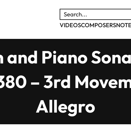
SEARCH
VIDEOS
COMPOSERS
NOT
n and Piano Sonat
. 380 – 3rd Move
Allegro