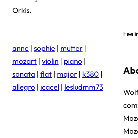
Orkis.
Feeli
anne
|
sophie
|
mutter
|
mozart
|
violin
|
piano
|
Abo
sonata
|
flat
|
major
|
k380
|
allegro
|
icacel
|
lesludmm73
Wolf
comp
Moza
Moza