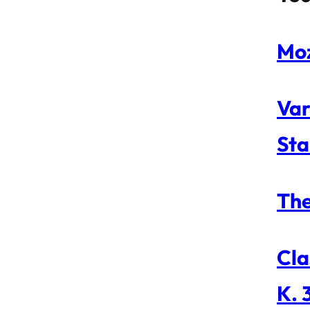
Moz
Var
Sta
The
Cla
K. 