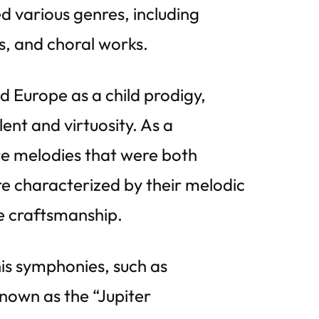
d various genres, including
, and choral works.
d Europe as a child prodigy,
ent and virtuosity. As a
te melodies that were both
e characterized by their melodic
te craftsmanship.
is symphonies, such as
own as the “Jupiter