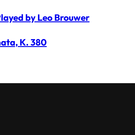
 Played by Leo Brouwer
nata, K. 380