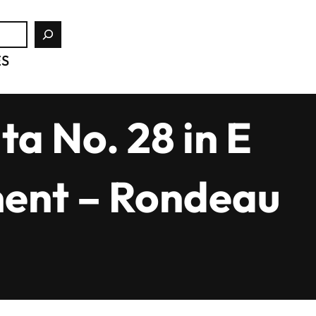
ES
a No. 28 in E
ment – Rondeau