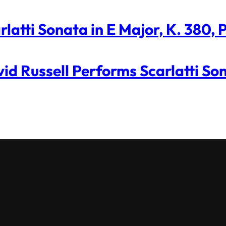
rlatti Sonata in E Major, K. 380,
id Russell Performs Scarlatti So