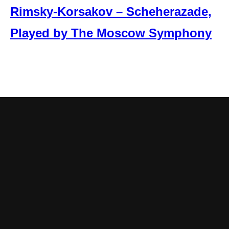
Rimsky-Korsakov – Scheherazade,
Played by The Moscow Symphony