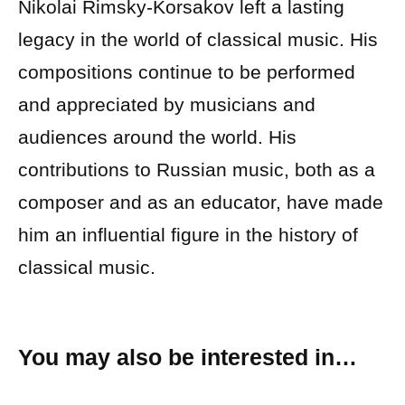
Nikolai Rimsky-Korsakov left a lasting
legacy in the world of classical music. His
compositions continue to be performed
and appreciated by musicians and
audiences around the world. His
contributions to Russian music, both as a
composer and as an educator, have made
him an influential figure in the history of
classical music.
You may also be interested in…