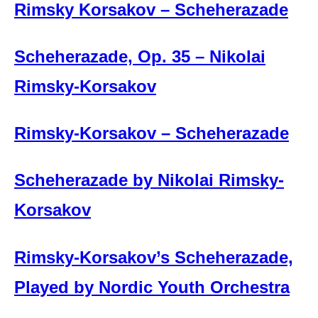
Rimsky Korsakov – Scheherazade
Scheherazade, Op. 35 – Nikolai
Rimsky-Korsakov
Rimsky-Korsakov – Scheherazade
Scheherazade by Nikolai Rimsky-
Korsakov
Rimsky-Korsakov’s Scheherazade,
Played by Nordic Youth Orchestra