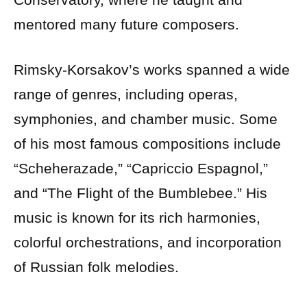
mentored many future composers.
Rimsky-Korsakov’s works spanned a wide
range of genres, including operas,
symphonies, and chamber music. Some
of his most famous compositions include
“Scheherazade,” “Capriccio Espagnol,”
and “The Flight of the Bumblebee.” His
music is known for its rich harmonies,
colorful orchestrations, and incorporation
of Russian folk melodies.