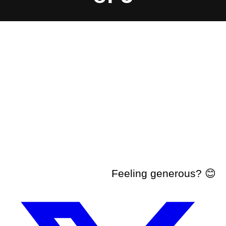
Feeling generous? 😊