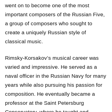
went on to become one of the most
important composers of the Russian Five,
a group of composers who sought to
create a uniquely Russian style of
classical music.
Rimsky-Korsakov’s musical career was
varied and impressive. He served as a
naval officer in the Russian Navy for many
years while also pursuing his passion for
composition. He eventually became a
professor at the Saint Petersburg
Conservatory, where he taught and