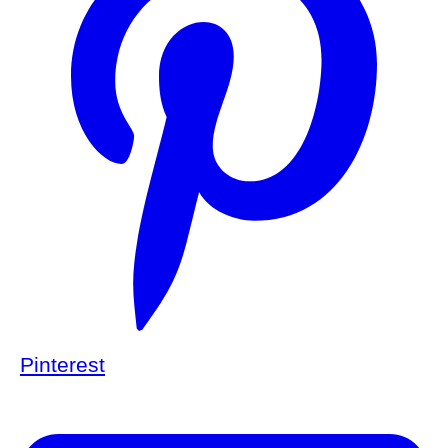
Pinterest