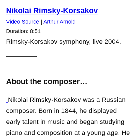
Nikolai Rimsky-Korsakov
Video Source
|
Arthur Arnold
Duration: 8:51
Rimsky-Korsakov symphony, live 2004.
About the composer…
Nikolai Rimsky-Korsakov was a Russian
composer. Born in 1844, he displayed
early talent in music and began studying
piano and composition at a young age. He