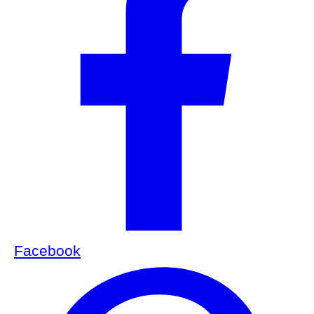
Facebook