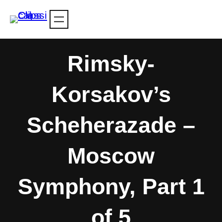
Skip
to
content
Rimsky-
Korsakov’s
Scheherazade –
Moscow
Symphony, Part 1
of 5