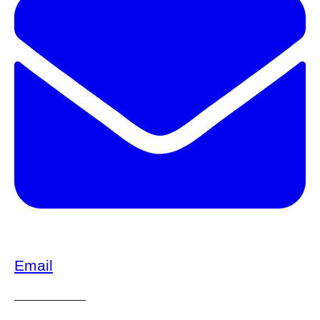
Email