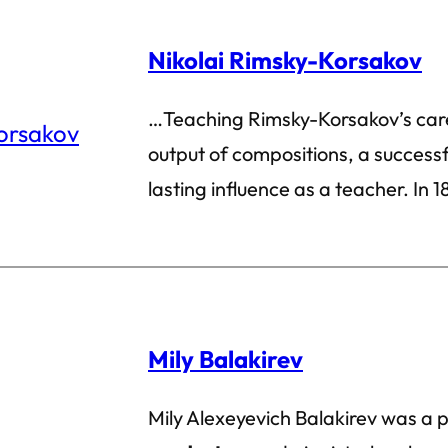
Nikolai Rimsky-Korsakov
…Teaching Rimsky-Korsakov’s care
output of compositions, a successf
lasting influence as a teacher. In 1
Mily Balakirev
Mily Alexeyevich Balakirev was a