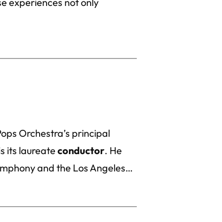
e experiences not only
ops Orchestra’s principal
s its laureate
conductor
. He
ymphony and the Los Angeles…