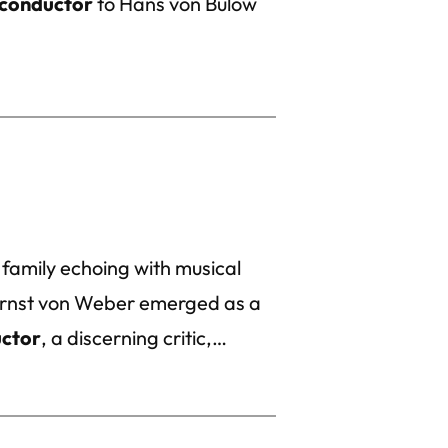
conductor
to Hans von Bülow
 family echoing with musical
 Ernst von Weber emerged as a
ctor
, a discerning critic,…