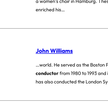
a women’s choir in Hamburg. Thes
enriched his…
John Williams
…world. He served as the Boston P
conductor
from 1980 to 1993 and i
has also conducted the London S