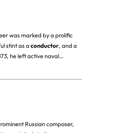
er was marked by a prolific
ul stint as a
conductor
, and a
873, he left active naval…
 prominent Russian composer,