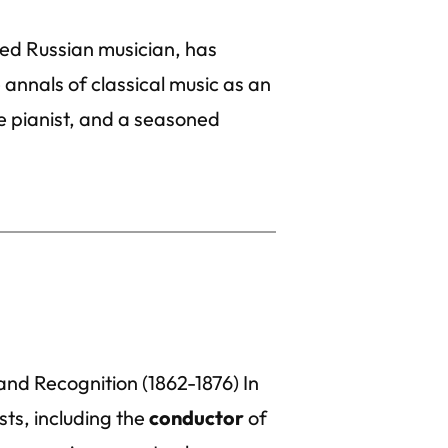
ed Russian musician, has
annals of classical music as an
 pianist, and a seasoned
and Recognition (1862-1876) In
ts, including the
conductor
of