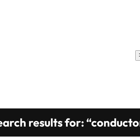
earch results for: “conducto