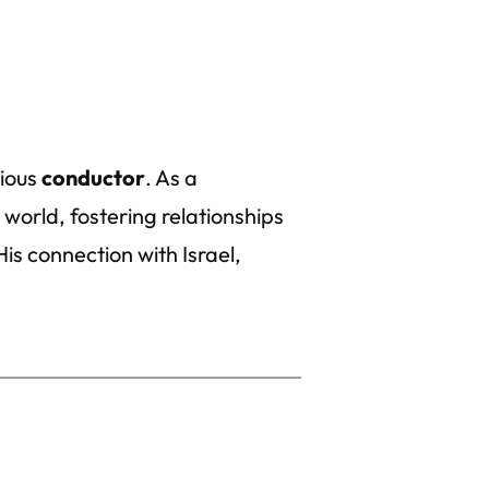
vious
conductor
. As a
 world, fostering relationships
is connection with Israel,