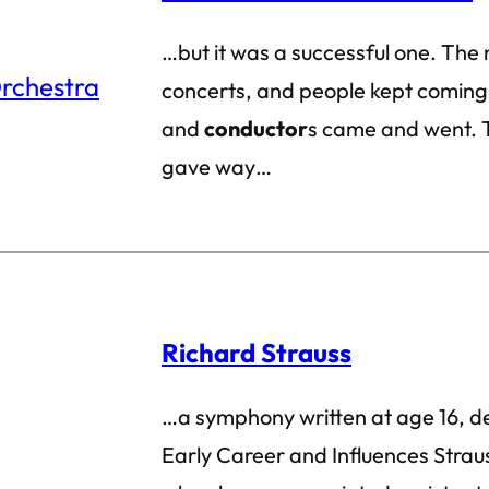
…but it was a successful one. The
concerts, and people kept coming
and
conductor
s came and went. 
gave way…
Richard Strauss
…a symphony written at age 16, d
Early Career and Influences Strau