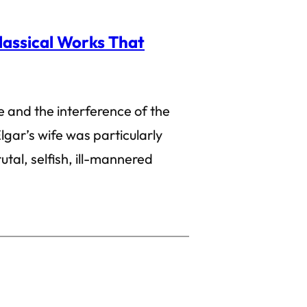
lassical Works That
 and the interference of the
lgar’s wife was particularly
rutal, selfish, ill-mannered