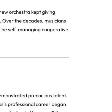
 new orchestra kept giving
. Over the decades, musicians
The self-managing cooperative
emonstrated precocious talent.
ss’s professional career began