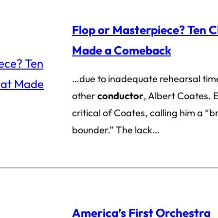
Flop or Masterpiece? Ten C
Made a Comeback
…due to inadequate rehearsal time
other
conductor
, Albert Coates. E
critical of Coates, calling him a “b
bounder.” The lack…
America’s First Orchestra