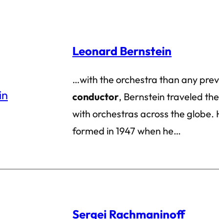
Leonard Bernstein
…with the orchestra than any pre
conductor
, Bernstein traveled the
with orchestras across the globe. H
formed in 1947 when he…
Sergei Rachmaninoff