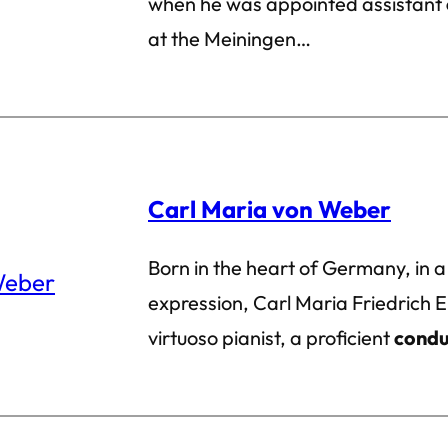
when he was appointed assistant
at the Meiningen…
Carl Maria von Weber
Born in the heart of Germany, in a
expression, Carl Maria Friedrich
virtuoso pianist, a proficient
condu