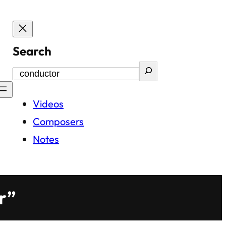
Search
Videos
Composers
Notes
r”