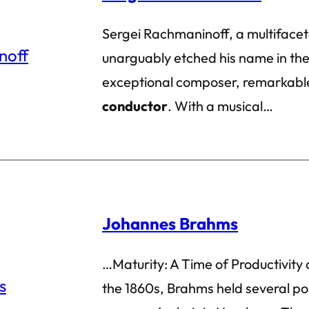
Sergei Rachmaninoff, a multifacet
unarguably etched his name in the 
exceptional composer, remarkable
conductor
. With a musical…
Johannes Brahms
…Maturity: A Time of Productivity 
the 1860s, Brahms held several pos