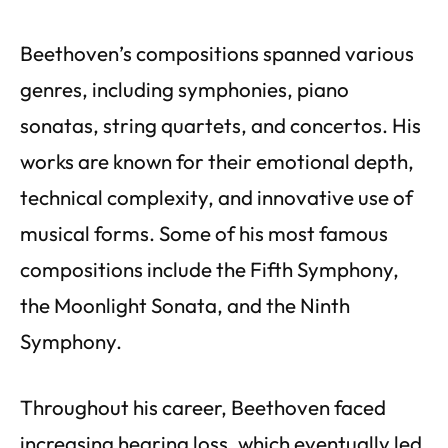
Beethoven’s compositions spanned various
genres, including symphonies, piano
sonatas, string quartets, and concertos. His
works are known for their emotional depth,
technical complexity, and innovative use of
musical forms. Some of his most famous
compositions include the Fifth Symphony,
the Moonlight Sonata, and the Ninth
Symphony.
Throughout his career, Beethoven faced
increasing hearing loss, which eventually led