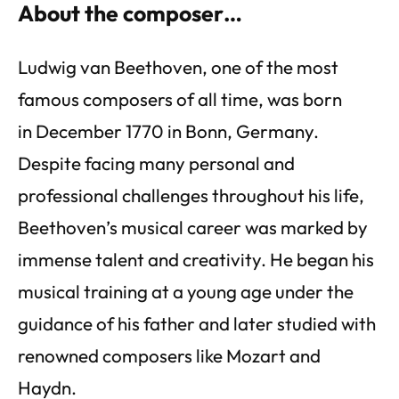
About the composer…
Ludwig van Beethoven, one of the most
famous composers of all time, was born
in December 1770 in Bonn, Germany.
Despite facing many personal and
professional challenges throughout his life,
Beethoven’s musical career was marked by
immense talent and creativity. He began his
musical training at a young age under the
guidance of his father and later studied with
renowned composers like Mozart and
Haydn.