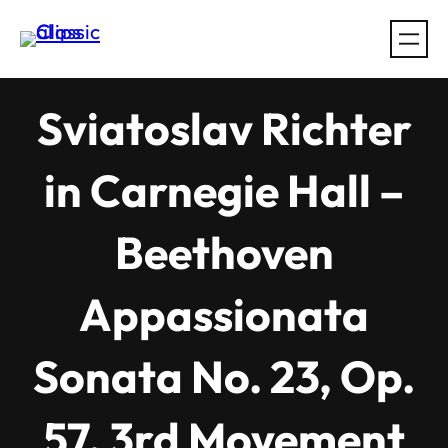
Skip
to
content
Sviatoslav Richter
in Carnegie Hall –
Beethoven
Appassionata
Sonata No. 23, Op.
57, 3rd Movement