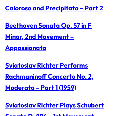
Caloroso and Precipitato – Part 2
Beethoven Sonata Op. 57 in F
Minor, 2nd Movement –
Appassionata
Sviatoslav Richter Performs
Rachmaninoff Concerto No. 2,
Moderato – Part 1 (1959)
Sviatoslav Richter Plays Schubert