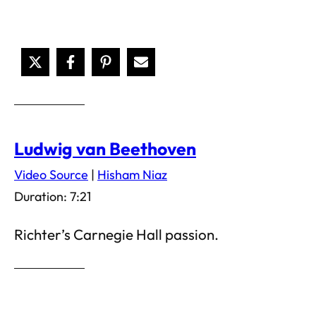
Ludwig van Beethoven
Video Source
|
Hisham Niaz
Duration: 7:21
Richter’s Carnegie Hall passion.