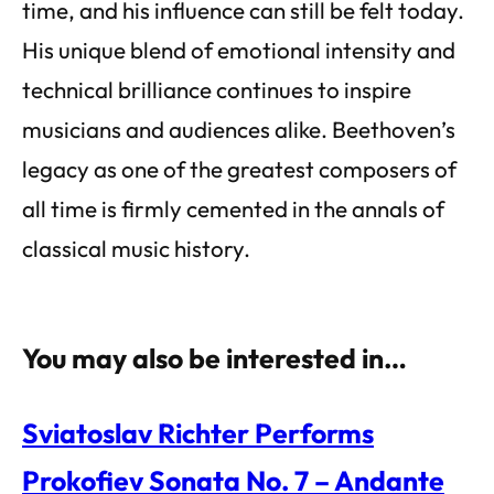
time, and his influence can still be felt today.
His unique blend of emotional intensity and
technical brilliance continues to inspire
musicians and audiences alike. Beethoven’s
legacy as one of the greatest composers of
all time is firmly cemented in the annals of
classical music history.
You may also be interested in…
Sviatoslav Richter Performs
Prokofiev Sonata No. 7 – Andante