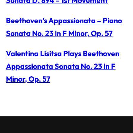
Sonata D. 894 – 1st Movement
Beethoven’s Appassionata – Piano
Sonata No. 23 in F Minor, Op. 57
Valentina Lisitsa Plays Beethoven
Appassionata Sonata No. 23 in F
Minor, Op. 57