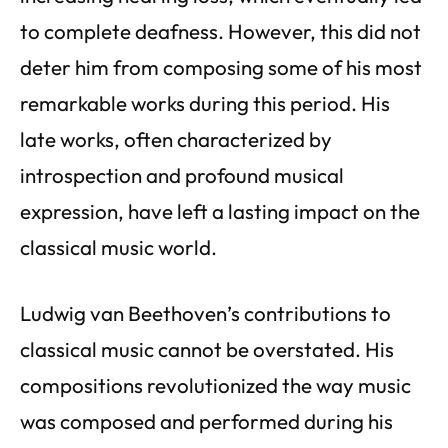
to complete deafness. However, this did not
deter him from composing some of his most
remarkable works during this period. His
late works, often characterized by
introspection and profound musical
expression, have left a lasting impact on the
classical music world.
Ludwig van Beethoven’s contributions to
classical music cannot be overstated. His
compositions revolutionized the way music
was composed and performed during his