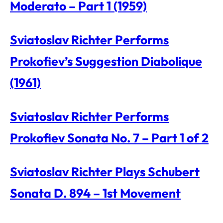
Moderato – Part 1 (1959)
Sviatoslav Richter Performs
Prokofiev’s Suggestion Diabolique
(1961)
Sviatoslav Richter Performs
Prokofiev Sonata No. 7 – Part 1 of 2
Sviatoslav Richter Plays Schubert
Sonata D. 894 – 1st Movement