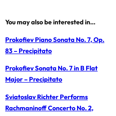
You may also be interested in…
Prokofiev Piano Sonata No. 7, Op.
83 – Precipitato
Prokofiev Sonata No. 7 in B Flat
Major – Precipitato
Sviatoslav Richter Performs
Rachmaninoff Concerto No. 2,