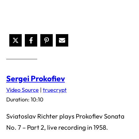
Sergei Prokofiev
Video Source
|
truecrypt
Duration: 10:10
Sviatoslav Richter plays Prokofiev Sonata
No. 7 – Part 2, live recording in 1958.