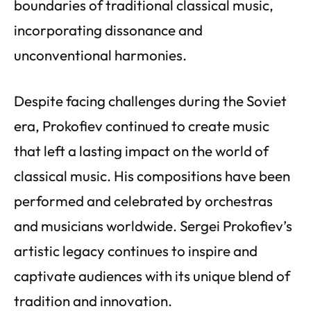
boundaries of traditional classical music,
incorporating dissonance and
unconventional harmonies.
Despite facing challenges during the Soviet
era, Prokofiev continued to create music
that left a lasting impact on the world of
classical music. His compositions have been
performed and celebrated by orchestras
and musicians worldwide. Sergei Prokofiev’s
artistic legacy continues to inspire and
captivate audiences with its unique blend of
tradition and innovation.