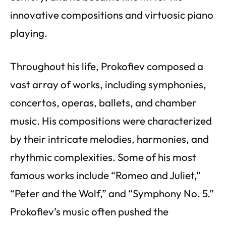
innovative compositions and virtuosic piano
playing.
Throughout his life, Prokofiev composed a
vast array of works, including symphonies,
concertos, operas, ballets, and chamber
music. His compositions were characterized
by their intricate melodies, harmonies, and
rhythmic complexities. Some of his most
famous works include “Romeo and Juliet,”
“Peter and the Wolf,” and “Symphony No. 5.”
Prokofiev’s music often pushed the