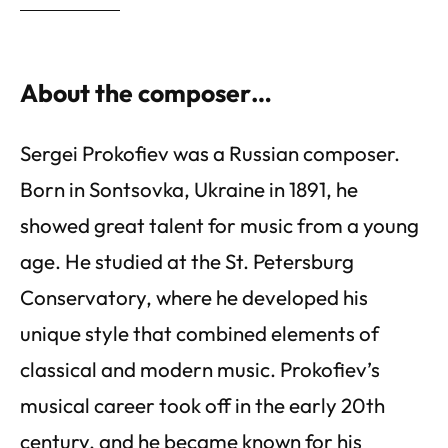
About the composer…
Sergei Prokofiev was a Russian composer.
Born in Sontsovka, Ukraine in 1891, he
showed great talent for music from a young
age. He studied at the St. Petersburg
Conservatory, where he developed his
unique style that combined elements of
classical and modern music. Prokofiev’s
musical career took off in the early 20th
century, and he became known for his