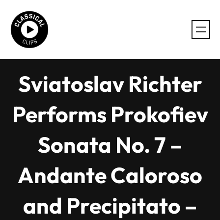
Skip
to
content
Sviatoslav Richter
Performs Prokofiev
Sonata No. 7 –
Andante Caloroso
and Precipitato –