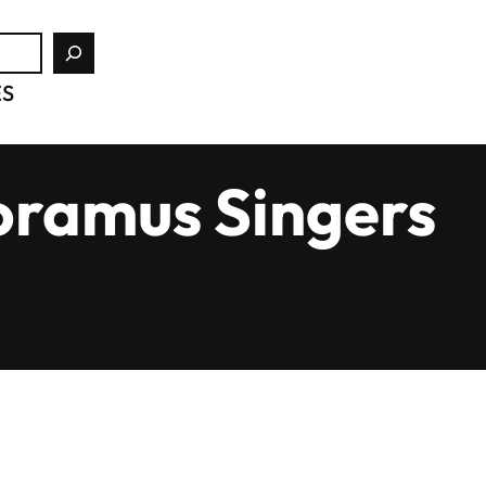
ES
oramus Singers