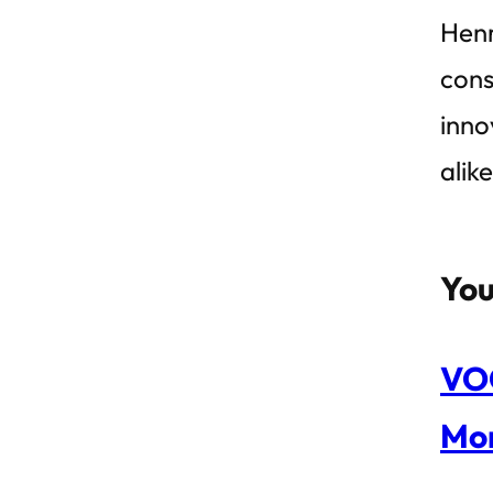
Henr
cons
inno
alik
You
VOC
Mon