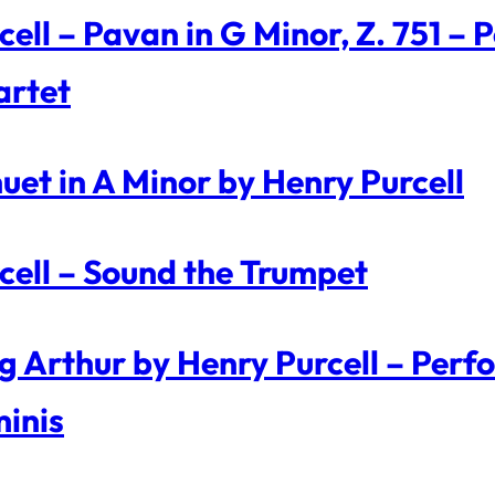
cell – Pavan in G Minor, Z. 751 – 
rtet
uet in A Minor by Henry Purcell
cell – Sound the Trumpet
g Arthur by Henry Purcell – Perf
inis