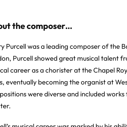
ut the composer…
y Purcell was a leading composer of the Ba
on, Purcell showed great musical talent f
cal career as a chorister at the Chapel Roy
s, eventually becoming the organist at Wes
ositions were diverse and included works f
ter.
ell’s musical career was marked by his abili