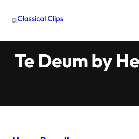
Skip
to
content
Te Deum by He