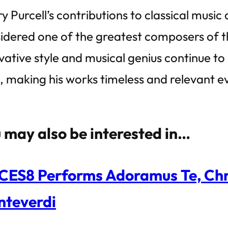
y Purcell’s contributions to classical music
idered one of the greatest composers of t
vative style and musical genius continue to
e, making his works timeless and relevant e
 may also be interested in…
ES8 Performs Adoramus Te, Chri
teverdi