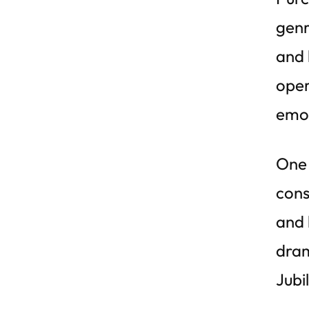
genr
and 
oper
emot
One 
cons
and 
dram
Jubi