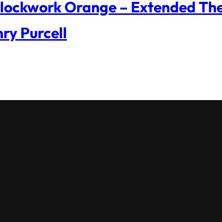
lockwork Orange – Extended The
ry Purcell