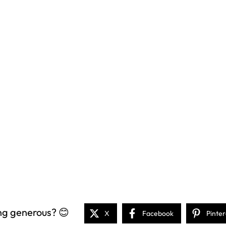
ng generous? 😊
X
Facebook
Pinter