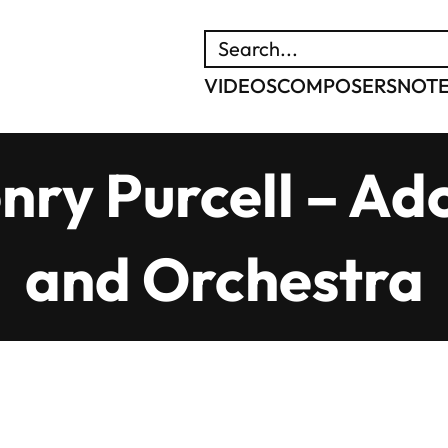
SEARCH
VIDEOS
COMPOSERS
NOT
nry Purcell – Ad
and Orchestra