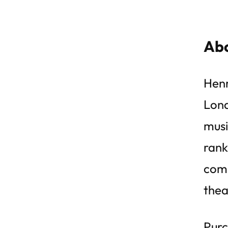
Abo
Henr
Lond
musi
rank
comp
thea
Purc