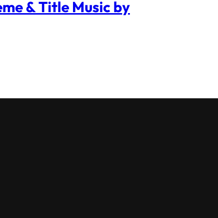
me & Title Music by