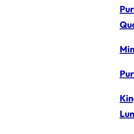
Pur
Qua
Min
Pur
Kin
Lum