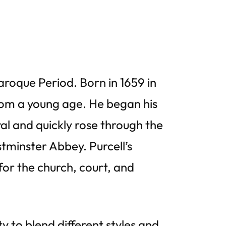
roque Period. Born in 1659 in
rom a young age. He began his
al and quickly rose through the
tminster Abbey. Purcell’s
or the church, court, and
ty to blend different styles and