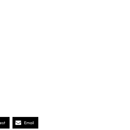
est
Email