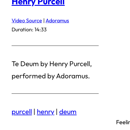
Henry Purcell
Video Source
|
Adoramus
Duration: 14:33
Te Deum by Henry Purcell,
performed by Adoramus.
purcell
|
henry
|
deum
Feeli