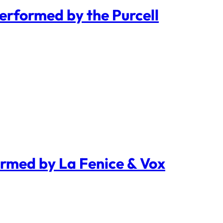
Performed by the Purcell
ormed by La Fenice & Vox