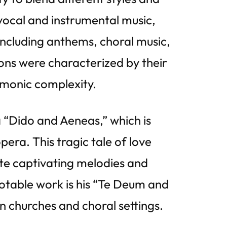
vocal and instrumental music,
including anthems, choral music,
ons were characterized by their
rmonic complexity.
a “Dido and Aeneas,” which is
era. This tragic tale of love
ate captivating melodies and
otable work is his “Te Deum and
in churches and choral settings.