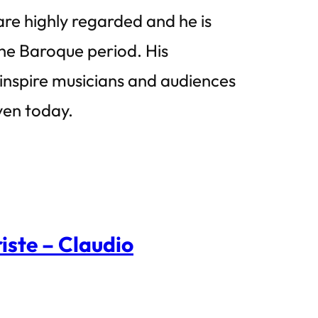
 are highly regarded and he is
he Baroque period. His
 inspire musicians and audiences
ven today.
ste – Claudio