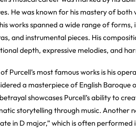
es. He was known for his mastery of both 
his works spanned a wide range of forms, 
as, and instrumental pieces. His compositi
ional depth, expressive melodies, and ha
of Purcell’s most famous works is his oper
idered a masterpiece of English Baroque op
betrayal showcases Purcell’s ability to cre
atic storytelling through music. Another n
late in D major,” which is often performed 