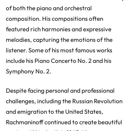
of both the piano and orchestral
composition. His compositions often
featured rich harmonies and expressive
melodies, capturing the emotions of the
listener. Some of his most famous works
include his Piano Concerto No. 2 and his
Symphony No. 2.
Despite facing personal and professional
challenges, including the Russian Revolution
and emigration to the United States,
Rachmaninoff continued to create beautiful