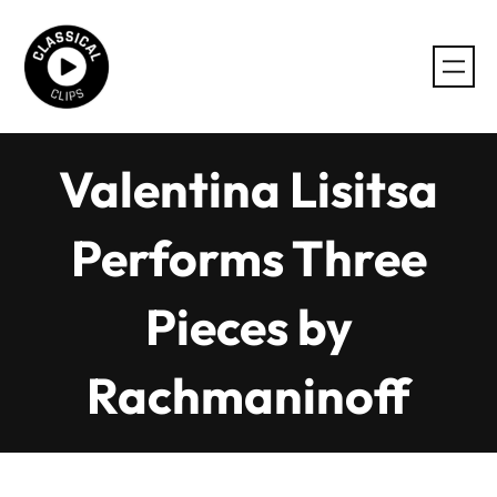
Skip
to
content
Valentina Lisitsa
Performs Three
Pieces by
Rachmaninoff