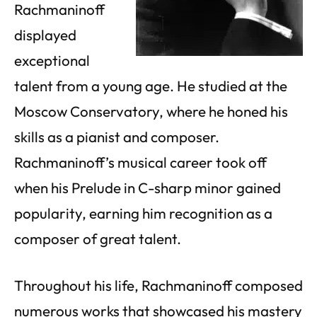
Rachmaninoff
displayed
exceptional
talent from a young age. He studied at the
Moscow Conservatory, where he honed his
skills as a pianist and composer.
Rachmaninoff’s musical career took off
when his Prelude in C-sharp minor gained
popularity, earning him recognition as a
composer of great talent.
Throughout his life, Rachmaninoff composed
numerous works that showcased his mastery