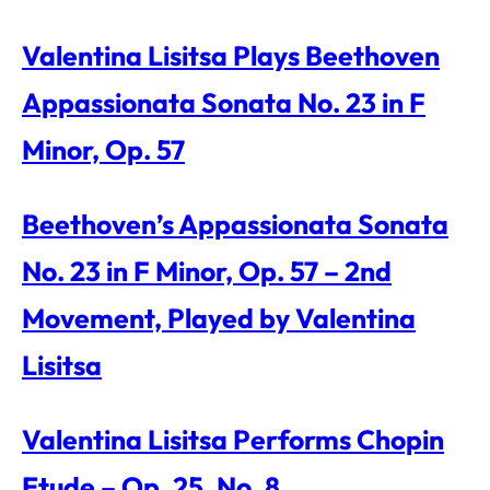
Valentina Lisitsa Plays Beethoven
Appassionata Sonata No. 23 in F
Minor, Op. 57
Beethoven’s Appassionata Sonata
No. 23 in F Minor, Op. 57 – 2nd
Movement, Played by Valentina
Lisitsa
Valentina Lisitsa Performs Chopin
Etude – Op. 25, No. 8