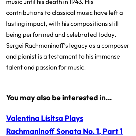
music until his death in 1943. His
contributions to classical music have left a
lasting impact, with his compositions still
being performed and celebrated today.
Sergei Rachmaninoff’s legacy as a composer
and pianist is a testament to his immense
talent and passion for music.
You may also be interested in…
Valentina Lisitsa Plays
Rachmaninoff Sonata No. 1, Part 1