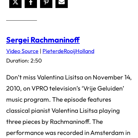
Sergei Rachmaninoff
Video Source
|
PieterdeRooijHolland
Duration: 2:50
Don’t miss Valentina Lisitsa on November 14,
2010, on VPRO television’s ‘Vrije Geluiden’
music program. The episode features
classical pianist Valentina Lisitsa playing
three pieces by Rachmaninoff. The
performance was recorded in Amsterdam in