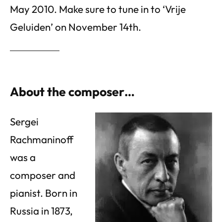
May 2010. Make sure to tune in to ‘Vrije
Geluiden’ on November 14th.
About the composer…
Sergei
Rachmaninoff
was a
composer and
pianist. Born in
Russia in 1873,