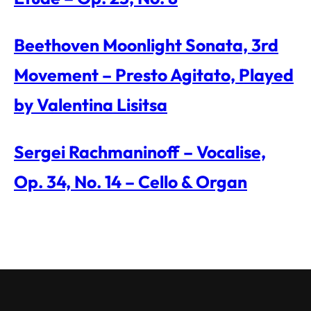
Beethoven Moonlight Sonata, 3rd
Movement – Presto Agitato, Played
by Valentina Lisitsa
Sergei Rachmaninoff – Vocalise,
Op. 34, No. 14 – Cello & Organ