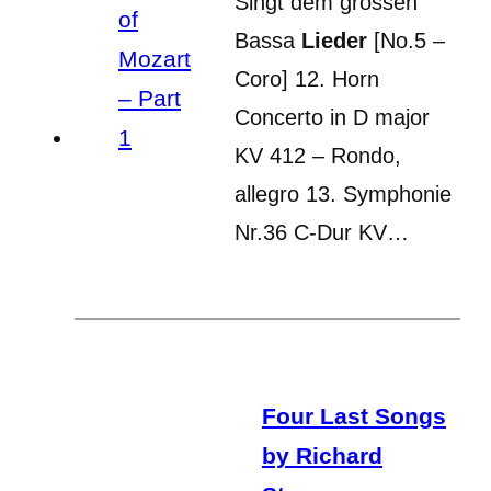
Singt dem grossen
Bassa
Lieder
[No.5 –
Coro] 12. Horn
Concerto in D major
KV 412 – Rondo,
allegro 13. Symphonie
Nr.36 C-Dur KV…
Four Last Songs
by Richard