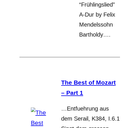
“Frühlingslied”
A-Dur by Felix
Mendelssohn
Bartholdy….
The Best of Mozart
– Part 1
…Entfuehrung aus
dem Serail, K384, I.6.1