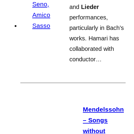
and
Lieder
performances,
particularly in Bach’s
works. Hamari has
collaborated with
conductor…
Mendelssohn
– Songs
without