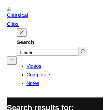
Skip
to
content
Search
Videos
Composers
Notes
Search results for: