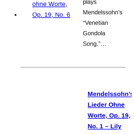
plays
Mendelssohn’s
“Venetian
Gondola
Song.”…
Mendelssohn’s
Lieder Ohne
Worte, Op. 19,
No. 1 – Lily