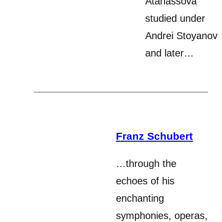
Atanassova
studied under
Andrei Stoyanov
and later…
Franz Schubert
…through the
echoes of his
enchanting
symphonies, operas,