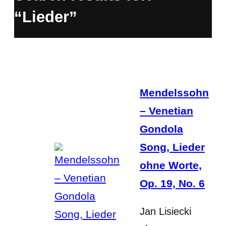
“Lieder”
Mendelssohn
– Venetian
Gondola
Song, Lieder
ohne Worte,
Op. 19, No. 6
Jan Lisiecki