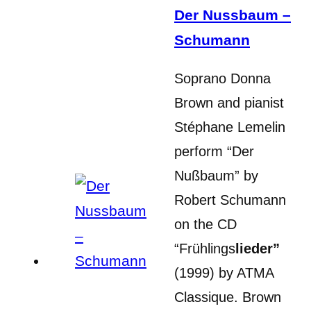
Der Nussbaum –
Schumann
Soprano Donna
Brown and pianist
Stéphane Lemelin
perform “Der
Nußbaum” by
Robert Schumann
on the CD
“Frühlings
lieder”
(1999) by ATMA
Classique. Brown