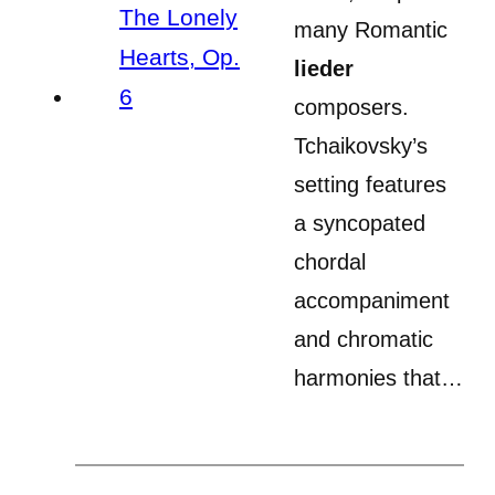
many Romantic
lieder
composers.
Tchaikovsky’s
setting features
a syncopated
chordal
accompaniment
and chromatic
harmonies that…