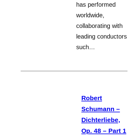
has performed
worldwide,
collaborating with
leading conductors
such…
Robert
Schumann –
Dichterliebe,
Op. 48 – Part 1