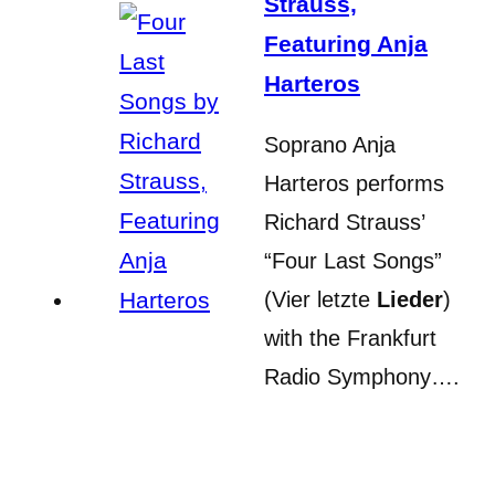
Strauss,
Featuring Anja
Harteros
Soprano Anja
Harteros performs
Richard Strauss’
“Four Last Songs”
(Vier letzte
Lieder
)
with the Frankfurt
Radio Symphony….