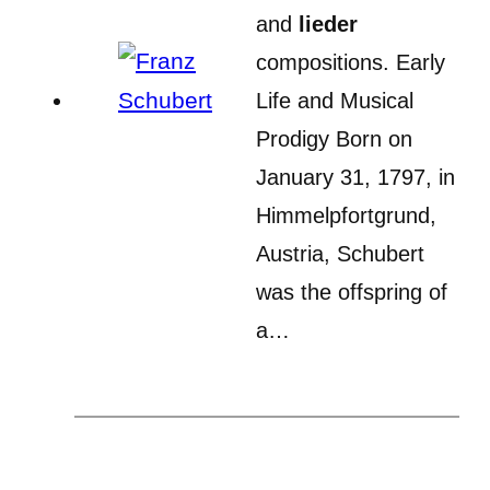
and
lieder
compositions. Early
Life and Musical
Prodigy Born on
January 31, 1797, in
Himmelpfortgrund,
Austria, Schubert
was the offspring of
a…