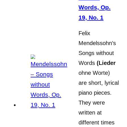
Words, Op.
19, No. 1
Felix
Mendelssohn’s
Songs without
Words
(Lieder
ohne Worte)
are short, lyrical
piano pieces.
They were
written at
different times