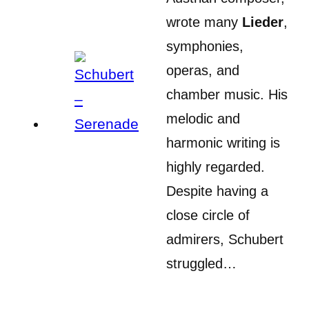
wrote many
Lieder
,
symphonies,
operas, and
chamber music. His
melodic and
harmonic writing is
highly regarded.
Despite having a
close circle of
admirers, Schubert
struggled…