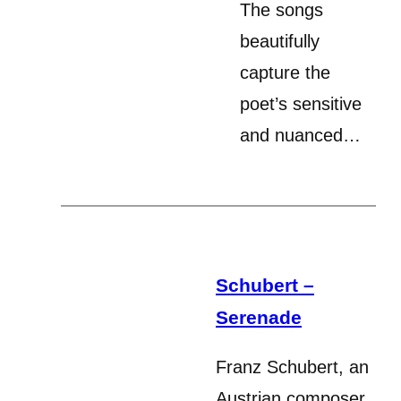
The songs
beautifully
capture the
poet’s sensitive
and nuanced…
Schubert –
Serenade
Franz Schubert, an
Austrian composer,