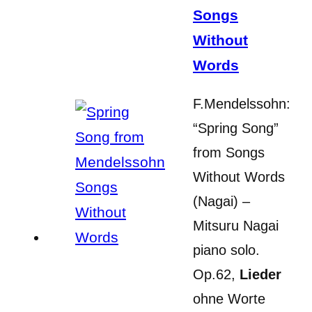
Songs
Without
Words
F.Mendelssohn:
“Spring Song”
from Songs
Without Words
(Nagai) –
Mitsuru Nagai
piano solo.
Op.62,
Lieder
ohne Worte