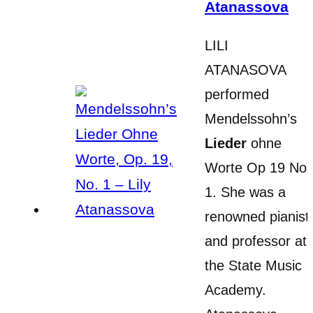
Atanassova
LILI
ATANASOVA
performed
Mendelssohn’s
Lieder
ohne
Worte Op 19 No
1. She was a
renowned pianist
and professor at
the State Music
Academy.