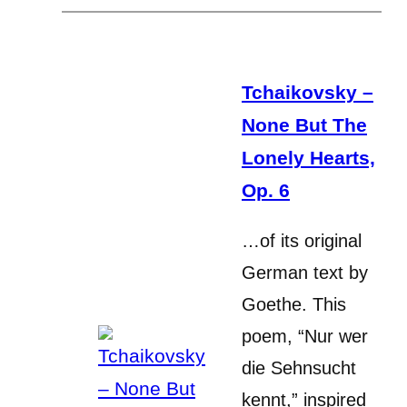
Tchaikovsky –
None But The
Lonely Hearts,
Op. 6
…of its original
German text by
Goethe. This
poem, “Nur wer
die Sehnsucht
kennt,” inspired