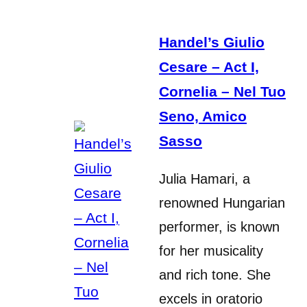
Handel’s Giulio
Cesare – Act I,
Cornelia – Nel Tuo
Seno, Amico
Sasso
Julia Hamari, a
renowned Hungarian
performer, is known
for her musicality
and rich tone. She
excels in oratorio