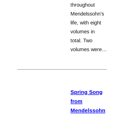
throughout
Mendelssohn’s
life, with eight
volumes in
total. Two
volumes were…
Spring Song
from
Mendelssohn