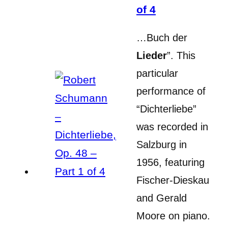
of 4
…Buch der
Lieder
”. This
particular
performance of
“Dichterliebe”
was recorded in
Salzburg in
1956, featuring
Fischer-Dieskau
and Gerald
Moore on piano.