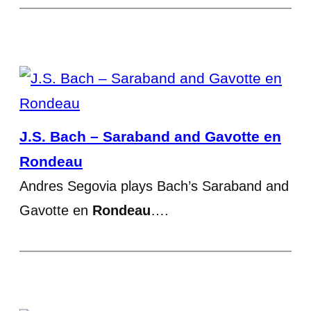
J.S. Bach – Saraband and Gavotte en
Rondeau
Andres Segovia plays Bach’s Saraband and
Gavotte en
Rondeau
….