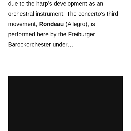
due to the harp’s development as an
orchestral instrument. The concerto’s third
movement,
Rondeau
(Allegro), is
performed here by the Freiburger
Barockorchester under…