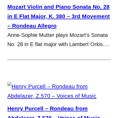
Mozart Violin and Piano Sonata No. 28
in E Flat Major, K. 380 – 3rd Movement
– Rondeau Allegro
Anne-Sophie Mutter plays Mozart’s Sonata
No. 28 in E flat major with Lambert Orkis….
Henry Purcell – Rondeau from
Abdelazer, Z.570 – Voices of Music