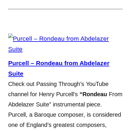
Purcell – Rondeau from Abdelazer
Suite
Check out Passing Through’s YouTube
channel for Henry Purcell’s
“Rondeau
From
Abdelazer Suite” instrumental piece.
Purcell, a Baroque composer, is considered
one of England’s greatest composers,