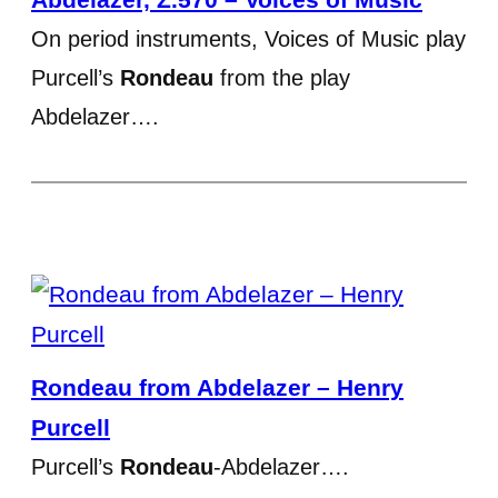
On period instruments, Voices of Music play
Purcell’s
Rondeau
from the play
Abdelazer….
Rondeau from Abdelazer – Henry
Purcell
Purcell’s
Rondeau
-Abdelazer….