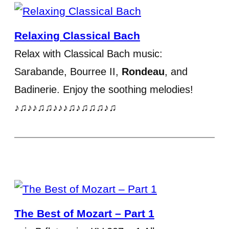
Relaxing Classical Bach
Relax with Classical Bach music:
Sarabande, Bourree II,
Rondeau
, and
Badinerie. Enjoy the soothing melodies!
♪♫♪♪♫♫♪♪♪♫♪♫♫♫♪♫
The Best of Mozart – Part 1