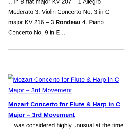
…in B flat major KV 207 – 1 Allegro
Moderato 3. Violin Concerto No. 3 in G
major KV 216 – 3
Rondeau
4. Piano
Concerto No. 9 in E…
Mozart Concerto for Flute & Harp in C
Major – 3rd Movement
…was considered highly unusual at the time