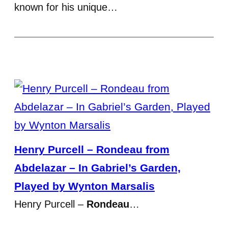
known for his unique…
Henry Purcell – Rondeau from
Abdelazar – In Gabriel’s Garden,
Played by Wynton Marsalis
Henry Purcell –
Rondeau
…