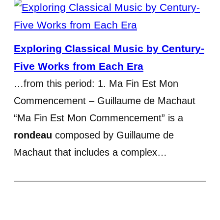
Exploring Classical Music by Century-
Five Works from Each Era
…from this period: 1. Ma Fin Est Mon
Commencement – Guillaume de Machaut
“Ma Fin Est Mon Commencement” is a
rondeau
composed by Guillaume de
Machaut that includes a complex…