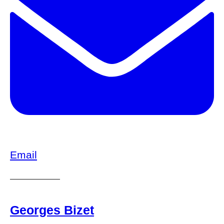
Email
Georges Bizet