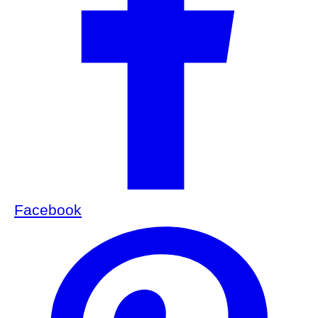
Facebook