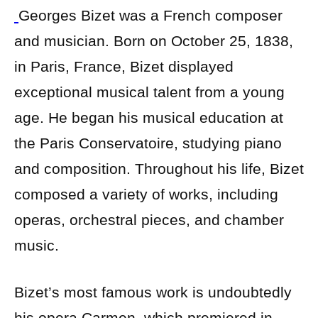
Georges Bizet was a French composer
and musician. Born on October 25, 1838,
in Paris, France, Bizet displayed
exceptional musical talent from a young
age. He began his musical education at
the Paris Conservatoire, studying piano
and composition. Throughout his life, Bizet
composed a variety of works, including
operas, orchestral pieces, and chamber
music.
Bizet’s most famous work is undoubtedly
his opera Carmen, which premiered in