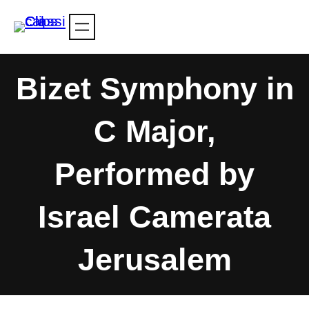
Skip
to
content
Bizet Symphony in
C Major,
Performed by
Israel Camerata
Jerusalem