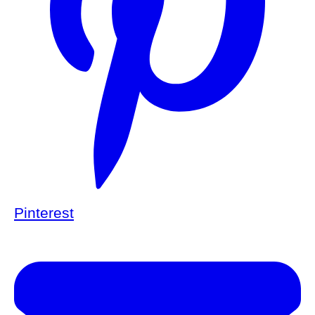
Pinterest