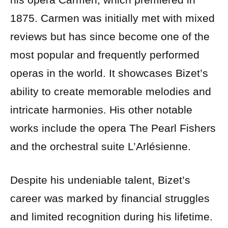
1875. Carmen was initially met with mixed
reviews but has since become one of the
most popular and frequently performed
operas in the world. It showcases Bizet’s
ability to create memorable melodies and
intricate harmonies. His other notable
works include the opera The Pearl Fishers
and the orchestral suite L’Arlésienne.
Despite his undeniable talent, Bizet’s
career was marked by financial struggles
and limited recognition during his lifetime.