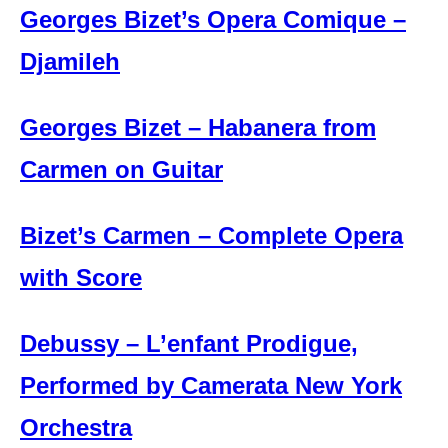
Georges Bizet’s Opera Comique –
Djamileh
Georges Bizet – Habanera from
Carmen on Guitar
Bizet’s Carmen – Complete Opera
with Score
Debussy – L’enfant Prodigue,
Performed by Camerata New York
Orchestra