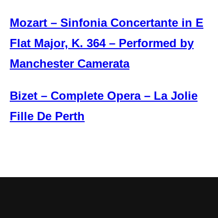
Mozart – Sinfonia Concertante in E
Flat Major, K. 364 – Performed by
Manchester Camerata
Bizet – Complete Opera – La Jolie
Fille De Perth