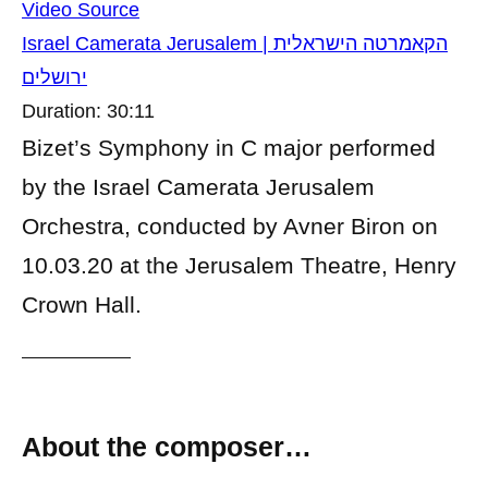
Video Source
Israel Camerata Jerusalem | הקאמרטה הישראלית
ירושלים
Duration: 30:11
Bizet’s Symphony in C major performed
by the Israel Camerata Jerusalem
Orchestra, conducted by Avner Biron on
10.03.20 at the Jerusalem Theatre, Henry
Crown Hall.
About the composer…