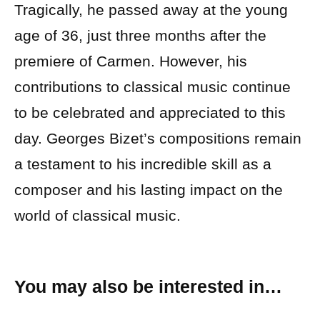
Tragically, he passed away at the young
age of 36, just three months after the
premiere of Carmen. However, his
contributions to classical music continue
to be celebrated and appreciated to this
day. Georges Bizet’s compositions remain
a testament to his incredible skill as a
composer and his lasting impact on the
world of classical music.
You may also be interested in…