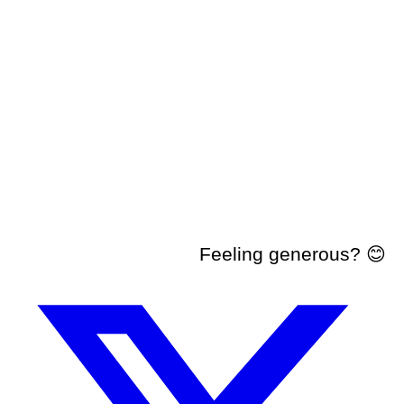
Feeling generous? 😊