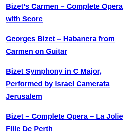
Bizet’s Carmen – Complete Opera
with Score
Georges Bizet – Habanera from
Carmen on Guitar
Bizet Symphony in C Major,
Performed by Israel Camerata
Jerusalem
Bizet – Complete Opera – La Jolie
Fille De Perth