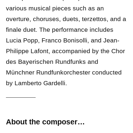
various musical pieces such as an
overture, choruses, duets, terzettos, and a
finale duet. The performance includes
Lucia Popp, Franco Bonisolli, and Jean-
Philippe Lafont, accompanied by the Chor
des Bayerischen Rundfunks and
Münchner Rundfunkorchester conducted
by Lamberto Gardelli.
About the composer…