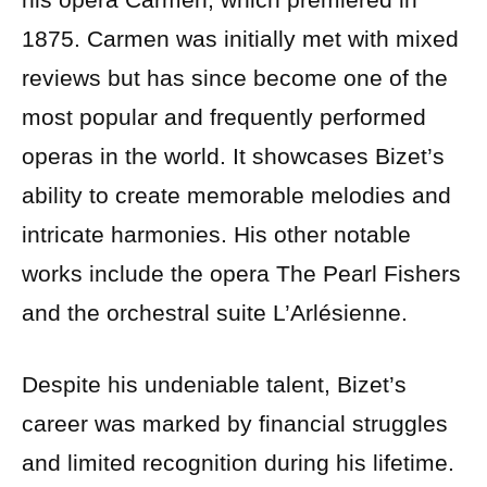
1875. Carmen was initially met with mixed
reviews but has since become one of the
most popular and frequently performed
operas in the world. It showcases Bizet’s
ability to create memorable melodies and
intricate harmonies. His other notable
works include the opera The Pearl Fishers
and the orchestral suite L’Arlésienne.
Despite his undeniable talent, Bizet’s
career was marked by financial struggles
and limited recognition during his lifetime.