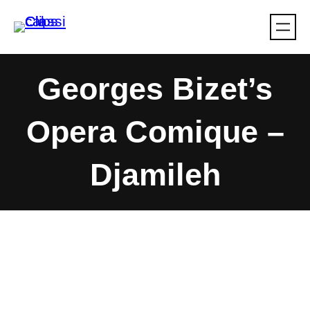
Skip
to
content
Georges Bizet’s
Opera Comique –
Djamileh