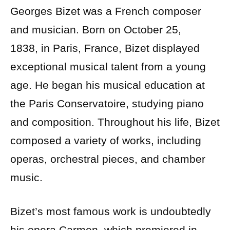
Georges Bizet was a French composer
and musician. Born on October 25,
1838, in Paris, France, Bizet displayed
exceptional musical talent from a young
age. He began his musical education at
the Paris Conservatoire, studying piano
and composition. Throughout his life, Bizet
composed a variety of works, including
operas, orchestral pieces, and chamber
music.
Bizet’s most famous work is undoubtedly
his opera Carmen, which premiered in