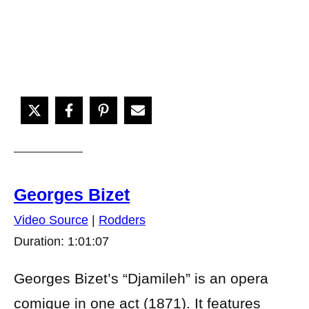
Georges Bizet
Video Source
|
Rodders
Duration: 1:01:07
Georges Bizet’s “Djamileh” is an opera
comique in one act (1871). It features