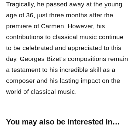
Tragically, he passed away at the young
age of 36, just three months after the
premiere of Carmen. However, his
contributions to classical music continue
to be celebrated and appreciated to this
day. Georges Bizet’s compositions remain
a testament to his incredible skill as a
composer and his lasting impact on the
world of classical music.
You may also be interested in…