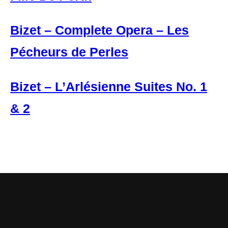
Bizet – Complete Opera – Les
Pécheurs de Perles
Bizet – L’Arlésienne Suites No. 1
& 2