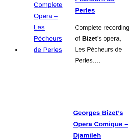
Perles
Complete recording
of
Bizet
’s opera,
Les Pécheurs de
Perles….
Georges Bizet’s
Opera Comique –
Djamileh