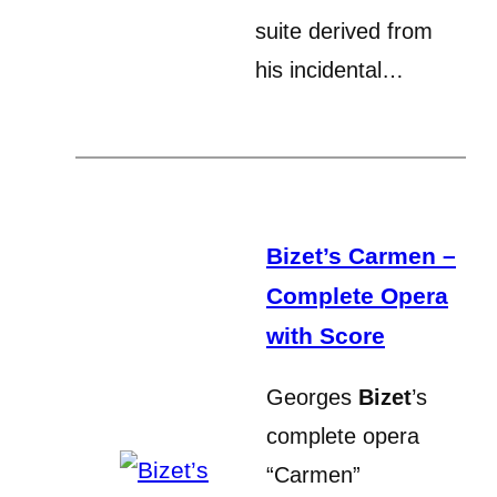
suite derived from
his incidental…
Bizet’s Carmen –
Complete Opera
with Score
Georges
Bizet
’s
complete opera
“Carmen”