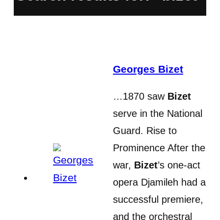
Georges Bizet
…1870 saw
Bizet
serve in the National
Guard. Rise to
Prominence After the
war,
Bizet
’s one-act
opera Djamileh had a
successful premiere,
and the orchestral