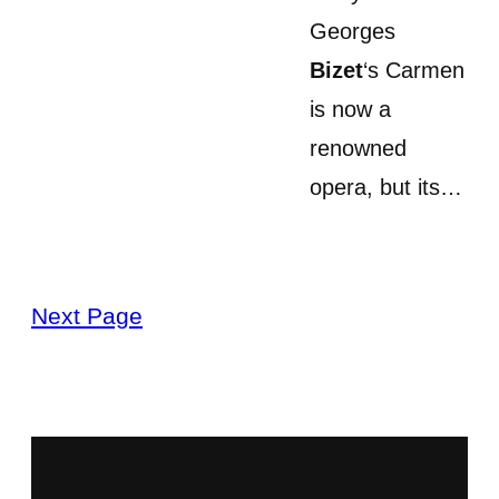
Georges
Bizet
‘s Carmen
is now a
renowned
opera, but its…
Next Page