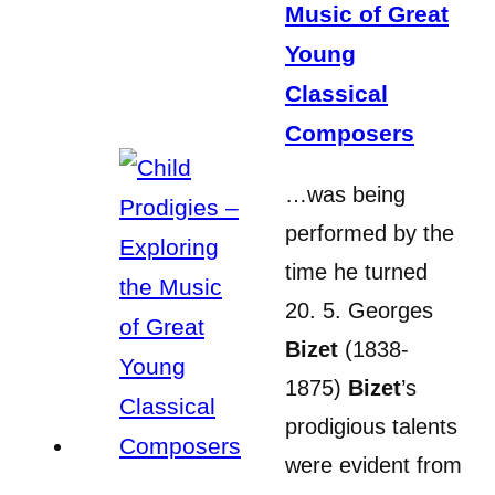
Music of Great
Young
Classical
Composers
…was being
performed by the
time he turned
20. 5. Georges
Bizet
(1838-
1875)
Bizet
’s
prodigious talents
were evident from