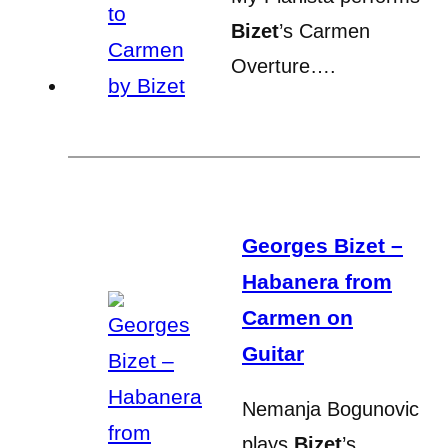
Bizet
’s Carmen
Overture….
Georges Bizet –
Habanera from
Carmen on
Guitar
Nemanja Bogunovic
plays
Bizet
’s