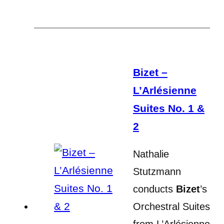
Bizet –
L’Arlésienne
Suites No. 1 &
2
Nathalie
Stutzmann
conducts
Bizet
’s
Orchestral Suites
from L’Arlésienne