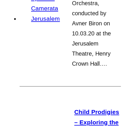
Orchestra,
conducted by
Avner Biron on
10.03.20 at the
Jerusalem
Theatre, Henry
Crown Hall….
Child Prodigies
– Exploring the