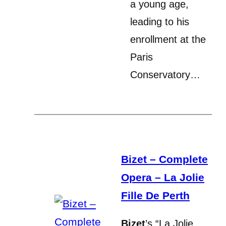
a young age,
leading to his
enrollment at the
Paris
Conservatory…
Bizet – Complete
Opera – La Jolie
Fille De Perth
Bizet
’s “La Jolie