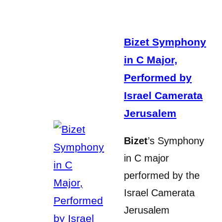
Bizet Symphony
in C Major,
Performed by
Israel Camerata
Jerusalem
Bizet
’s Symphony
in C major
performed by the
Israel Camerata
Jerusalem