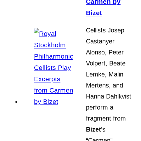
Carmen by
Bizet
Cellists Josep
Castanyer
Alonso, Peter
Volpert, Beate
Lemke, Malin
Mertens, and
Hanna Dahlkvist
perform a
fragment from
Bizet
’s
“Carmen”