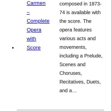
composed in 1873-
74 is available with
the score. The
opera features
various acts and
movements,
including a Prelude,
Scenes and
Choruses,
Recitatives, Duets,
and a…