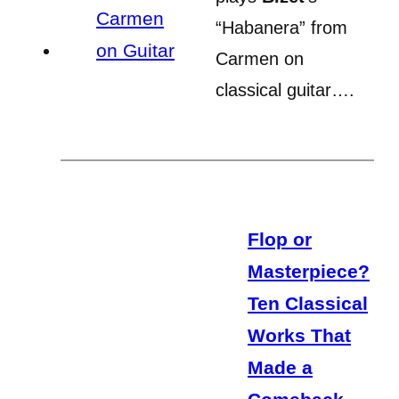
“Habanera” from
Carmen on
classical guitar….
Flop or
Masterpiece?
Ten Classical
Works That
Made a