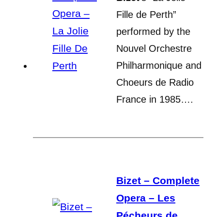
Fille de Perth”
performed by the
Nouvel Orchestre
Philharmonique and
Choeurs de Radio
France in 1985….
Bizet – Complete
Opera – Les
Pécheurs de