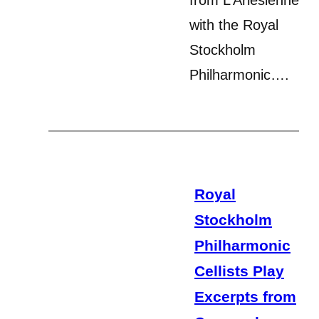
with the Royal
Stockholm
Philharmonic….
Royal
Stockholm
Philharmonic
Cellists Play
Excerpts from