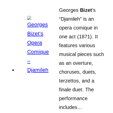
Georges
Bizet
’s
“Djamileh” is an
opera comique in
one act (1871). It
features various
musical pieces such
as an overture,
choruses, duets,
terzettos, and a
finale duet. The
performance
includes…