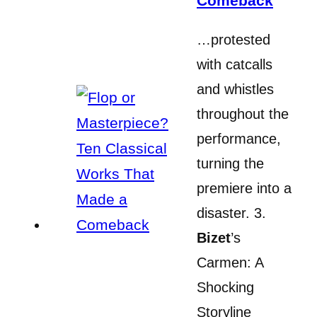
Comeback
…protested
with catcalls
and whistles
throughout the
performance,
turning the
premiere into a
disaster. 3.
Bizet
’s
Carmen: A
Shocking
Storyline