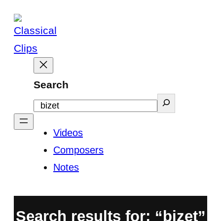
Skip
to
content
Search
Videos
Composers
Notes
Search results for: “bizet”