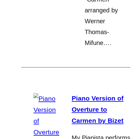
arranged by
Werner
Thomas-
Mifune….
Piano Version of
Overture to
Carmen by Bizet
My Pianista performs