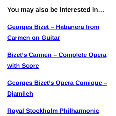
You may also be interested in…
Georges Bizet – Habanera from
Carmen on Guitar
Bizet’s Carmen – Complete Opera
with Score
Georges Bizet’s Opera Comique –
Djamileh
Royal Stockholm Philharmonic