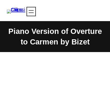
Skip
to
content
Piano Version of Overture
to Carmen by Bizet