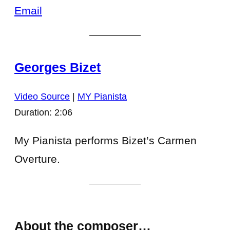
Email
Georges Bizet
Video Source
|
MY Pianista
Duration: 2:06
My Pianista performs Bizet’s Carmen
Overture.
About the composer…