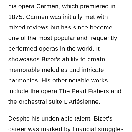
his opera Carmen, which premiered in
1875. Carmen was initially met with
mixed reviews but has since become
one of the most popular and frequently
performed operas in the world. It
showcases Bizet’s ability to create
memorable melodies and intricate
harmonies. His other notable works
include the opera The Pearl Fishers and
the orchestral suite L’Arlésienne.
Despite his undeniable talent, Bizet’s
career was marked by financial struggles