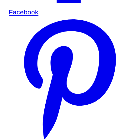
Facebook