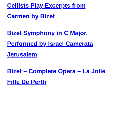
Cellists Play Excerpts from
Carmen by Bizet
Bizet Symphony in C Major,
Performed by Israel Camerata
Jerusalem
Bizet – Complete Opera – La Jolie
Fille De Perth