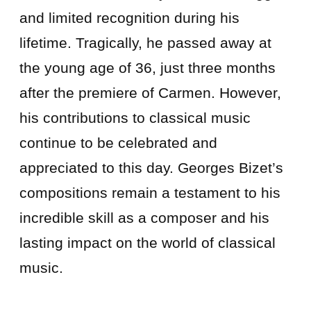
and limited recognition during his
lifetime. Tragically, he passed away at
the young age of 36, just three months
after the premiere of Carmen. However,
his contributions to classical music
continue to be celebrated and
appreciated to this day. Georges Bizet’s
compositions remain a testament to his
incredible skill as a composer and his
lasting impact on the world of classical
music.