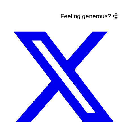
Feeling generous? 😊