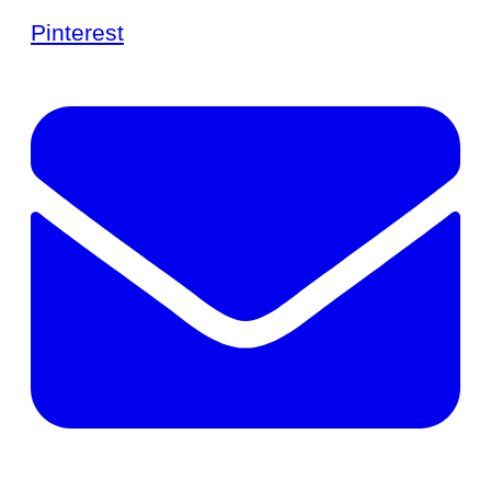
Pinterest