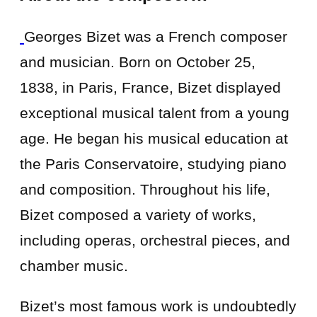
Georges Bizet was a French composer
and musician. Born on October 25,
1838, in Paris, France, Bizet displayed
exceptional musical talent from a young
age. He began his musical education at
the Paris Conservatoire, studying piano
and composition. Throughout his life,
Bizet composed a variety of works,
including operas, orchestral pieces, and
chamber music.
Bizet’s most famous work is undoubtedly