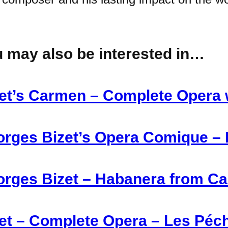
 may also be interested in…
et’s Carmen – Complete Opera 
rges Bizet’s Opera Comique – 
rges Bizet – Habanera from Ca
et – Complete Opera – Les Péc