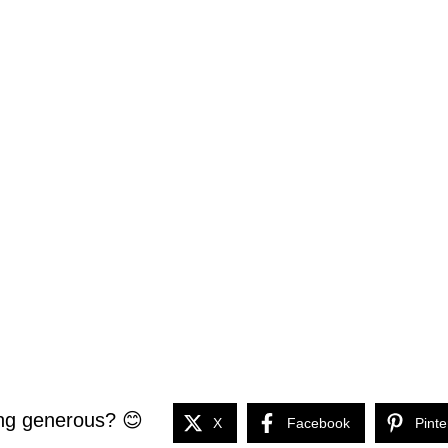
ng generous? 😊
X
Facebook
Pinte