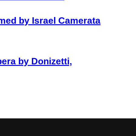
rmed by Israel Camerata
era by Donizetti,