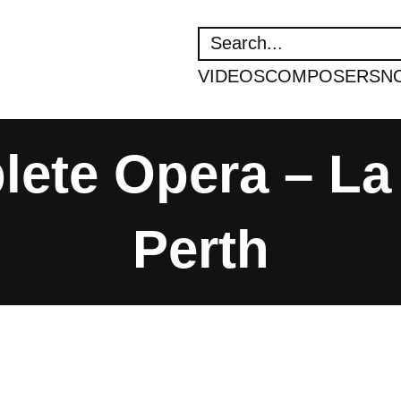
SEARCH
VIDEOS
COMPOSERS
N
ete Opera – La 
Perth