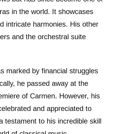
as in the world. It showcases
d intricate harmonies. His other
ers and the orchestral suite
as marked by financial struggles
gically, he passed away at the
remiere of Carmen. However, his
 celebrated and appreciated to
testament to his incredible skill
ld of classical music.