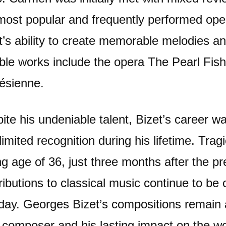
most popular and frequently performed oper
t’s ability to create memorable melodies an
ble works include the opera The Pearl Fish
lésienne.
ite his undeniable talent, Bizet’s career w
limited recognition during his lifetime. Tra
g age of 36, just three months after the p
ributions to classical music continue to be
 day. Georges Bizet’s compositions remain a 
 composer and his lasting impact on the wor