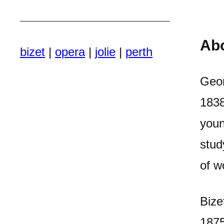
Ab
bizet
|
opera
|
jolie
|
perth
Geor
1838
youn
stud
of w
Bize
1875