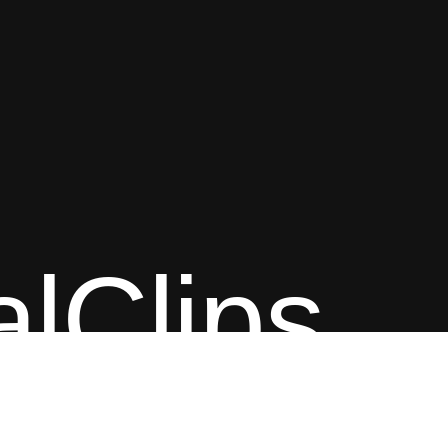
alClips
Content © Classical