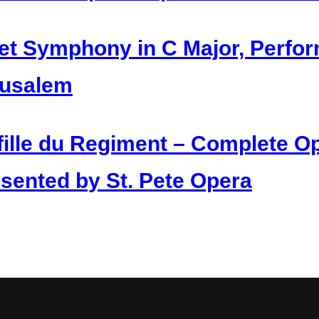
et Symphony in C Major, Perfo
rusalem
fille du Regiment – Complete Op
sented by St. Pete Opera