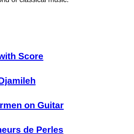
with Score
Djamileh
rmen on Guitar
heurs de Perles