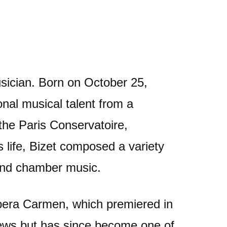
ician. Born on October 25,
onal musical talent from a
the Paris Conservatoire,
 life, Bizet composed a variety
 and chamber music.
pera Carmen, which premiered in
iews but has since become one of