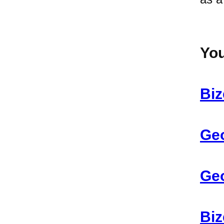
You
Biz
Geo
Geo
Biz