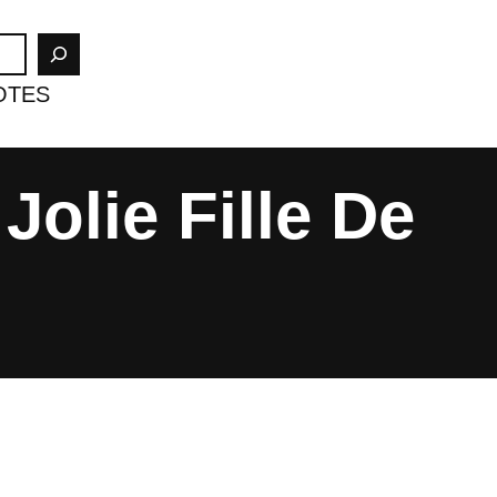
OTES
Jolie Fille De