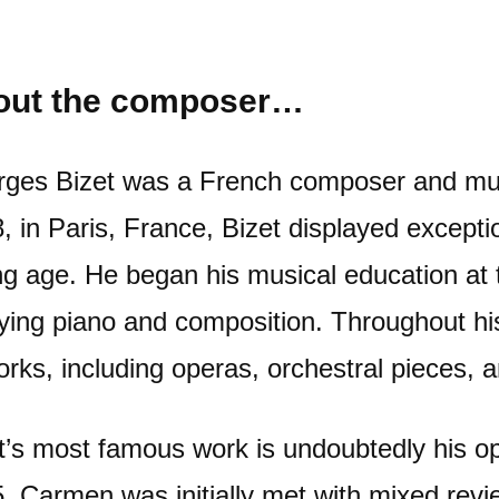
out the composer…
ges Bizet was a French composer and mus
, in Paris, France, Bizet displayed excepti
g age. He began his musical education at 
ying piano and composition. Throughout his
orks, including operas, orchestral pieces,
t’s most famous work is undoubtedly his o
. Carmen was initially met with mixed rev