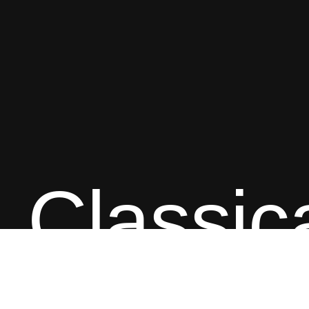
Classic