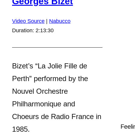
Georges Bizet
Video Source
|
Nabucco
Duration: 2:13:30
Bizet’s “La Jolie Fille de
Perth” performed by the
Nouvel Orchestre
Philharmonique and
Choeurs de Radio France in
Feeli
1985.