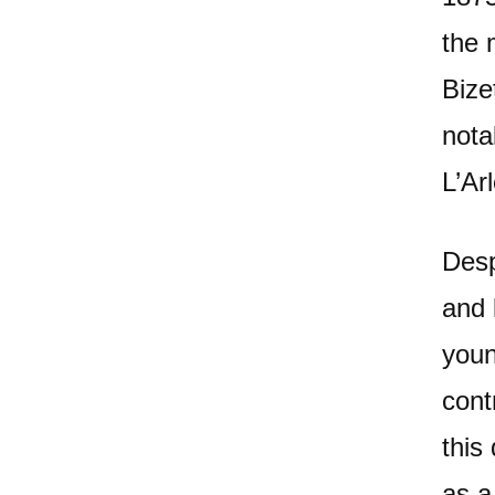
the 
Bize
nota
L’Ar
Desp
and 
youn
cont
this
as a