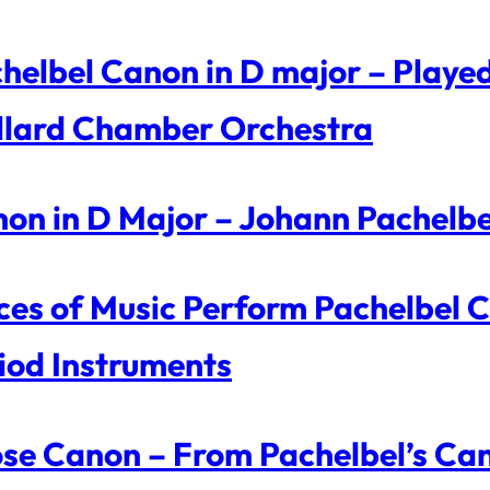
helbel Canon in D major – Playe
llard Chamber Orchestra
on in D Major – Johann Pachelbe
ces of Music Perform Pachelbel 
iod Instruments
se Canon – From Pachelbel’s Can