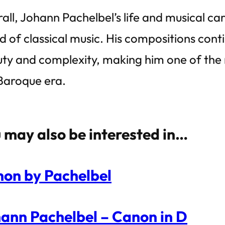
all, Johann Pachelbel’s life and musical car
d of classical music. His compositions cont
ty and complexity, making him one of the 
Baroque era.
 may also be interested in…
on by Pachelbel
ann Pachelbel – Canon in D