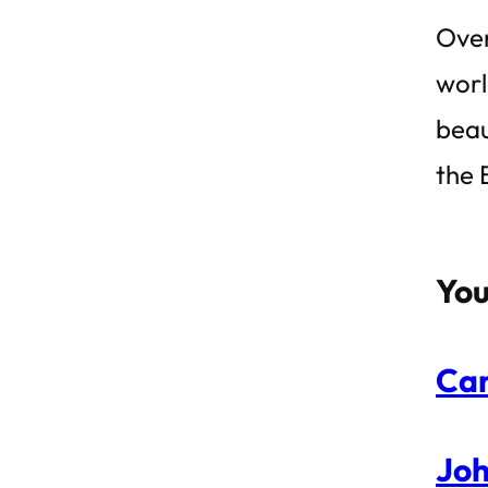
Over
worl
beau
the 
You
Can
Joh