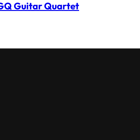
Q Guitar Quartet