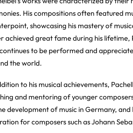
elbel’s works were characterized by their 
onies. His compositions often featured mul
terpoint, showcasing his mastery of music
r achieved great fame during his lifetime,
continues to be performed and appreciate
nd the world.
ddition to his musical achievements, Pachel
hing and mentoring of younger composers. 
he development of music in Germany, and h
iration for composers such as Johann Seba