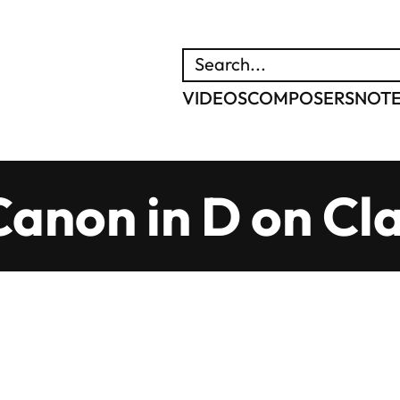
SEARCH
VIDEOS
COMPOSERS
NOT
Canon in D on Cla