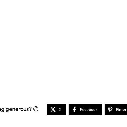
ng generous? 😊
X
Facebook
Pinter