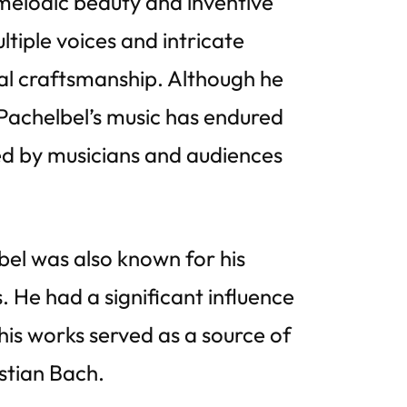
melodic beauty and inventive
tiple voices and intricate
al craftsmanship. Although he
 Pachelbel’s music has endured
d by musicians and audiences
bel was also known for his
He had a significant influence
is works served as a source of
stian Bach.