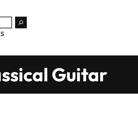
ES
ssical Guitar