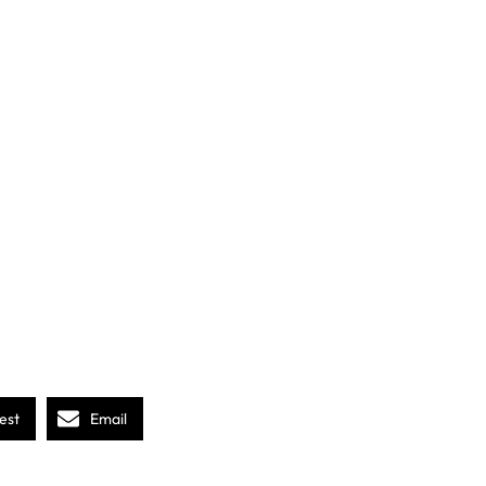
est
Email