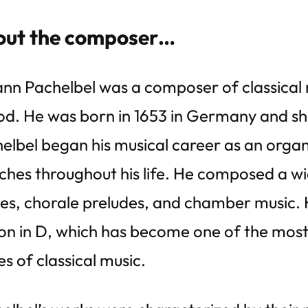
ut the composer…
nn Pachelbel was a composer of classical
od. He was born in 1653 in Germany and sh
elbel began his musical career as an organ
ches throughout his life. He composed a wi
es, chorale preludes, and chamber music. H
n in D, which has become one of the most
es of classical music.