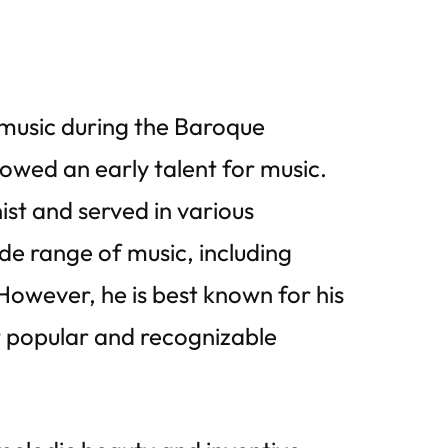
 music during the Baroque
owed an early talent for music.
ist and served in various
de range of music, including
owever, he is best known for his
 popular and recognizable