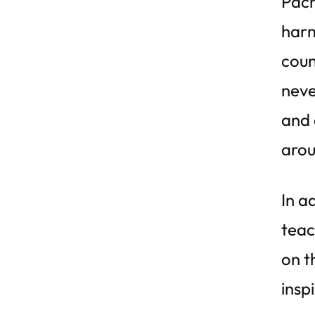
Pach
harm
coun
neve
and 
arou
In a
teac
on t
insp