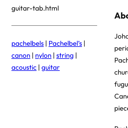
guitar-tab.html
Abo
Joha
pachelbels
|
Pachelbel’s
|
peri
canon
|
nylon
|
string
|
Pach
acoustic
|
guitar
chur
fugu
Cano
piec