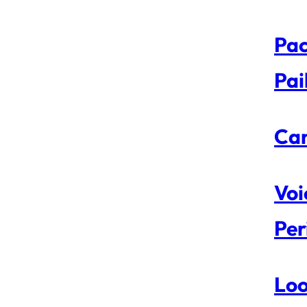
Pac
Pai
Can
Voi
Per
Loo