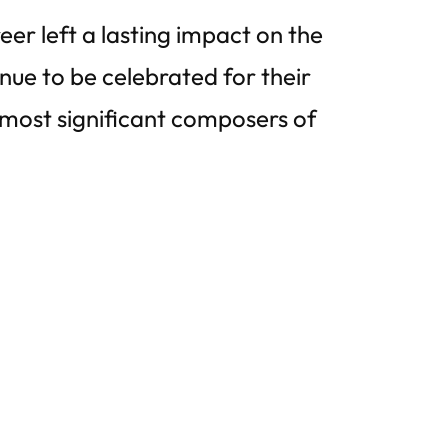
eer left a lasting impact on the
inue to be celebrated for their
most significant composers of