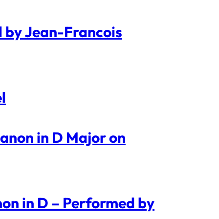
d by Jean-Francois
l
Canon in D Major on
on in D – Performed by