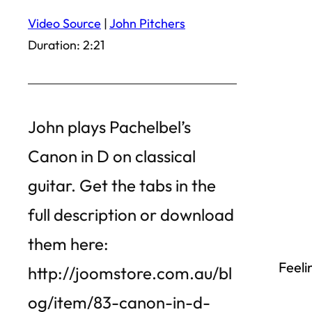
Video Source
|
John Pitchers
Duration: 2:21
John plays Pachelbel’s
Canon in D on classical
guitar. Get the tabs in the
full description or download
them here:
Feeli
http://joomstore.com.au/bl
og/item/83-canon-in-d-