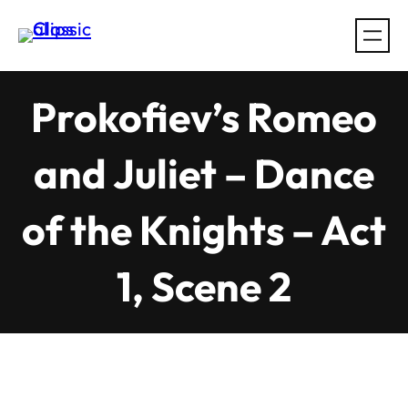
Skip
to
content
Prokofiev’s Romeo
and Juliet – Dance
of the Knights – Act
1, Scene 2