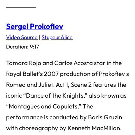
Sergei Prokofiev
Video Source
|
StupeurAlice
Duration: 9:17
Tamara Rojo and Carlos Acosta star in the
Royal Ballet’s 2007 production of Prokofiev’s
Romeo and Juliet. Act I, Scene 2 features the
iconic “Dance of the Knights,” also known as
“Montagues and Capulets.” The
performance is conducted by Boris Gruzin
with choreography by Kenneth MacMillan.