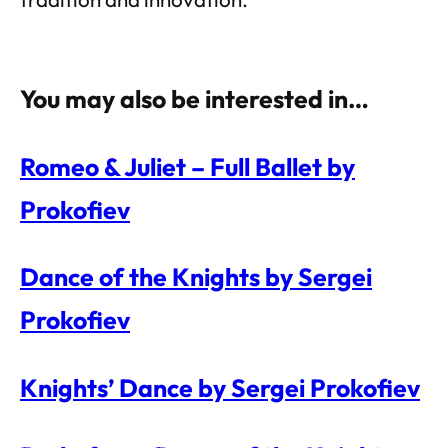
You may also be interested in…
Romeo & Juliet – Full Ballet by
Prokofiev
Dance of the Knights by Sergei
Prokofiev
Knights’ Dance by Sergei Prokofiev