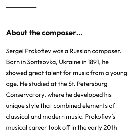
About the composer…
Sergei Prokofiev was a Russian composer.
Born in Sontsovka, Ukraine in 1891, he
showed great talent for music from a young
age. He studied at the St. Petersburg
Conservatory, where he developed his
unique style that combined elements of
classical and modern music. Prokofiev’s
musical career took off in the early 20th