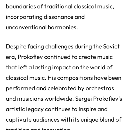
boundaries of traditional classical music,
incorporating dissonance and
unconventional harmonies.
Despite facing challenges during the Soviet
era, Prokofiev continued to create music
that left a lasting impact on the world of
classical music. His compositions have been
performed and celebrated by orchestras
and musicians worldwide. Sergei Prokofiev’s
artistic legacy continues to inspire and
captivate audiences with its unique blend of
tradition and innovation.