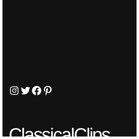
Instagram
Twitter
Facebook
Pinterest
ClassicalClips