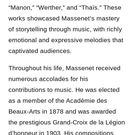
“Manon,” “Werther,” and “Thaïs.” These
works showcased Massenet’s mastery
of storytelling through music, with richly
emotional and expressive melodies that
captivated audiences.
Throughout his life, Massenet received
numerous accolades for his
contributions to music. He was elected
as a member of the Académie des
Beaux-Arts in 1878 and was awarded
the prestigious Grand-Croix de la Légion
d’honneur in 1903. His compositions