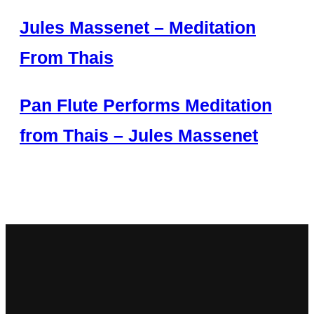
Jules Massenet – Meditation
From Thais
Pan Flute Performs Meditation
from Thais – Jules Massenet