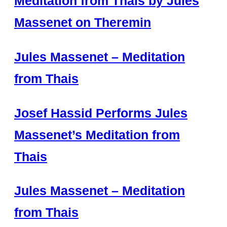
Meditation from Thaïs by Jules
Massenet on Theremin
Jules Massenet – Meditation
from Thais
Josef Hassid Performs Jules
Massenet’s Meditation from
Thais
Jules Massenet – Meditation
from Thais