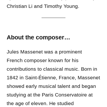
Christian Li and Timothy Young.
About the composer…
Jules Massenet was a prominent
French composer known for his
contributions to classical music. Born in
1842 in Saint-Étienne, France, Massenet
showed early musical talent and began
studying at the Paris Conservatoire at
the age of eleven. He studied