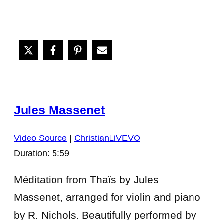
Jules Massenet
Video Source
|
ChristianLiVEVO
Duration: 5:59
Méditation from Thaïs by Jules
Massenet, arranged for violin and piano
by R. Nichols. Beautifully performed by