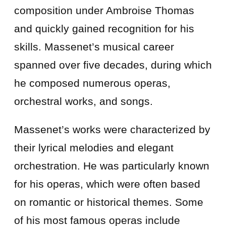
composition under Ambroise Thomas
and quickly gained recognition for his
skills. Massenet’s musical career
spanned over five decades, during which
he composed numerous operas,
orchestral works, and songs.
Massenet’s works were characterized by
their lyrical melodies and elegant
orchestration. He was particularly known
for his operas, which were often based
on romantic or historical themes. Some
of his most famous operas include