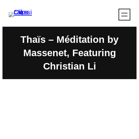
Skip
to
content
Thaïs – Méditation by
Massenet, Featuring
Christian Li