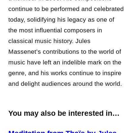
continue to be performed and celebrated
today, solidifying his legacy as one of
the most influential composers in
classical music history. Jules
Massenet’s contributions to the world of
music have left an indelible mark on the
genre, and his works continue to inspire
and delight audiences around the world.
You may also be interested in…